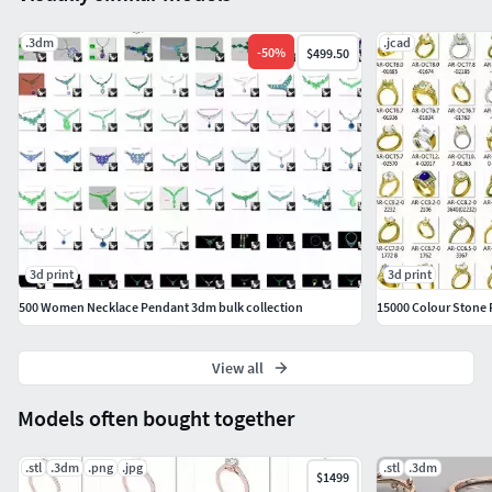
.3dm
.jcad
-
50
%
$499.50
3d print
3d print
500 Women Necklace Pendant 3dm bulk collection
15000 Colour Stone 
View all
Models often bought together
.stl
.3dm
.png
.jpg
.stl
.3dm
$1499