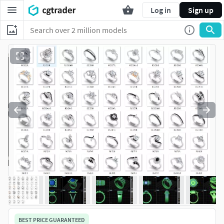
Log in
Sign up
BEST PRICE GUARANTEED