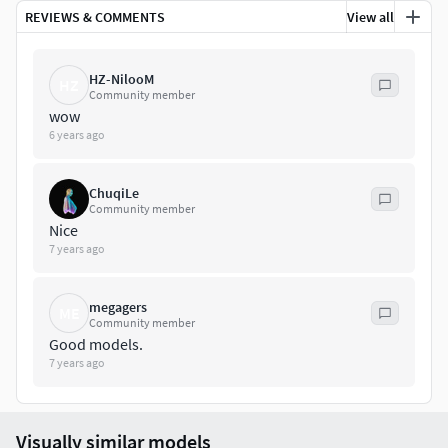
REVIEWS & COMMENTS
View all
HZ-NilooM
HZ
Community member
wow
6 years ago
ChuqiLe
Community member
Nice
7 years ago
megagers
ME
Community member
Good models.
7 years ago
Visually similar models