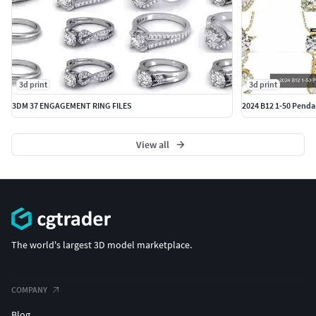
3d print
3d print
3DM 37 ENGAGEMENT RING FILES
2024 B12 1-50 Pendan
View all
The world's largest 3D model marketplace.
COMPANY
Blog