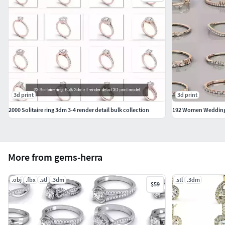
3d print
3d print
2000 Solitaire ring 3dm 3-4 render detail bulk collection
192 Women Wedding 
More from gems-herra
.obj
.fbx
.stl
.3dm
.stl
.3dm
$59