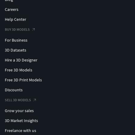
Careers
Help Center
BUY 3D MODELS
For Business
3D Datasets
Hire a 3D Designer
Free 3D Models
Free 3D Print Models
Discounts
SELL 3D MODELS
Grow your sales
3D Market Insights
Freelance with us