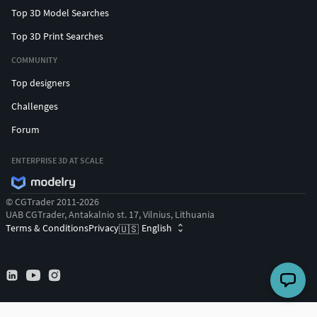
Top 3D Model Searches
Top 3D Print Searches
COMMUNITY
Top designers
Challenges
Forum
ENTERPRISE 3D AT SCALE
© CGTrader 2011-2026
UAB CGTrader, Antakalnio st. 17, Vilnius, Lithuania
Terms & Conditions
Privacy
English
🇺🇸