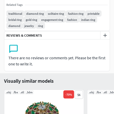
#EARRINGS #Studs #Drops #Hoops&Huggies
Related Tags
#EarCuffs&Hugs #Fashion
traditional
diamond ring
solitaire ring
fashion ring
printable
bridal ring
gold ring
engagement ring
fashion
indian ring
#PENDANTS #Personalised #Fashion #Initials #Religious
diamond
jewelry
ring
#Charms
REVIEWS & COMMENTS
#CHAINS AND NECKLACES #Chains #Necklace
#LongNecklace #BarNecklaces #YNecklace #PearlNecklace
#CasualNecklace
There are no reviews or comments yet. Please be the first
#BANGLES AND BRACELETS #Bracelets #Bangles
one to write it.
#BroadBangles #ThinBangles #Single Line
#CharmsBracelets
Visually similar models
#THER JEWELLERY TYPES....
.obj
.fbx
.stl
.3dm
.obj
.fbx
.stl
.3d
-
70
%
$6
#MEN'S JEWELLERY #RingsforMen
#Men'sEngagementRings #Chains #Bracelets #Pendants
#EarringsforMen #Cufflinks