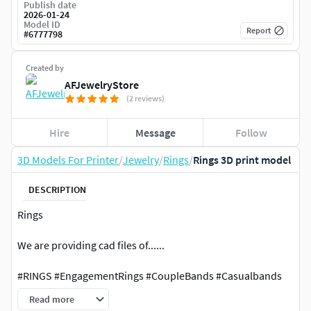
Publish date
2026-01-24
Model ID
Report
#
6777798
Created by
AFJewelryStore
(2 reviews)
Hire
Message
Follow
3D Models For Printer
/
Jewelry
/
Rings
/
Rings 3D print model
DESCRIPTION
Rings
We are providing cad files of......
#RINGS #EngagementRings #CoupleBands #Casualbands
#Cocktail #BridalSet #TrendyRings #TwinRings
Read more