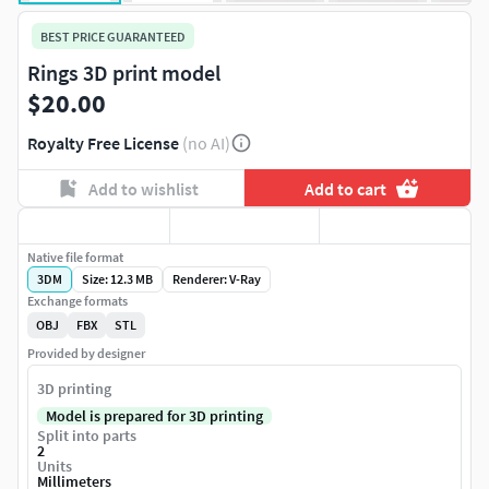
BEST PRICE GUARANTEED
Rings 3D print model
$20.00
Royalty Free License
(no AI)
Add to wishlist
Add to cart
Native file format
3DM
Size: 12.3 MB
Renderer: V-Ray
Exchange formats
OBJ
FBX
STL
Provided by designer
3D printing
Model is prepared for 3D printing
Split into parts
2
Units
Millimeters