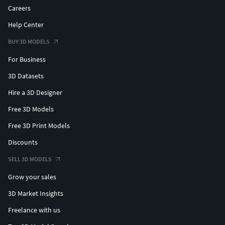
Careers
Help Center
BUY 3D MODELS
For Business
3D Datasets
Hire a 3D Designer
Free 3D Models
Free 3D Print Models
Discounts
SELL 3D MODELS
Grow your sales
3D Market Insights
Freelance with us