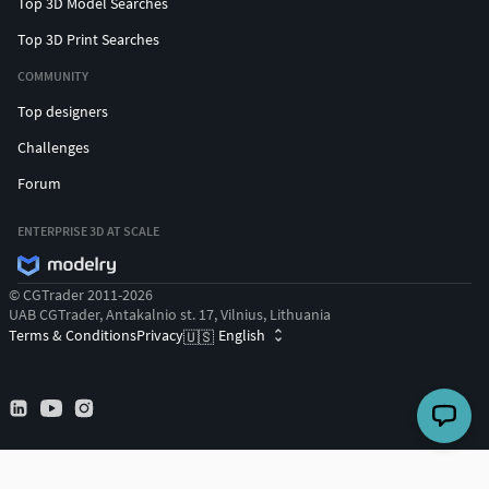
Top 3D Model Searches
Top 3D Print Searches
COMMUNITY
Top designers
Challenges
Forum
ENTERPRISE 3D AT SCALE
© CGTrader 2011-2026
UAB CGTrader, Antakalnio st. 17, Vilnius, Lithuania
Terms & Conditions
Privacy
English
🇺🇸