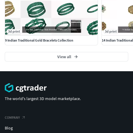
3d print
3d print
9 Indian Traditional Gold Bracelets Collection
14 Indian Traditiona
View all
The world's largest 3D model marketplace.
COMPANY
Blog