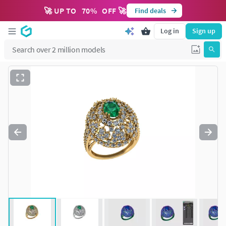
🚀 UP TO
70
%
OFF 🚀
Find deals
Log in
Sign up