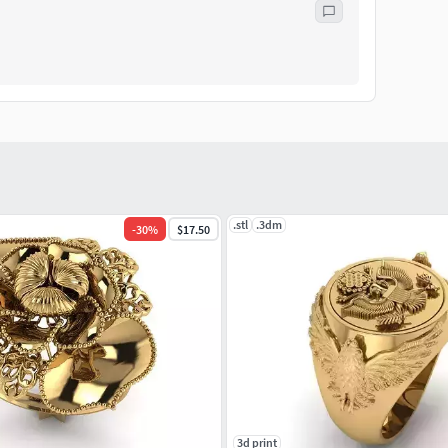
.stl
.3dm
-
30
%
$17.50
3d print