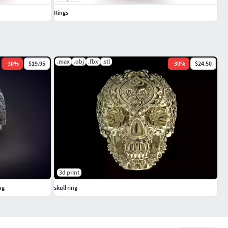
Rings
.max
.obj
.fbx
.stl
-
30
%
$19.95
-
30
%
$24.50
3d print
ng
skull ring