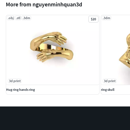
More from nguyenminhquan3d
.obj
.stl
.3dm
.3dm
$20
3d print
3d print
Hug ring hands ring
ring skull