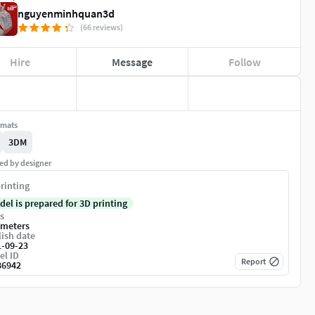
nguyenminhquan3d
(66 reviews)
Hire
Message
Follow
rmats
3DM
ed by designer
rinting
del is prepared for 3D printing
s
imeters
ish date
1-09-23
el ID
Report
86942