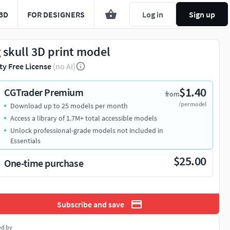
3D
FOR DESIGNERS
Log in
Sign up
g skull 3D print model
ty Free License
(no AI)
$1.40
CGTrader Premium
from
/per model
Download up to 25 models per month
Access a library of 1.7M+ total accessible models
Unlock professional-grade models not included in
Essentials
$25.00
One-time purchase
Subscribe and save
ed by