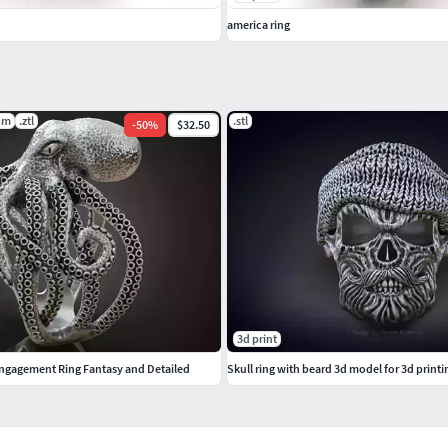
america ring
dm
.ztl
.stl
-
50
%
$32.50
3d print
ngagement Ring Fantasy and Detailed
Skull ring with beard 3d model for 3d printi