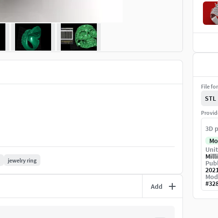
File fo
STL
Provid
3D p
Mo
Unit
Mill
jewelry ring
Publ
202
Mod
#
32
Add