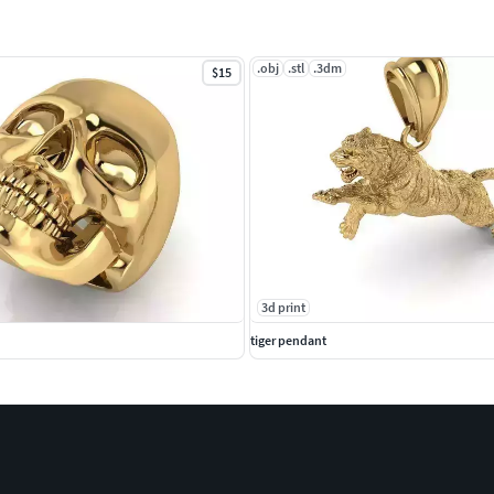
.obj
.stl
.3dm
$15
3d print
tiger pendant