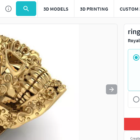
3D MODELS
3D PRINTING
CUSTOM 
Use
to navigate. Press
to quit
esc
rin
Royal
Creat