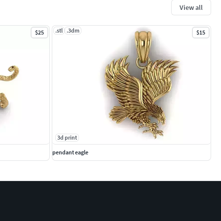
View all
.stl
.3dm
$25
$15
3d print
pendant eagle