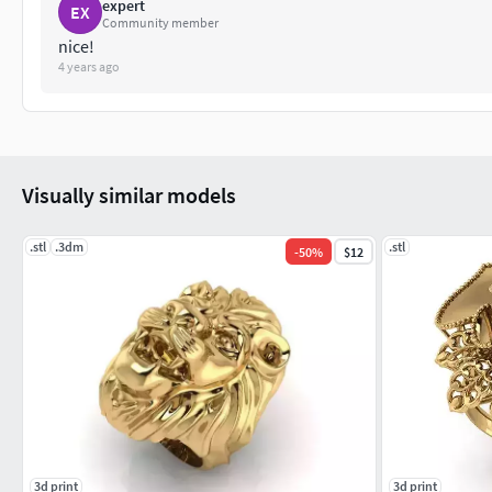
expert
EX
Community member
nice!
4 years ago
Visually similar models
.stl
.3dm
.stl
-
50
%
$12
3d print
3d print