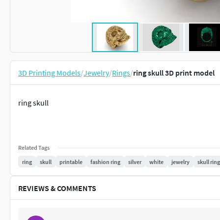
3D Printing Models
/
Jewelry
/
Rings
/
ring skull 3D print model
ring skull
Related Tags
ring
skull
printable
fashion ring
silver
white
jewelry
skull ring
REVIEWS & COMMENTS