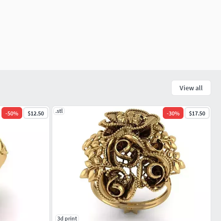
View all
.stl
-
50
%
$12.50
-
30
%
$17.50
3d print