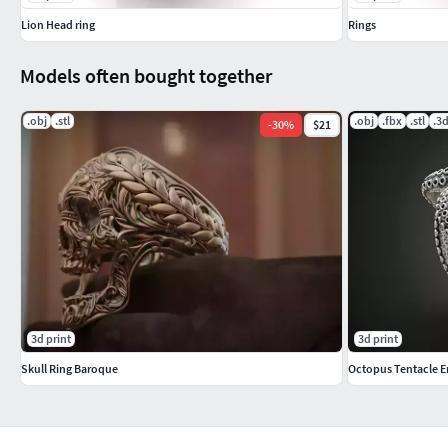
Lion Head ring
Rings
Models often bought together
.obj
.stl
.obj
.fbx
.stl
.3
-
30
%
$21
3d print
3d print
Skull Ring Baroque
Octopus Tentacle E