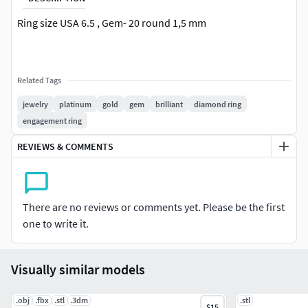
Ring size USA 6.5 , Gem- 20 round 1,5 mm
Related Tags
jewelry
platinum
gold
gem
brilliant
diamond ring
engagement ring
REVIEWS & COMMENTS
There are no reviews or comments yet. Please be the first
one to write it.
Visually similar models
.obj
.fbx
.stl
.3dm
.stl
$15