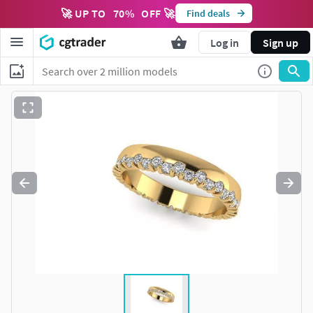
🚀 UP TO
70
%
OFF 🚀
Find deals
Log in
Sign up