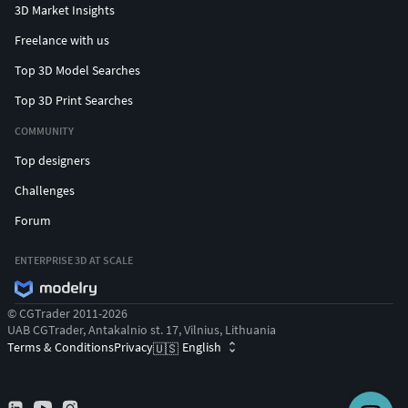
3D Market Insights
Freelance with us
Top 3D Model Searches
Top 3D Print Searches
COMMUNITY
Top designers
Challenges
Forum
ENTERPRISE 3D AT SCALE
© CGTrader 2011-2026
UAB CGTrader, Antakalnio st. 17, Vilnius, Lithuania
Terms & Conditions
Privacy
English
🇺🇸