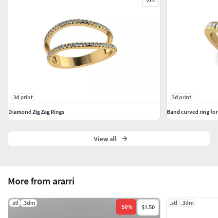
3d print
3d print
Diamond Zig Zag Rings
Band curved ring for
View all
More from ararri
.stl
.3dm
.stl
.3dm
-
50
%
$1.50