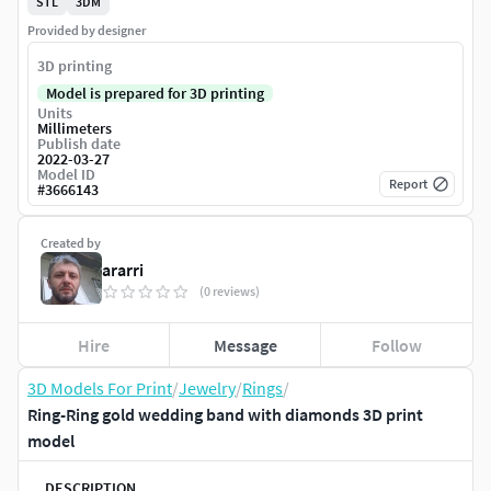
STL
3DM
Provided by designer
3D printing
Model is prepared for 3D printing
Units
Millimeters
Publish date
2022-03-27
Model ID
Report
#
3666143
Created by
ararri
(0 reviews)
Hire
Message
Follow
3D Models For Print
/
Jewelry
/
Rings
/
Ring-Ring gold wedding band with diamonds 3D print
model
DESCRIPTION