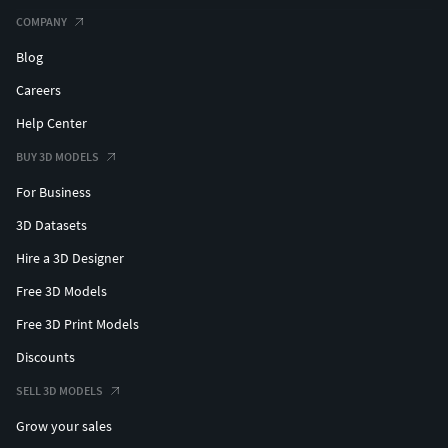
COMPANY
Blog
Careers
Help Center
BUY 3D MODELS
For Business
3D Datasets
Hire a 3D Designer
Free 3D Models
Free 3D Print Models
Discounts
SELL 3D MODELS
Grow your sales