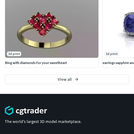
3d print
3d print
Ring with diamonds For your sweetheart
earrings sapphire a
View all
The world's largest 3D model marketplace.