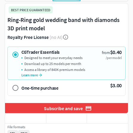
BEST PRICE GUARANTEED
Ring-Ring gold wedding band with diamonds
3D print model
Royalty Free License
(no AI)
$0.40
CGTrader Essentials
from
Designed to meet your everyday needs
/per model
Download up to 25 models per month
Access a library of 840K premium models
Learn more
$3.00
One-time purchase
Subscribe and save
File formats