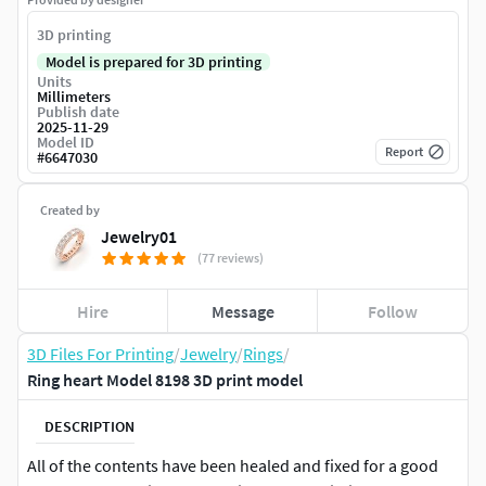
3D printing
Model is prepared for 3D printing
Units
Millimeters
Publish date
2025-11-29
Model ID
Report
#
6647030
Created by
Jewelry01
(77 reviews)
Hire
Message
Follow
3D Files For Printing
/
Jewelry
/
Rings
/
Ring heart Model 8198 3D print model
DESCRIPTION
All of the contents have been healed and fixed for a good