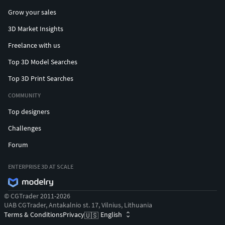
Grow your sales
3D Market Insights
Freelance with us
Top 3D Model Searches
Top 3D Print Searches
COMMUNITY
Top designers
Challenges
Forum
ENTERPRISE 3D AT SCALE
© CGTrader 2011-2026
UAB CGTrader, Antakalnio st. 17, Vilnius, Lithuania
Terms & Conditions
Privacy
English
🇺🇸