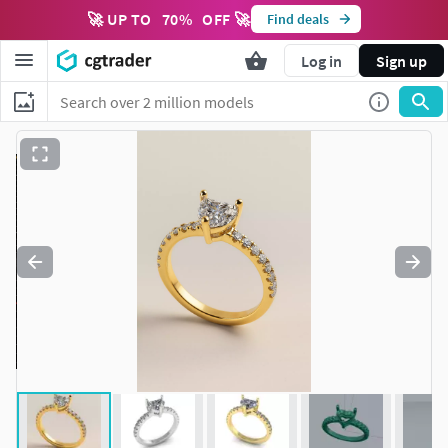
🚀 UP TO
70
%
OFF 🚀
Find deals
Log in
Sign up