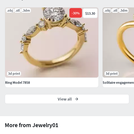
.obj
.stl
.3dm
.obj
.stl
.3dm
-
30
%
$13.30
3d print
3d print
Ring Model 7858
Solitaire engagemen
View all
More from Jewelry01