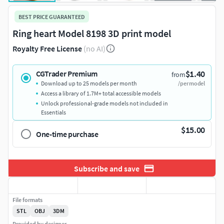
BEST PRICE GUARANTEED
Ring heart Model 8198 3D print model
Royalty Free License
(no AI)
$1.40
CGTrader Premium
from
Download up to 25 models per month
/per model
Access a library of 1.7M+ total accessible models
Unlock professional-grade models not included in
Essentials
$15.00
One-time purchase
Subscribe and save
File formats
STL
OBJ
3DM
Provided by designer