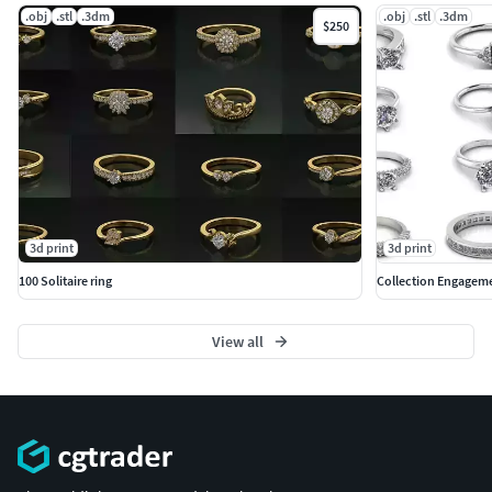
.obj
.stl
.3dm
.obj
.stl
.3dm
$250
3d print
3d print
100 Solitaire ring
Collection Engageme
View all