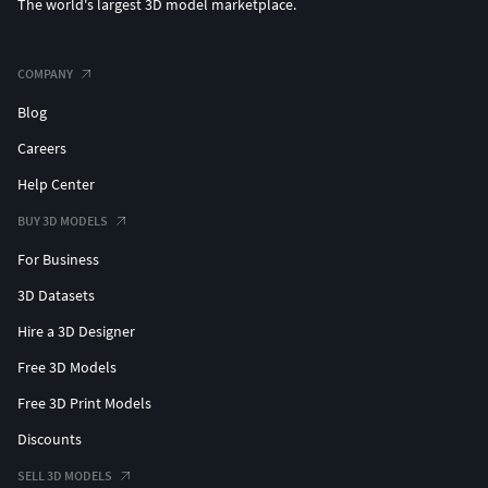
The world's largest 3D model marketplace.
COMPANY
Blog
Careers
Help Center
BUY 3D MODELS
For Business
3D Datasets
Hire a 3D Designer
Free 3D Models
Free 3D Print Models
Discounts
SELL 3D MODELS