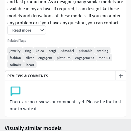
and fast production. As a designer,many similar models are
available in my archive. If required, I can design like these
models and derivations of these models . If you encounter
any problem or if you have any question, you can contact
me without hesitating. With my best regards, thank you.
Read more
Related Tags
#ring #3dm #stl #obj #renders #detail#WeddingBand #gold
#silverring #Halo#RingsforMen #Chains #Bracelets
jewelry
ring
kolco
sergi
3dmodel
printable
sterling
#Pendants#EarringsforMen #Cufflinks #NamePendant
fashion
silver
engagem
platinum
engagement
mobius
#mensring#Solitairering #Necklace #womenring #marquise
solitaire
heart
#Mobius
REVIEWS & COMMENTS
There are no reviews or comments yet. Please be the first
one to write it.
Visually similar models