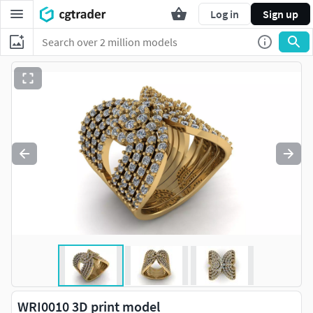
Log in
Sign up
WRI0010 3D print model