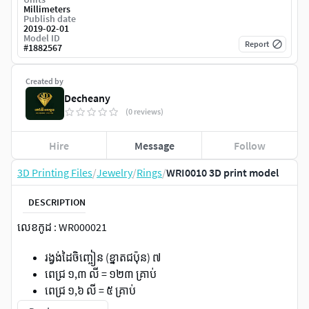
Millimeters
Publish date
2019-02-01
Model ID
Report
#
1882567
Created by
Decheany
(0 reviews)
Hire
Message
Follow
3D Printing Files
/
Jewelry
/
Rings
/
WRI0010 3D print model
DESCRIPTION
លេខកូដ : WR000021
រង្វង់ដៃចិញ្ចៀន (ខ្នាតជប៉ុន) ៧
ពេជ្រ ១,៣ លី = ១២៣ គ្រាប់
ពេជ្រ ១,៦ លី = ៥ គ្រាប់
ពេជ្រ ១,៥ លី = ១៥ គ្រាប់