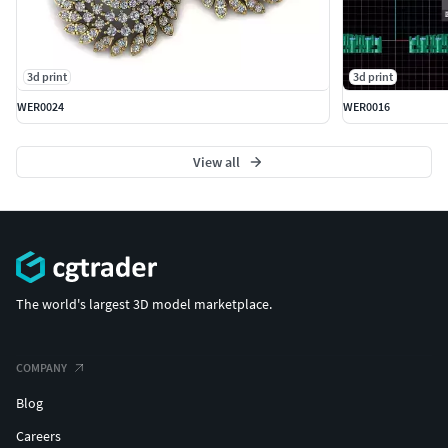
3d print
3d print
WER0024
WER0016
View all
The world's largest 3D model marketplace.
COMPANY
Blog
Careers