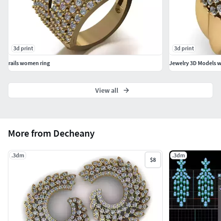
3d print
3d print
rails women ring
Jewelry 3D Models wi
View all
More from Decheany
.3dm
.3dm
$8