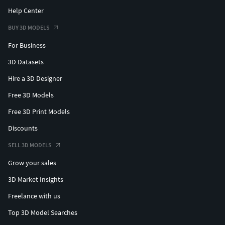
Help Center
BUY 3D MODELS
For Business
3D Datasets
Hire a 3D Designer
Free 3D Models
Free 3D Print Models
Discounts
SELL 3D MODELS
Grow your sales
3D Market Insights
Freelance with us
Top 3D Model Searches