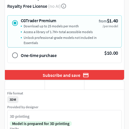
Royalty Free License
(no AI)
$1.40
CGTrader Premium
from
Download up to 25 models per month
/per model
Access a library of 1.7M+ total accessible models
Unlock professional-grade models not included in
Essentials
$10.00
One-time purchase
Subscribe and save
File format
3DM
Provided by designer
3D printing
Model is prepared for 3D printing
Units