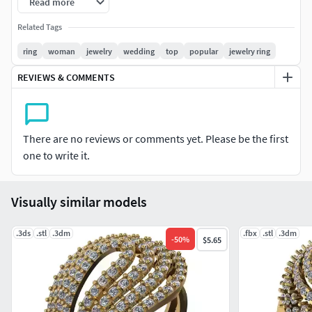
Read more
ពេជ្រ ១,៨ លី = ១ គ្រាប់
Related Tags
Code : WR000021
ring
woman
jewelry
wedding
top
popular
jewelry ring
Ring Rails (Japan) 7
REVIEWS & COMMENTS
Diamond 1.3li = 123 p
Diamond 1.6li = 5 p
Diamond 1.5li = 15 p
There are no reviews or comments yet. Please be the first
Diamond 1.8li = 1 p
one to write it.
Visually similar models
.3ds
.stl
.3dm
.fbx
.stl
.3dm
-
50
%
$5.65