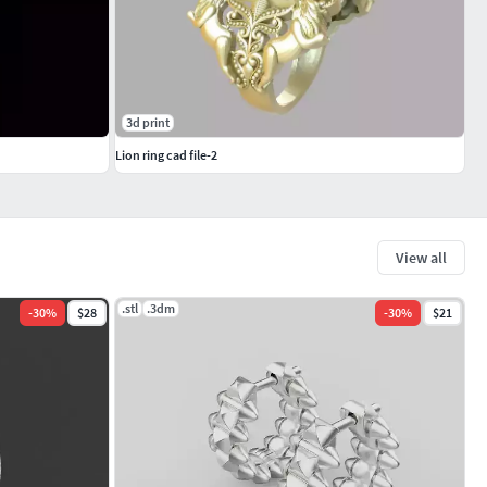
3d print
Lion ring cad file-2
View all
.stl
.3dm
-
30
%
$28
-
30
%
$21