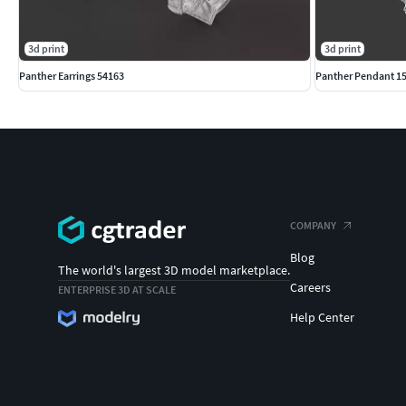
3d print
3d print
Panther Earrings 54163
Panther Pendant 1
COMPANY
Blog
The world's largest 3D model marketplace.
Careers
ENTERPRISE 3D AT SCALE
Help Center