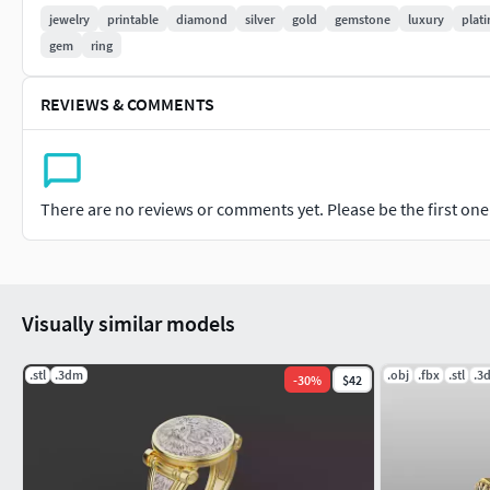
jewelry
printable
diamond
silver
gold
gemstone
luxury
plat
Ideal For:
gem
ring
Jewelry Manufacturers & Designers
REVIEWS & COMMENTS
3D Artists & Animators
CNC & 3D Printing Production
Render & Visualization Projects
This stunning and highly detailed jewelry model is perfect for
There are no reviews or comments yet. Please be the first one t
If you need adjustments, scaling, or specific modifications, fee
Custom Requests Welcome! We can modify or create exclusiv
Visually similar models
.stl
.3dm
.obj
.fbx
.stl
.3
-
30
%
$42