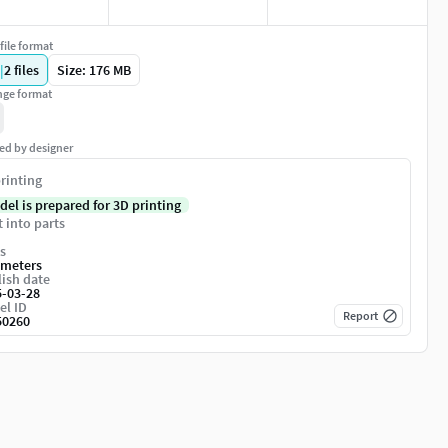
file format
|
2
files
Size: 176 MB
ge format
ed by designer
rinting
del is prepared for 3D printing
t into parts
s
imeters
ish date
5-03-28
el ID
Report
50260