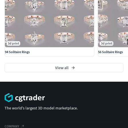
3d print
3d print
94 Solitaire Rings
56 Solitaire Rings
View all
The world's largest 3D model marketplace.
COMPANY