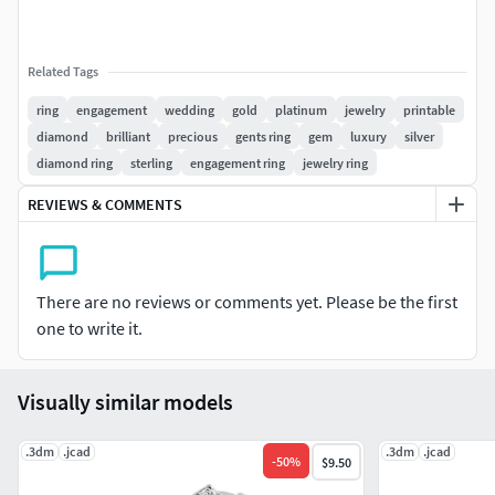
Related Tags
ring
engagement
wedding
gold
platinum
jewelry
printable
diamond
brilliant
precious
gents ring
gem
luxury
silver
diamond ring
sterling
engagement ring
jewelry ring
REVIEWS & COMMENTS
There are no reviews or comments yet. Please be the first
one to write it.
Visually similar models
.3dm
.jcad
.3dm
.jcad
-
50
%
$9.50