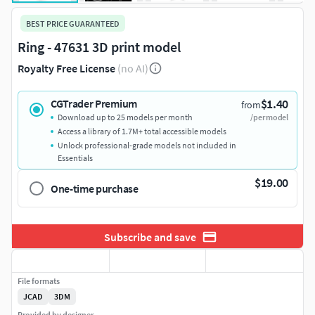
BEST PRICE GUARANTEED
Ring - 47631 3D print model
Royalty Free License
(no AI)
$1.40
CGTrader Premium
from
Download up to 25 models per month
/per model
Access a library of 1.7M+ total accessible models
Unlock professional-grade models not included in
Essentials
$19.00
One-time purchase
Subscribe and save
File formats
JCAD
3DM
Provided by designer