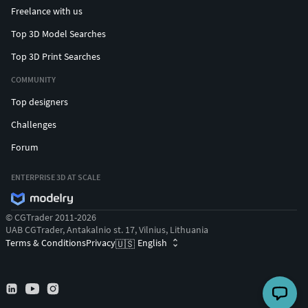
Freelance with us
Top 3D Model Searches
Top 3D Print Searches
COMMUNITY
Top designers
Challenges
Forum
ENTERPRISE 3D AT SCALE
© CGTrader 2011-2026
UAB CGTrader, Antakalnio st. 17, Vilnius, Lithuania
Terms & Conditions
Privacy
English
🇺🇸