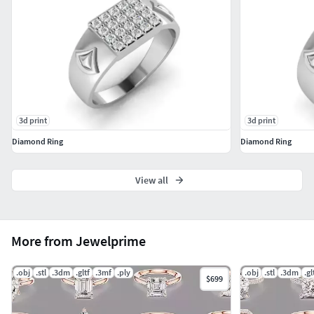
3d print
3d print
Diamond Ring
Diamond Ring
View all
More from Jewelprime
.obj
.stl
.3dm
.gltf
.3mf
.ply
.obj
.stl
.3dm
.gl
$699