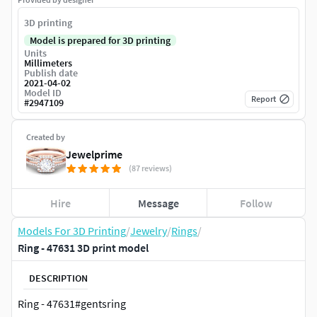
3D printing
Model is prepared for 3D printing
Units
Millimeters
Publish date
2021-04-02
Model ID
Report
#
2947109
Created by
Jewelprime
(87 reviews)
Hire
Message
Follow
Models For 3D Printing
/
Jewelry
/
Rings
/
Ring - 47631 3D print model
DESCRIPTION
Ring - 47631#gentsring