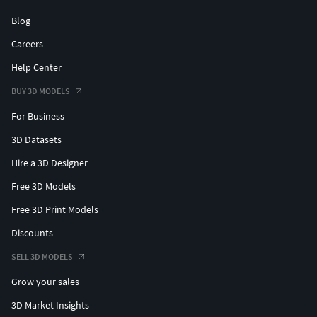
Blog
Careers
Help Center
BUY 3D MODELS
For Business
3D Datasets
Hire a 3D Designer
Free 3D Models
Free 3D Print Models
Discounts
SELL 3D MODELS
Grow your sales
3D Market Insights