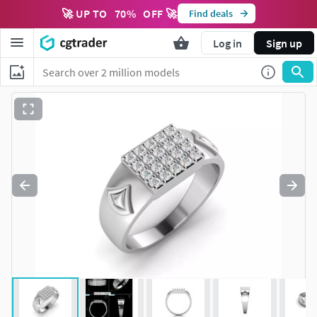
🚀 UP TO
70
%
OFF 🚀
Find deals
Log in
Sign up