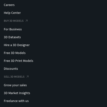
Careers
Help Center
BUY 3D MODELS
For Business
3D Datasets
Hire a 3D Designer
Free 3D Models
Free 3D Print Models
Discounts
SELL 3D MODELS
Grow your sales
3D Market Insights
Freelance with us