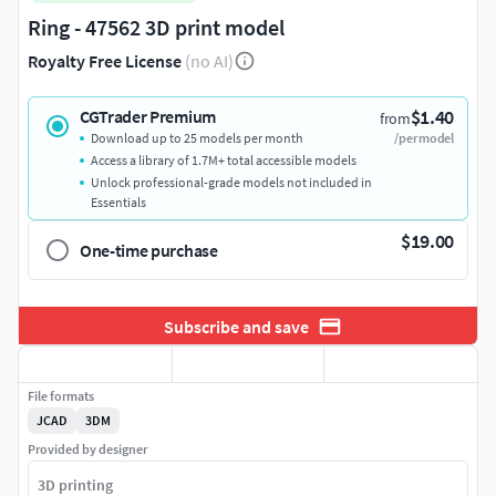
Ring - 47562 3D print model
Royalty Free License
(no AI)
$1.40
CGTrader Premium
from
Download up to 25 models per month
/per model
Access a library of 1.7M+ total accessible models
Unlock professional-grade models not included in
Essentials
$19.00
One-time purchase
Subscribe and save
File formats
JCAD
3DM
Provided by designer
3D printing