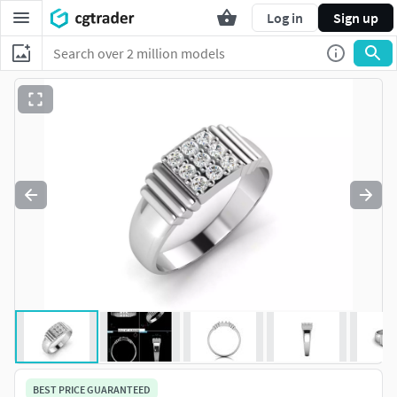
Log in
Sign up
BEST PRICE GUARANTEED