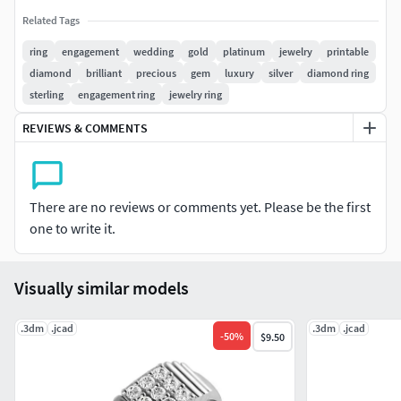
Related Tags
ring
engagement
wedding
gold
platinum
jewelry
printable
diamond
brilliant
precious
gem
luxury
silver
diamond ring
sterling
engagement ring
jewelry ring
REVIEWS & COMMENTS
There are no reviews or comments yet. Please be the first
one to write it.
Visually similar models
.3dm
.jcad
.3dm
.jcad
-
50
%
$9.50