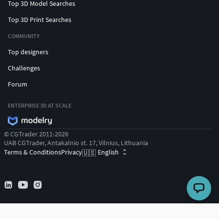
Top 3D Model Searches
Top 3D Print Searches
COMMUNITY
Top designers
Challenges
Forum
ENTERPRISE 3D AT SCALE
© CGTrader 2011-2026
UAB CGTrader, Antakalnio st. 17, Vilnius, Lithuania
Terms & Conditions
Privacy
English
🇺🇸