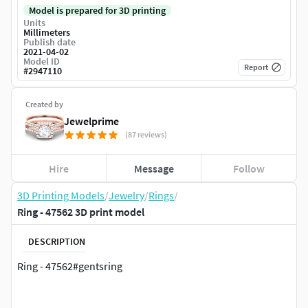
Model is prepared for 3D printing
Units
Millimeters
Publish date
2021-04-02
Model ID
Report
#
2947110
Created by
Jewelprime
(87 reviews)
Hire
Message
Follow
3D Printing Models
/
Jewelry
/
Rings
/
Ring - 47562 3D print model
DESCRIPTION
Ring - 47562#gentsring