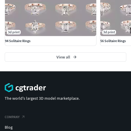
3d print
3d print
94 Solitaire Rings
56 Solitaire Rings
View all
The world's largest 3D model marketplace.
COMPANY
Blog