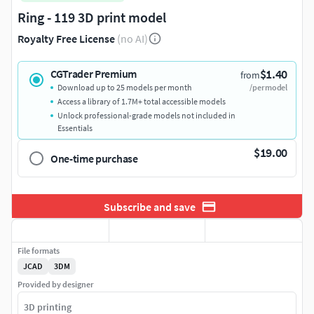
Ring - 119 3D print model
Royalty Free License
(no AI)
$1.40
CGTrader Premium
from
Download up to 25 models per month
/per model
Access a library of 1.7M+ total accessible models
Unlock professional-grade models not included in
Essentials
$19.00
One-time purchase
Subscribe and save
File formats
JCAD
3DM
Provided by designer
3D printing