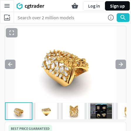
Log in
Sign up
BEST PRICE GUARANTEED