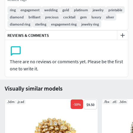
ring
engagement
wedding
gold
platinum
jewelry
printable
diamond
brilliant
precious
cocktail
gem
luxury
silver
diamond ring
sterling
engagement ring
jewelry ring
REVIEWS & COMMENTS
There are no reviews or comments yet. Please be the first
one to write it.
Visually similar models
.3dm
.jcad
.fbx
.stl
.3dm
-
50
%
$9.50