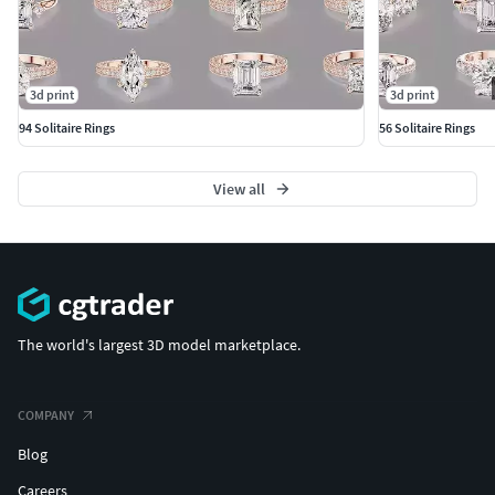
3d print
3d print
94 Solitaire Rings
56 Solitaire Rings
View all
The world's largest 3D model marketplace.
COMPANY
Blog
Careers