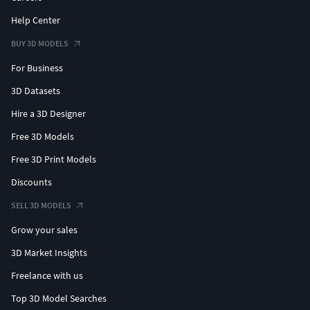
Help Center
BUY 3D MODELS
For Business
3D Datasets
Hire a 3D Designer
Free 3D Models
Free 3D Print Models
Discounts
SELL 3D MODELS
Grow your sales
3D Market Insights
Freelance with us
Top 3D Model Searches