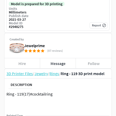
Model is prepared for 3D printing
Units
Millimeters
Publish date
2021-03-27
Model ID
Report
#
2948275
Created by
Jewelprime
(87 reviews)
Hire
Message
Follow
3D Printer Files
/
Jewelry
/
Rings
/
Ring - 119 3D print model
DESCRIPTION
Ring - 119(17)#cocktailring
Related Tags