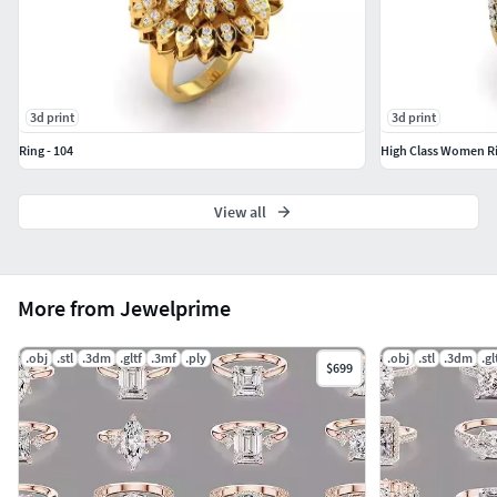
3d print
3d print
Ring - 104
High Class Women R
View all
More from Jewelprime
.obj
.stl
.3dm
.gltf
.3mf
.ply
.obj
.stl
.3dm
.gl
$699