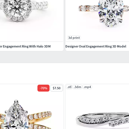
3d print
er Engagement Ring With Halo 3DM
Designer Oval Engagement Ring 3D Model
.stl
.3dm
.mp4
-
70
%
$7.50