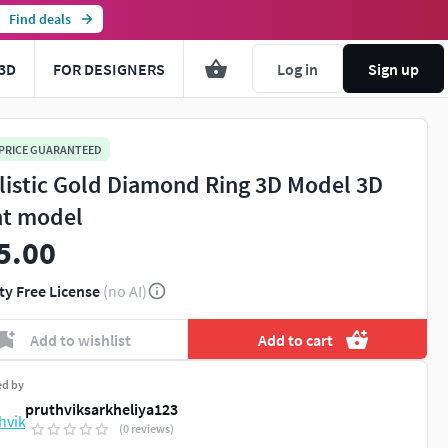
Find deals
3D
FOR DESIGNERS
Log in
Sign up
 PRICE GUARANTEED
listic Gold Diamond Ring 3D Model 3D
nt model
5.00
ty Free License
(no AI)
Add to wishlist
Add to cart
ed by
pruthviksarkheliya123
(0 reviews)