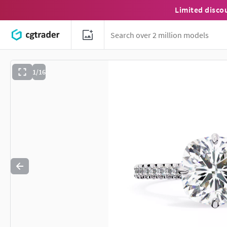
Limited disco
1/16