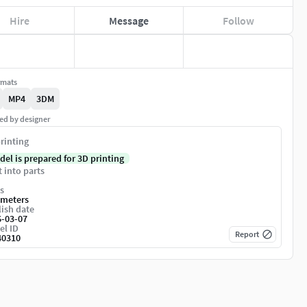
Hire
Message
Follow
rmats
MP4
3DM
ed by designer
rinting
del is prepared for 3D printing
t into parts
s
imeters
ish date
6-03-07
el ID
Report
40310