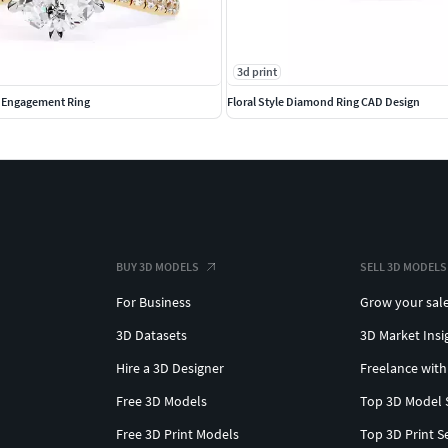
3d print
d Engagement Ring
Floral Style Diamond Ring CAD Design
BUY 3D MODELS
SELL 3D MODELS
For Business
Grow your sal
3D Datasets
3D Market Insi
Hire a 3D Designer
Freelance with
Free 3D Models
Top 3D Model 
Free 3D Print Models
Top 3D Print S