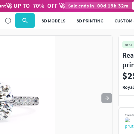
🚀 UP TO
70
%
OFF 🚀
00
d
19
h
32
m
unt
Sale ends in
Use
to navigate. Press
to quit
esc
3D MODELS
3D PRINTING
CUSTOM 
BEST
Rea
pri
$2
Royal
Creat