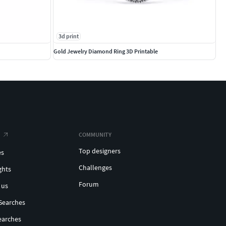
3d print
Gold Jewelry Diamond Ring 3D Printable
COMMUNITY
Top designers
es
Challenges
ghts
Forum
 us
Searches
earches