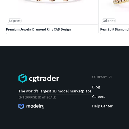
3d print
3d print
Premium Jewelry Diamond Ring CAD Design
Pear Split Diamon
COMPANY
Blog
The world's largest 3D model marketplace.
Careers
ENTERPRISE 3D AT SCALE
Help Center