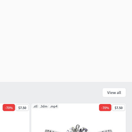
View all
.stl
.3dm
.mp4
-
70
%
$7.50
-
70
%
$7.50