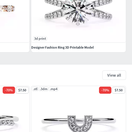
3d print
Designer Fashion Ring 3D Printable Model
View all
.stl
.3dm
.mp4
-
70
%
$7.50
-
70
%
$7.50