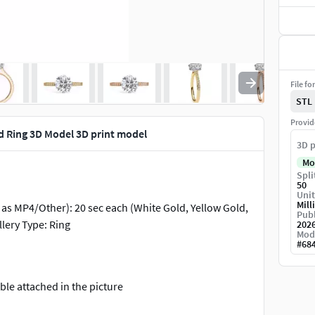
File fo
STL
Provid
d Ring 3D Model 3D print model
3D p
Mo
Spli
50
Unit
Mill
g as MP4/Other): 20 sec each (White Gold, Yellow Gold,
Publ
lery Type: Ring
202
Mod
#
68
le attached in the picture