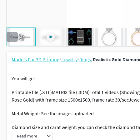
Models For 3D Printing
/
Jewelry
/
Rings
/
Realistic Gold Diamon
You will get
Printable file (.STL)MATRIX file (.3DM)Total 1 Videos (Showin
Rose Gold) with frame size 1500x1500, frame rate 30/secJewel
Metal Weight: See the images uploaded
Diamond size and carat weight: you can check the diamond tab
Read more