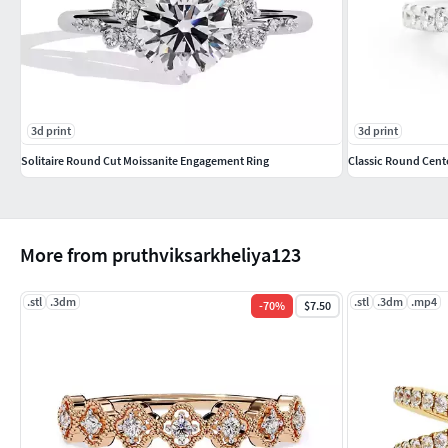
3d print
3d print
Solitaire Round Cut Moissanite Engagement Ring
Classic Round Cent
More from pruthviksarkheliya123
.stl
.3dm
.stl
.3dm
.mp4
-
70
%
$7.50