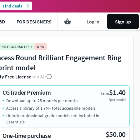
Find deals
3D
FOR DESIGNERS
Log in
Sign up
 PRICE GUARANTEED
NEW
ncess Round Brilliant Engagement Ring
print model
ty Free License
(no AI)
$1.40
CGTrader Premium
from
/per model
Download up to 25 models per month
Access a library of 1.7M+ total accessible models
Unlock professional-grade models not included in
Essentials
$50.00
One-time purchase