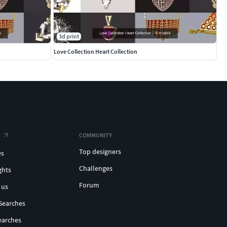
3d print
Love Collection Heart Collection
COMMUNITY
Top designers
es
Challenges
ghts
Forum
 us
Searches
earches