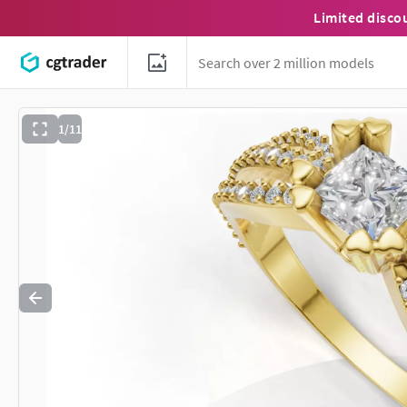
Limited disco
1/11