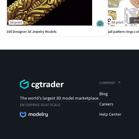
#MEN'S JEWELLERY #RingsforMen #Men'sEngagementRings #C
#Cufflinks #NamePendant #mensring
3d print
3d print
100 Designer 3d Jewelry Models
jali pattern rings co
COMPANY
Blog
The world's largest 3D model marketplace.
Careers
ENTERPRISE 3D AT SCALE
Help Center