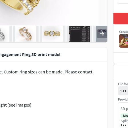
Creat
Engagement Ring 3D print model
. Custom ring sizes can be made. Please contact.
File fo
STL
Provid
ight (see images)
3D p
Mo
Spli
tail #BridalSet #TrendyRings #TwinRings
177