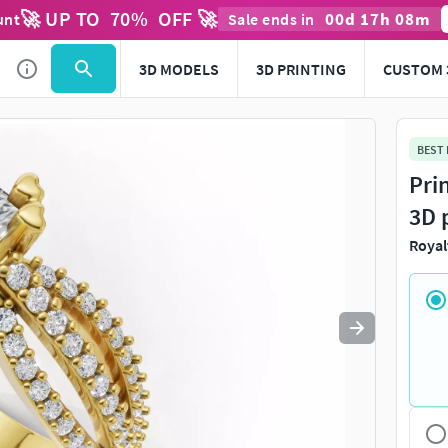
🚀 UP TO
70
%
OFF 🚀
00
d
17
h
08
m
unt
Sale ends in
Use
to navigate. Press
to quit
esc
3D MODELS
3D PRINTING
CUSTOM 
BEST
Pri
3D 
Royal