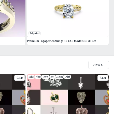
3d print
Premium Engagement Rings 3D CAD Models 3DM Files
View all
.obj
.fbx
.lwo
.stl
.3dm
.gltf
$300
$300