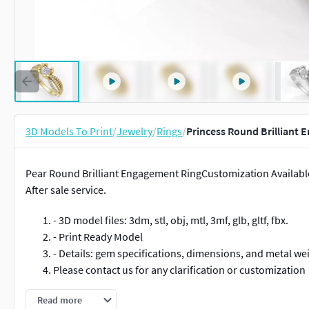
3D Models To Print
/
Jewelry
/
Rings
/
Princess Round Brilliant 
Pear Round Brilliant Engagement RingCustomization Available
After sale service.
- 3D model files: 3dm, stl, obj, mtl, 3mf, glb, gltf, fbx.
- Print Ready Model
- Details: gem specifications, dimensions, and metal we
Please contact us for any clarification or customization
#RINGS #EngagementRings #CoupleBands #Casualbands #Cock
Read more