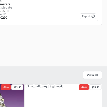
s
imeters
ish date
6-06-11
el ID
Report
90290
View all
.3dm
.pdf
.png
.jpg
.mp4
-
50
%
$22.50
-
70
%
$25.50