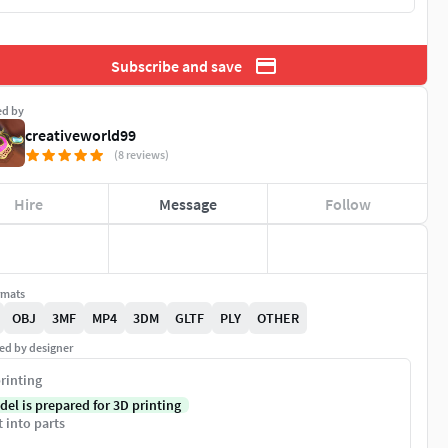
Subscribe and save
ed by
creativeworld99
(8 reviews)
Hire
Message
Follow
rmats
OBJ
3MF
MP4
3DM
GLTF
PLY
OTHER
ed by designer
rinting
del is prepared for 3D printing
t into parts