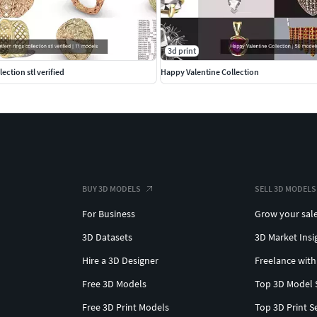
hains #Bracelets #Pendants #EarringsforMen
3d print
llection stl verified
Happy Valentine Collection
BUY 3D MODELS
SELL 3D MODELS
For Business
Grow your sal
3D Datasets
3D Market Insi
Hire a 3D Designer
Freelance with
Free 3D Models
Top 3D Model 
Free 3D Print Models
Top 3D Print S