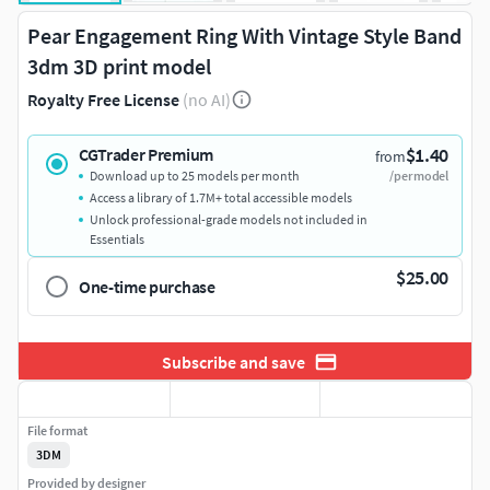
Pear Engagement Ring With Vintage Style Band
3dm 3D print model
Royalty Free License
(no AI)
$1.40
CGTrader Premium
from
Download up to 25 models per month
/per model
Access a library of 1.7M+ total accessible models
Unlock professional-grade models not included in
Essentials
$25.00
One-time purchase
Subscribe and save
File format
3DM
Provided by designer