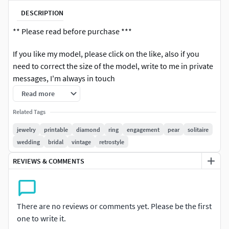
DESCRIPTION
** Please read before purchase ***
If you like my model, please click on the like, also if you
need to correct the size of the model, write to me in private
messages, I'm always in touch
Read more
3D printable files (3DM) There is one model size in the file,
if you wanted to change the size of the model, write to me, I
Related Tags
will change it
jewelry
printable
diamond
ring
engagement
pear
solitaire
wedding
bridal
vintage
retrostyle
3dm file, gems & weight reports and realistic renderings are
included.
REVIEWS & COMMENTS
US Size (7)
*** If you have any problems after purchasing, please
There are no reviews or comments yet. Please be the first
kindly contact us for the support. We are available to solve
one to write it.