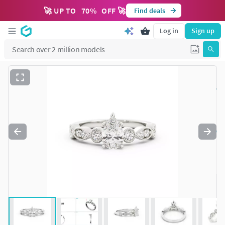
🚀 UP TO
70
%
OFF 🚀
Find deals
Log in
Sign up