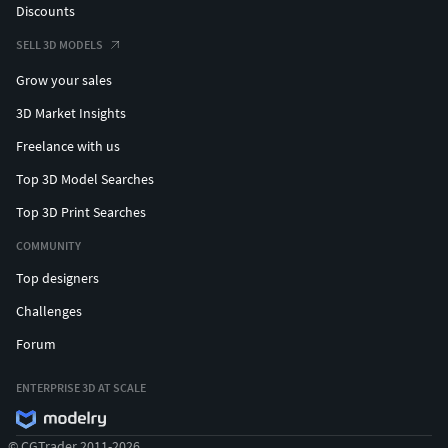
Discounts
SELL 3D MODELS
Grow your sales
3D Market Insights
Freelance with us
Top 3D Model Searches
Top 3D Print Searches
COMMUNITY
Top designers
Challenges
Forum
ENTERPRISE 3D AT SCALE
© CGTrader 2011-2026