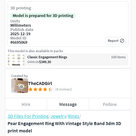
3D printing
Model is prepared for 3D printing
Units
Millimeters
Publish date
2025-12-19
Model ID
Report
#
6695069
This model is also available in packs
Classic Engagement Rings
100
item
s
$499.00
$349.30
Created by
TheCADGirl
(8 reviews)
Hire
Message
Follow
3D Files For Printing
/
Jewelry
/
Rings
/
Pear Engagement Ring With Vintage Style Band 3dm 3D
print model