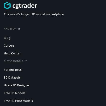
The world's largest 3D model marketplace.
COMPANY
Blog
Careers
Help Center
BUY 3D MODELS
For Business
3D Datasets
Hire a 3D Designer
Free 3D Models
Free 3D Print Models