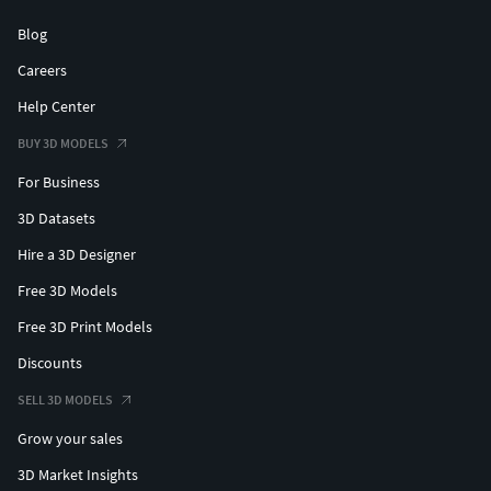
Blog
Careers
Help Center
BUY 3D MODELS
For Business
3D Datasets
Hire a 3D Designer
Free 3D Models
Free 3D Print Models
Discounts
SELL 3D MODELS
Grow your sales
3D Market Insights