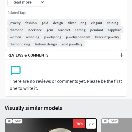
Read more
KIDS JEWELLERY #Earrings for Kids #Pendants #Necklaces
#Bangles and Bracelets #Jewellery Sets
Related Tags
jewelry
fashion
gold
design
silver
ring
elegant
shining
GEMST#NE JEWELLERY #Gemstone Rings # Gemstone
diamond
necklace
gem
bracelet
earring
pendant
sapphire
Earrings # Gemstone Pendants # Gemstone Necklace #
women
wedding
jewelry ring
jewelry pendant
bracelet jewelry
Gemstone Bangles # Gemstone Mangalsutra #Nose Pins
diamond ring
fashion design
gold jewellery
SOLITAIRE JEWELLERY #Solitaire Rings #Solitaire Earrings
REVIEWS & COMMENTS
#Pendants #Bangles #Nose Pins
There are no reviews or comments yet. Please be the first
one to write it.
Visually similar models
.stl
.3dm
.stl
.3dm
-
70
%
$12