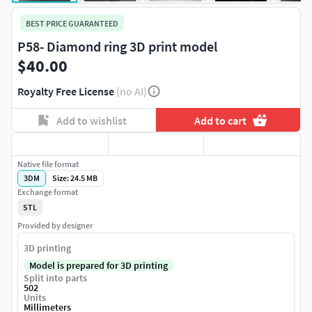
BEST PRICE GUARANTEED
P58- Diamond ring 3D print model
$40.00
Royalty Free License
(no AI)
Add to wishlist
Add to cart
Native file format
3DM
Size: 24.5 MB
Exchange format
STL
Provided by designer
3D printing
Model is prepared for 3D printing
Split into parts
502
Units
Millimeters