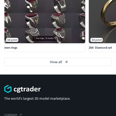
3d print
3d print
men rings
Z66- Diamond set
View all
The world's largest 3D model marketplace.
COMPANY