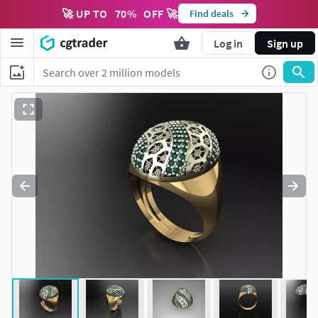
🚀 UP TO
70
%
OFF 🚀
Find deals
Log in
Sign up