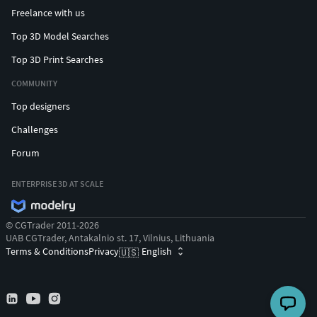
Freelance with us
Top 3D Model Searches
Top 3D Print Searches
COMMUNITY
Top designers
Challenges
Forum
ENTERPRISE 3D AT SCALE
© CGTrader 2011-2026
UAB CGTrader, Antakalnio st. 17, Vilnius, Lithuania
Terms & Conditions
Privacy
English
🇺🇸