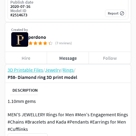
Publish date
2020-07-16
Model ID
Report
#
2514673
Created by
perdono
(7 reviews)
Hire
Message
Follow
3D Printable Files
/
Jewelry
/
Rings
/
P58- Diamond ring 3D print model
DESCRIPTION
1.10mm gems
MEN'S JEWELLERY Rings for Men #Men's Engagement Rings
#Chains #Bracelets and Kada #Pendants #Earrings for Men
#Cufflinks