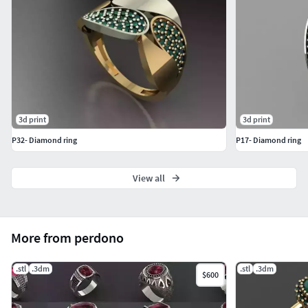
3d print
3d print
P32- Diamond ring
P17- Diamond ring
View all
More from perdono
.stl
.3dm
.stl
.3dm
$600