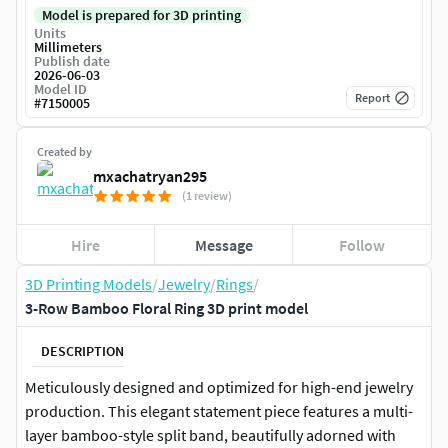
Model is prepared for 3D printing
Units
Millimeters
Publish date
2026-06-03
Model ID
Report
#
7150005
Created by
mxachatryan295
(1 review)
Hire
Message
Follow
3D Printing Models
/
Jewelry
/
Rings
/
3-Row Bamboo Floral Ring 3D print model
DESCRIPTION
Meticulously designed and optimized for high-end jewelry
production. This elegant statement piece features a multi-
layer bamboo-style split band, beautifully adorned with