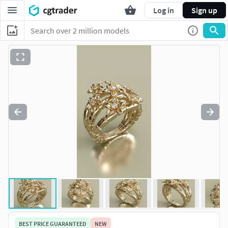
Log in
Sign up
BEST PRICE GUARANTEED
NEW