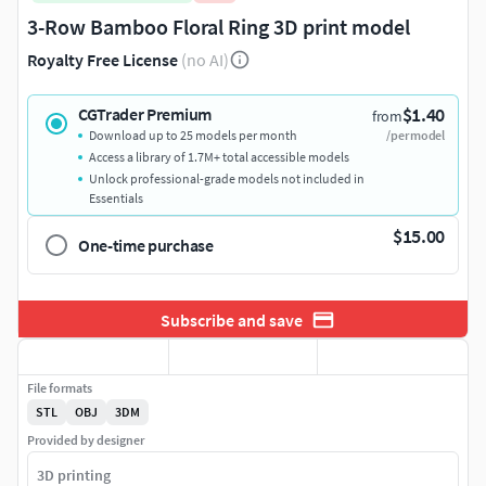
3-Row Bamboo Floral Ring 3D print model
Royalty Free License
(no AI)
$1.40
CGTrader Premium
from
Download up to 25 models per month
/per model
Access a library of 1.7M+ total accessible models
Unlock professional-grade models not included in
Essentials
$15.00
One-time purchase
Subscribe and save
File formats
STL
OBJ
3DM
Provided by designer
3D printing