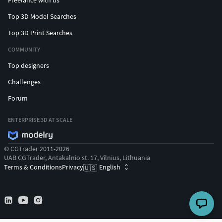
Freelance with us
Top 3D Model Searches
Top 3D Print Searches
COMMUNITY
Top designers
Challenges
Forum
ENTERPRISE 3D AT SCALE
© CGTrader 2011-2026
UAB CGTrader, Antakalnio st. 17, Vilnius, Lithuania
Terms & Conditions
Privacy
English
🇺🇸