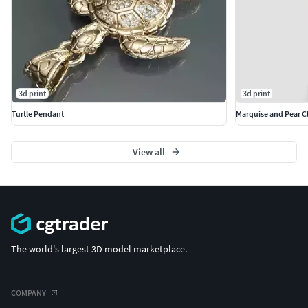
3d print
3d print
Turtle Pendant
Marquise and Pear Cl
View all
The world's largest 3D model marketplace.
COMPANY