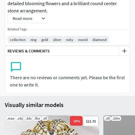
detailed blooming flowers and a brilliant round center
stone arrangement.
Read more
Status: Production ready (3D Print/Casting).
Related Tags
Design: A luxury nature-inspired 3-row wrap band featuring
collection
ring
gold
silver
ruby
round
diamond
highly polished flower petals and realistic organic bamboo
REVIEWS & COMMENTS
textures.
Technical: Prongs, orientation, and center seats are
perfectly engineered from a master setter's perspective for
There are no reviews or comments yet. Please be the first
seamless stone mounting, secure setting, and clean
one to write it.
casting.
Designed for professional jewelry manufacturing
Visually similar models
Bamboo & Floral inspired luxury design
.max
.obj
.3ds
.fbx
.stl
.stl
.3dm
-
30
%
$21.70
Units: mm