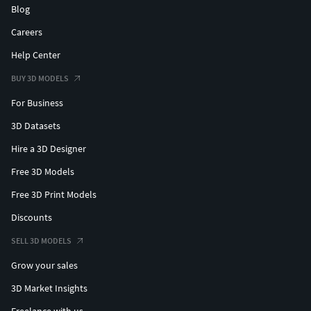
Blog
Careers
Help Center
BUY 3D MODELS
For Business
3D Datasets
Hire a 3D Designer
Free 3D Models
Free 3D Print Models
Discounts
SELL 3D MODELS
Grow your sales
3D Market Insights