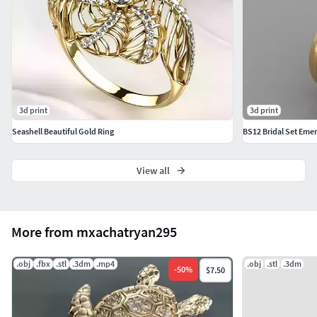
Formats: STL / OBJ / 3DM
3d print
3d print
Seashell Beautiful Gold Ring
BS12 Bridal Set Eme
View all
More from mxachatryan295
.obj
.fbx
.stl
.3dm
.mp4
.obj
.stl
.3dm
-
50
%
$7.50