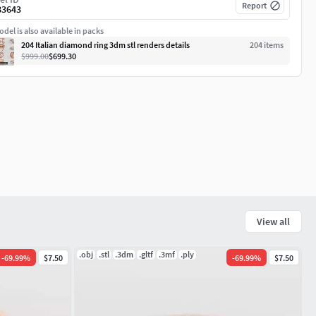
Report
83643
del is also available in packs
204 Italian diamond ring 3dm stl renders details
204
item
s
$999.00
$699.30
View all
.obj
.stl
.3dm
.gltf
.3mf
.ply
-
69.99
%
$7.50
-
69.99
%
$7.50