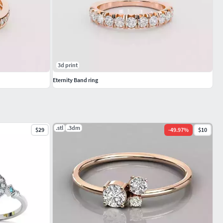
3d print
Eternity Band ring
.stl
.3dm
$29
-
49.97
%
$10