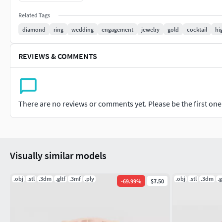
designs.
Related Tags
We are providing cad models of......
diamond
ring
wedding
engagement
jewelry
gold
cocktail
hi
#RINGS #EngagementRings #CoupleBands #Casualbands #Cock
REVIEWS & COMMENTS
#EARRINGS #Studs #Drops #Hoops&Huggies #EarCuffs&Hugs
#PENDANTS #Personalised #Fashion #Initials #Religious #Ch
There are no reviews or comments yet. Please be the first one t
#CHAINS AND NECKLACES #Chains #Necklace #LongNecklace #
#CasualNecklace
#BANGLES AND BRACELETS #Bracelets #Bangles #BroadBangle
Visually similar models
#THER JEWELLERY TYPES....
.obj
.stl
.3dm
.gltf
.3mf
.ply
.obj
.stl
.3dm
.g
-
69.99
%
$7.50
#MEN'S JEWELLERY #RingsforMen #Men'sEngagementRings #C
#Cufflinks
#KIDS JEWELLERY #EarringsforKids #Pendants #Necklaces #B