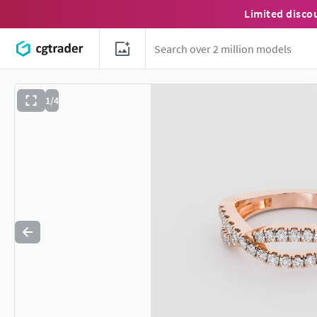
Limited disco
1/4