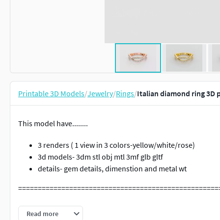
Printable 3D Models
/
Jewelry
/
Rings
/
Italian diamond ring 3D 
This model have........
3 renders ( 1 view in 3 colors-yellow/white/rose)
3d models- 3dm stl obj mtl 3mf glb gltf
details- gem details, dimenstion and metal wt
===================================================
Cad cart is one stop solution for cad, render, video, 360 vie
Read more