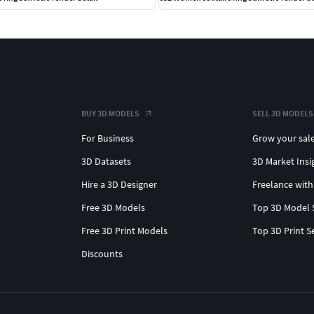
BUY 3D MODELS
SELL 3D MODELS
For Business
Grow your sal
3D Datasets
3D Market Insi
Hire a 3D Designer
Freelance with
Free 3D Models
Top 3D Model 
Free 3D Print Models
Top 3D Print S
Discounts