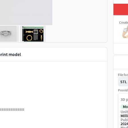
Creat
print model
File fo
STL
Provid
3D p
Mo
===========
Unit
Mill
Publ
w, catalogue and model view for diamond jewellery
202
Mod