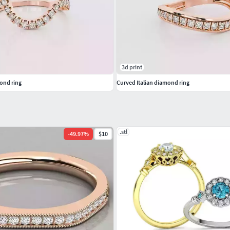
s #GemstonePendants #GemstoneNecklace
Pendants #Bangles #NosePins
3d print
ond ring
Curved Italian diamond ring
.stl
-
49.97
%
$10