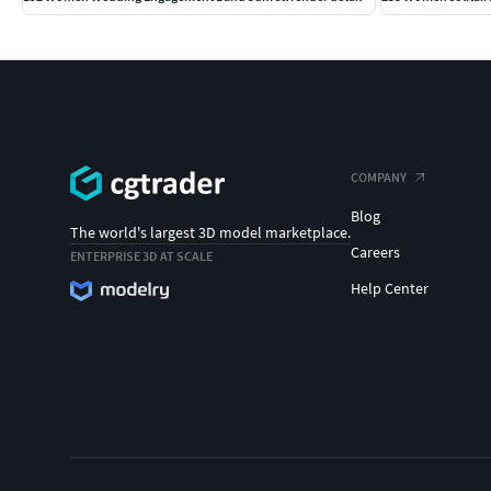
COMPANY
Blog
The world's largest 3D model marketplace.
Careers
ENTERPRISE 3D AT SCALE
Help Center