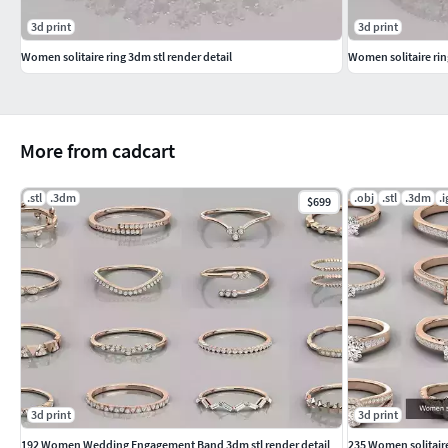
3d print
3d print
Women solitaire ring 3dm stl render detail
Women solitaire rin
More from cadcart
.stl
.3dm
.obj
.stl
.3dm
.i
$699
3d print
3d print
192 Women Wedding Engagement Band 3dm stl render detail
235 Women solitaire 