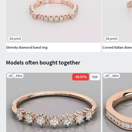
#GEMSTONE JEWELLERY #GemstoneRings #GemstoneEarring
#GemstoneBangles #NosePins
#SOLITAIRE JEWELLERY #SolitaireRings #SolitaireEarrings #
3d print
3d print
Eternity diamond band ring
Curved Italian diam
Models often bought together
.stl
.3dm
.stl
.3dm
-
49.97
%
$10