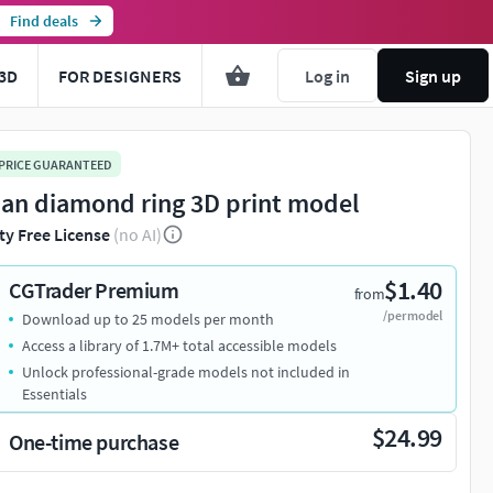
Find deals
3D
FOR DESIGNERS
Log in
Sign up
 PRICE GUARANTEED
lian diamond ring 3D print model
ty Free License
(no AI)
$1.40
CGTrader Premium
from
/per model
Download up to 25 models per month
Access a library of 1.7M+ total accessible models
Unlock professional-grade models not included in
Essentials
$24.99
One-time purchase