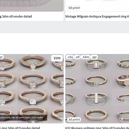
3d print
g 3dm stl render detail
Vintage Milgrain Antiqua Engagement ring 4 
ge
.obj
.stl
.3dm
.ige
$599
3d print
ring 3dm stl 9 render detail
632 Women solitaire ring 3dm stl 9 render de