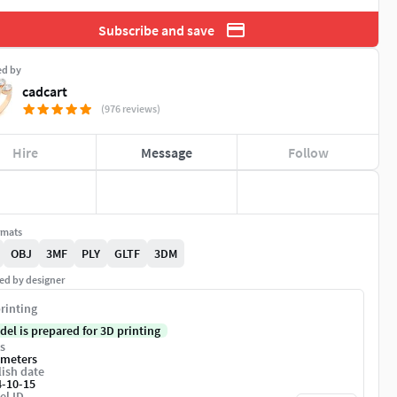
Subscribe and save
ed by
cadcart
(976 reviews)
Hire
Message
Follow
rmats
OBJ
3MF
PLY
GLTF
3DM
ed by designer
rinting
del is prepared for 3D printing
s
imeters
ish date
4-10-15
el ID