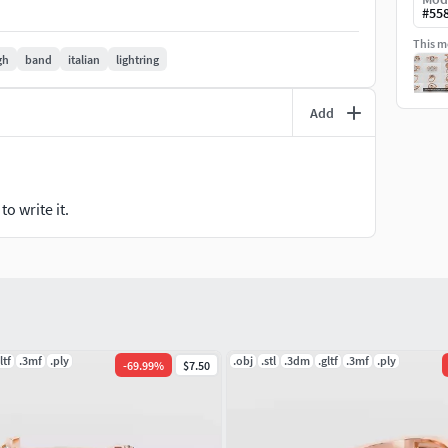
#
55
This mo
gh
band
italian
lightring
tail #BridalSet #TrendyRings #TwinRings
Add
 #Fashion
arms
o write it.
BarNecklaces #YNecklace #PearlNecklace
s #ThinBangles #Single Line #CharmsBracelets
ltf
.3mf
.ply
.obj
.stl
.3dm
.gltf
.3mf
.ply
-
69.99
%
$7.50
hains #Bracelets #Pendants #EarringsforMen
anglesandBracelets #JewellerySets