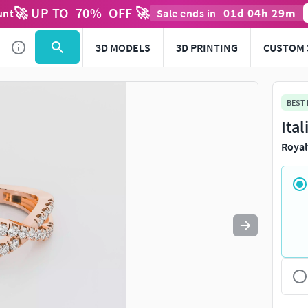
🚀 UP TO
70
%
OFF 🚀
01
d
04
h
29
m
unt
Sale ends in
Use
to navigate. Press
to quit
esc
3D MODELS
3D PRINTING
CUSTOM 
BEST
Ita
Royal