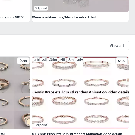
3d print
ring sizes N0269
Women solitaire ring 3dm stl render detail
View all
.obj
.stl
.3dm
.gltf
.3mf
.ply
$999
$499
3d print
tail
80 Tennis Bracelets 3dm stl renders Animation video details