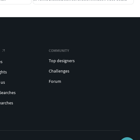
COMMUNITY
Top designers
es
Challenges
ghts
Forum
 us
Searches
earches