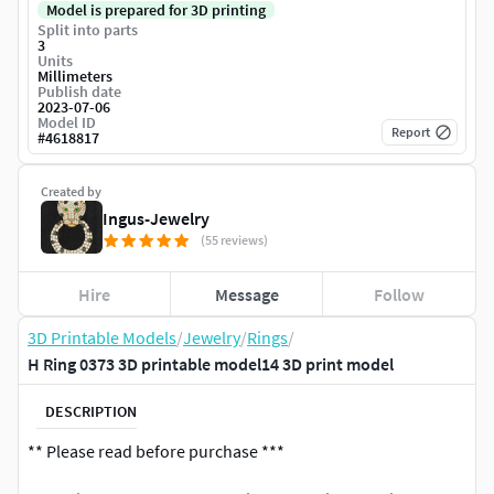
Model is prepared for 3D printing
Split into parts
3
Units
Millimeters
Publish date
2023-07-06
Model ID
Report
#
4618817
Created by
Ingus-Jewelry
(55 reviews)
Hire
Message
Follow
3D Printable Models
/
Jewelry
/
Rings
/
H Ring 0373 3D printable model14 3D print model
DESCRIPTION
** Please read before purchase ***