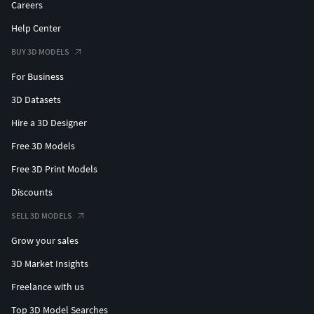
Careers
Help Center
BUY 3D MODELS
For Business
3D Datasets
Hire a 3D Designer
Free 3D Models
Free 3D Print Models
Discounts
SELL 3D MODELS
Grow your sales
3D Market Insights
Freelance with us
Top 3D Model Searches