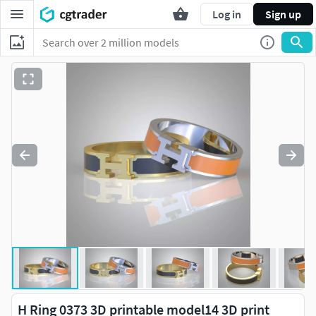
Log in
Sign up
H Ring 0373 3D printable model14 3D print