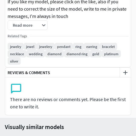
If you like my model, please click on the like, also if you
need to correct the size of the model, write to me in private
messages, I'm always in touch
Read more
3D printable files (STL) There is one model size in the file, if
you wanted to change the size of the model, write to me, I
Related Tags
will change it
jewelry
jewel
jewelery
pendant
ring
earring
bracelet
necklace
wedding
diamond
diamond ring
gold
platinum
3dm file, gems & weight reports and realistic renderings are
silver
included.
REVIEWS & COMMENTS
*** If you have any problems after purchasing, please
kindly contact us for the support. We are available to solve
the problem. Please do not leave any negative feedback
There are no reviews or comments yet. Please be the first
before you contact us. Thank you. ***
one to write it.
#RINGS #EngagementRings #CoupleBands #Casualbands
#Cocktail #BridalSet #TrendyRings #TwinRings
Visually similar models
#EARRINGS #Studs #Drops #Hoops&Huggies