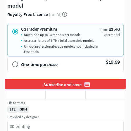
model
Royalty Free License
(no AI)
$1.40
CGTrader Premium
from
Download up to 25 models per month
/per model
Access a library of 1.7M+ total accessible models
Unlock professional-grade models not included in
Essentials
$19.99
One-time purchase
Subscribe and save
File formats
STL
3DM
Provided by designer
3D printing