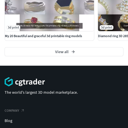
3d print
3d print
My 20 Beautiful and graceful 3d printable ring models
Diamond ring 3D 28
View all
The world's largest 3D model marketplace.
COMPANY
Blog