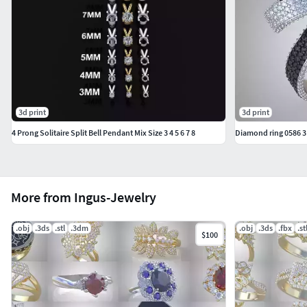
#KIDS JEWELLERY #EarringsforKids #Pendants #Necklaces
#BanglesandBracelets #JewellerySets
#GEMSTONE JEWELLERY #GemstoneRings
#GemstoneEarrings #GemstonePendants
#GemstoneNecklace #GemstoneBangles #NosePins
#SOLITAIRE JEWELLERY #SolitaireRings #SolitaireEarrings
3d print
3d print
#Pendants #Bangles #NosePins
4 Prong Solitaire Split Bell Pendant Mix Size 3 4 5 6 7 8
Diamond ring 0586 3
More from Ingus-Jewelry
.obj
.3ds
.stl
.3dm
.obj
.3ds
.fbx
.st
$100