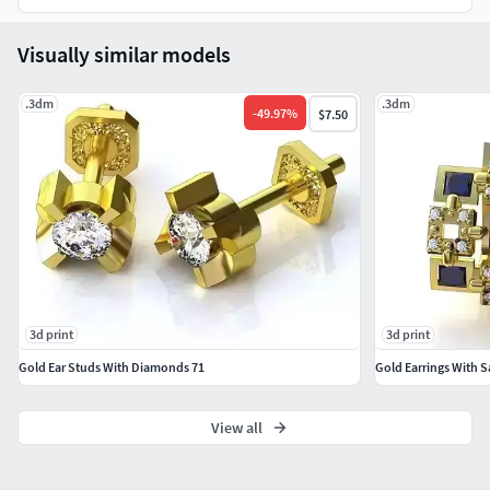
Visually similar models
.3dm
.3dm
-
49.97
%
$7.50
3d print
3d print
Gold Ear Studs With Diamonds 71
Gold Earrings With S
View all