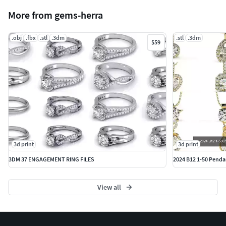
More from gems-herra
.obj
.fbx
.stl
.3dm
.stl
.3dm
$59
3d print
3d print
3DM 37 ENGAGEMENT RING FILES
2024 B12 1-50 Pendan
View all