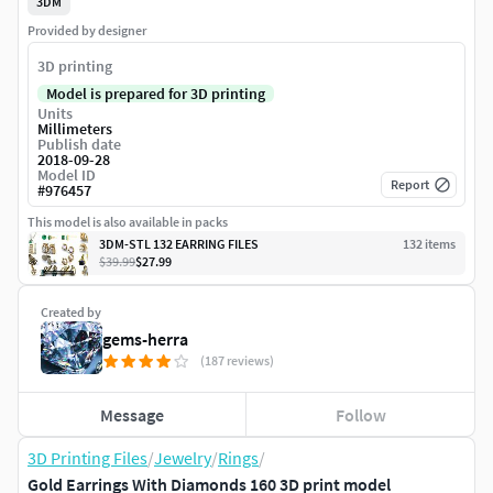
3DM
Provided by designer
3D printing
Model is prepared for 3D printing
Units
Millimeters
Publish date
2018-09-28
Model ID
Report
#
976457
This model is also available in packs
3DM-STL 132 EARRING FILES
132
item
s
$39.99
$27.99
Created by
gems-herra
(187 reviews)
Message
Follow
3D Printing Files
/
Jewelry
/
Rings
/
Gold Earrings With Diamonds 160 3D print model