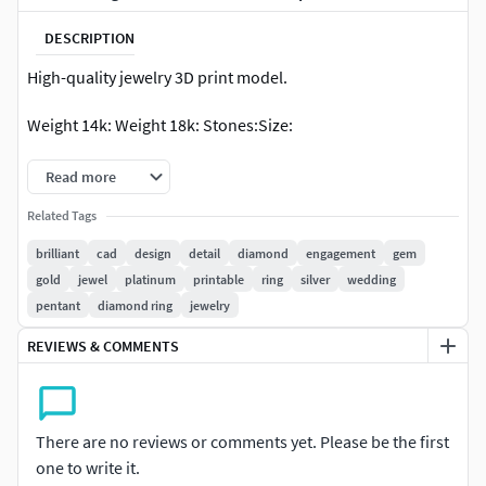
DESCRIPTION
High-quality jewelry 3D print model.
Weight 14k: Weight 18k: Stones:Size:
Read more
Related Tags
brilliant
cad
design
detail
diamond
engagement
gem
gold
jewel
platinum
printable
ring
silver
wedding
pentant
diamond ring
jewelry
REVIEWS & COMMENTS
There are no reviews or comments yet. Please be the first
one to write it.