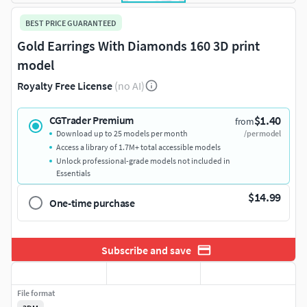
BEST PRICE GUARANTEED
Gold Earrings With Diamonds 160 3D print
model
Royalty Free License
(no AI)
$1.40
CGTrader Premium
from
Download up to 25 models per month
/per model
Access a library of 1.7M+ total accessible models
Unlock professional-grade models not included in
Essentials
$14.99
One-time purchase
Subscribe and save
File format