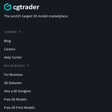
The world's largest 3D model marketplace.
COMPANY
Blog
Careers
Help Center
BUY 3D MODELS
For Business
3D Datasets
Hire a 3D Designer
Free 3D Models
Free 3D Print Models