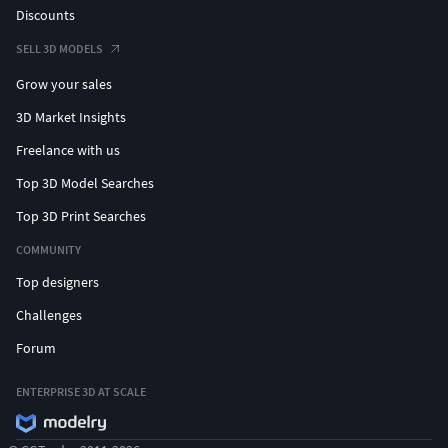
Discounts
SELL 3D MODELS
Grow your sales
3D Market Insights
Freelance with us
Top 3D Model Searches
Top 3D Print Searches
COMMUNITY
Top designers
Challenges
Forum
ENTERPRISE 3D AT SCALE