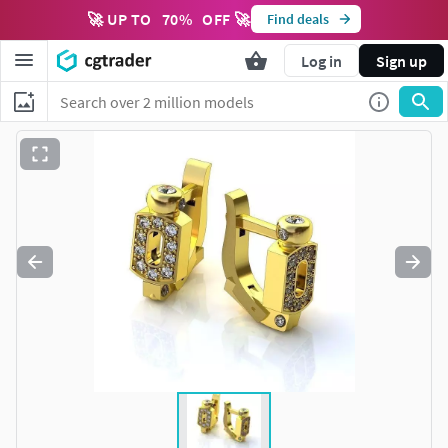
🚀 UP TO
70
%
OFF 🚀
Find deals
Log in
Sign up