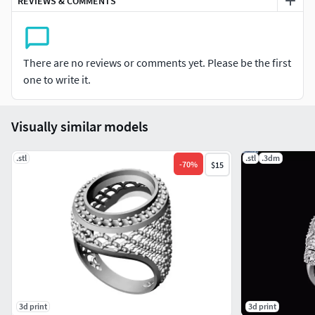
REVIEWS & COMMENTS
There are no reviews or comments yet. Please be the first
one to write it.
Visually similar models
.stl
.stl
.3dm
-
70
%
$15
3d print
3d print