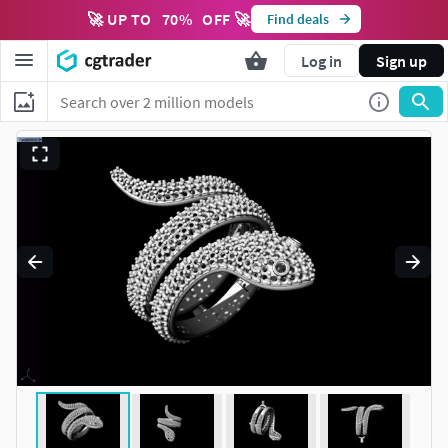
🚀 UP TO
70
%
OFF 🚀
Find deals
Log in
Sign up