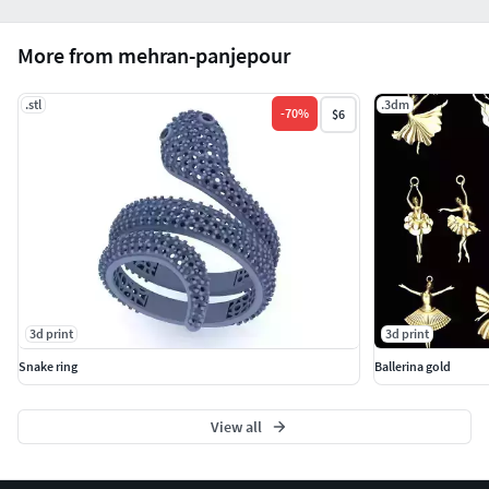
More from mehran-panjepour
.stl
.3dm
-
70
%
$6
3d print
3d print
Snake ring
Ballerina gold
View all