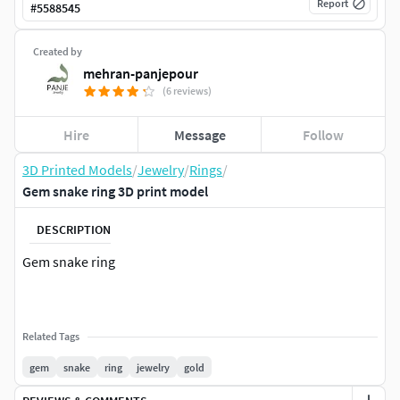
Report
#
5588545
Created by
mehran-panjepour
(6 reviews)
Hire
Message
Follow
3D Printed Models
/
Jewelry
/
Rings
/
Gem snake ring 3D print model
DESCRIPTION
Gem snake ring
Related Tags
gem
snake
ring
jewelry
gold