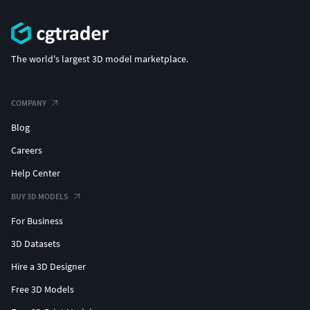
The world's largest 3D model marketplace.
COMPANY
Blog
Careers
Help Center
BUY 3D MODELS
For Business
3D Datasets
Hire a 3D Designer
Free 3D Models