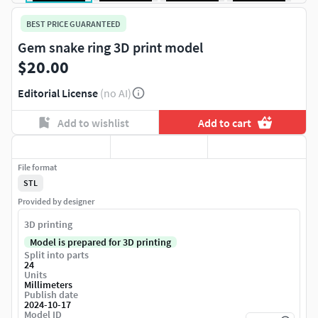
BEST PRICE GUARANTEED
Gem snake ring 3D print model
$20.00
Editorial License
(no AI)
Add to wishlist
Add to cart
File format
STL
Provided by designer
3D printing
Model is prepared for 3D printing
Split into parts
24
Units
Millimeters
Publish date
2024-10-17
Model ID