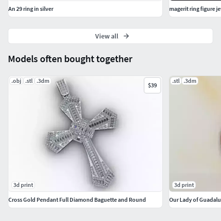
An 29 ring in silver
magerit ring figure j
View all
Models often bought together
.obj
.stl
.3dm
.stl
.3dm
$39
3d print
3d print
Cross Gold Pendant Full Diamond Baguette and Round
Our Lady of Guadalu