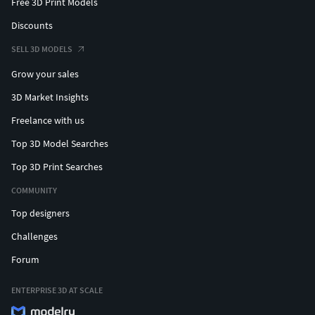
Free 3D Print Models
Discounts
SELL 3D MODELS
Grow your sales
3D Market Insights
Freelance with us
Top 3D Model Searches
Top 3D Print Searches
COMMUNITY
Top designers
Challenges
Forum
ENTERPRISE 3D AT SCALE