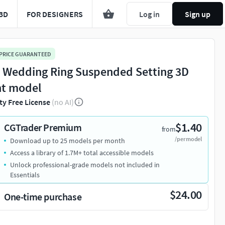
3D
FOR DESIGNERS
Log in
Sign up
 PRICE GUARANTEED
l Wedding Ring Suspended Setting 3D
nt model
ty Free License
(no AI)
$1.40
CGTrader Premium
from
/per model
Download up to 25 models per month
Access a library of 1.7M+ total accessible models
Unlock professional-grade models not included in
Essentials
$24.00
One-time purchase