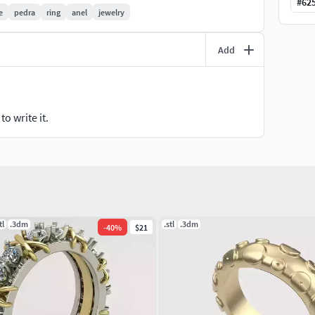
#
62
e
pedra
ring
anel
jewelry
Add
o write it.
tl
.3dm
.stl
.3dm
-
40
%
$21