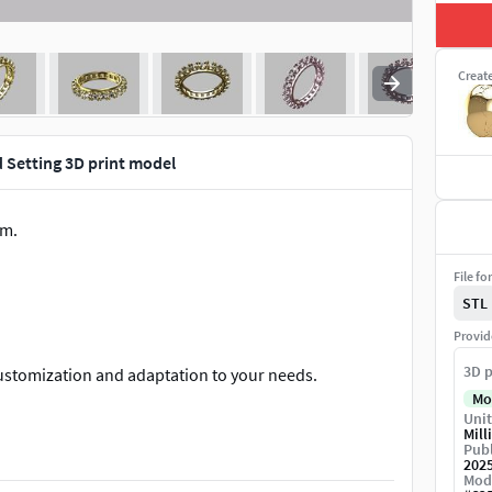
Creat
 Setting 3D print model
em.
File fo
STL
Provid
3D p
customization and adaptation to your needs.
Mo
Unit
ical parameters to meet all production processes.
Mill
Publ
202
Mod