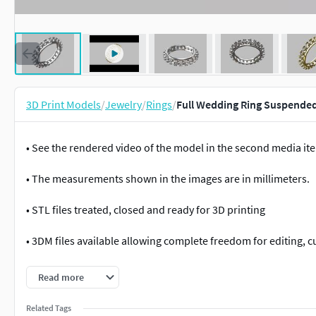
3D Print Models
/
Jewelry
/
Rings
/
Full Wedding Ring Suspended
• See the rendered video of the model in the second media it
• The measurements shown in the images are in millimeters.
• STL files treated, closed and ready for 3D printing
• 3DM files available allowing complete freedom for editing, 
• All files were tested and approved with the necessary techn
Read more
Datasheet:
Related Tags