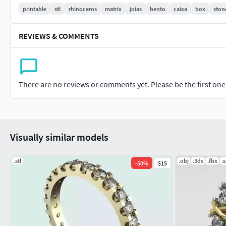
printable
stl
rhinoceros
matrix
joias
bento
caixa
box
ston
Total volume:
Estimation provided by Rhinoceros 3D software
REVIEWS & COMMENTS
For milliliter (ml) calculation: divide by 1000
218.481272
There are no reviews or comments yet. Please be the first one t
Weight:
18k gold weight: 3.40 grams
Visually similar models
Weight in 925 silver: 2.40 grams
.stl
.obj
.3ds
.fbx
.s
-
50
%
$15
Gems:
Quantity/Size (mm)/Format
23/2.00/Round