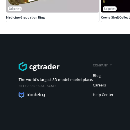
3d print
3d print
Medicine Graduation Ring
Cowry Shell Collec
COMPANY
Blog
The world's largest 3D model marketplace.
Careers
ENTERPRISE 3D AT SCALE
Help Center