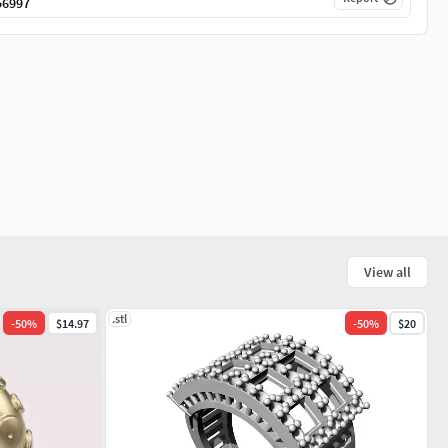
56997
View all
.stl
-
50
%
$14.97
-
50
%
$20