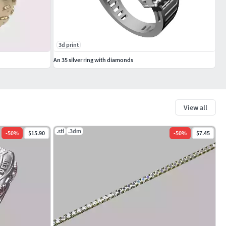
3d print
An 35 silver ring with diamonds
View all
.stl
.3dm
-
50
%
$15.90
-
50
%
$7.45