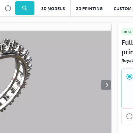
3D MODELS
3D PRINTING
CUSTOM 
Use
to navigate. Press
to quit
esc
BEST
Ful
pri
Royal