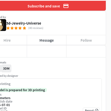
Subscribe and save
ed by
3d-Jewelry-Universe
(40 reviews)
Hire
Message
Follow
rmats
3DM
ed by designer
rinting
del is prepared for 3D printing
s
imeters
ish date
5-07-01
el ID
Report