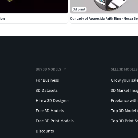
3d print
tion
Our Lady of Aparecida Faith Ring - Nossa S
BUY 3D MODELS
SELL 3D MODELS
For Business
Grow your sal
3D Datasets
3D Market Insi
Hire a 3D Designer
Freelance with
Free 3D Models
Top 3D Model 
Free 3D Print Models
Top 3D Print S
Discounts