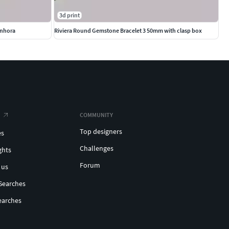
3d print
enhora
Riviera Round Gemstone Bracelet 3 50mm with clasp box
COMMUNITY
Top designers
es
Challenges
ghts
Forum
 us
Searches
earches