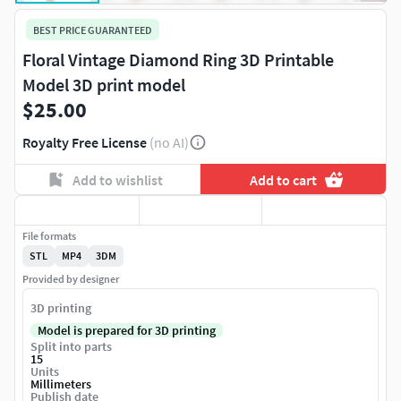
BEST PRICE GUARANTEED
Floral Vintage Diamond Ring 3D Printable
Model 3D print model
$25.00
Royalty Free License
(no AI)
Add to wishlist
Add to cart
File formats
STL
MP4
3DM
Provided by designer
3D printing
Model is prepared for 3D printing
Split into parts
15
Units
Millimeters
Publish date