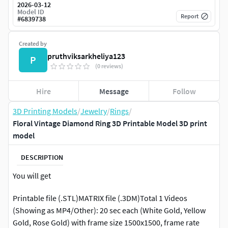
2026-03-12
Model ID
Report
#
6839738
Created by
pruthviksarkheliya123
P
(0 reviews)
Hire
Message
Follow
3D Printing Models
/
Jewelry
/
Rings
/
Floral Vintage Diamond Ring 3D Printable Model 3D print
model
DESCRIPTION
You will get
Printable file (.STL)MATRIX file (.3DM)Total 1 Videos
(Showing as MP4/Other): 20 sec each (White Gold, Yellow
Gold, Rose Gold) with frame size 1500x1500, frame rate