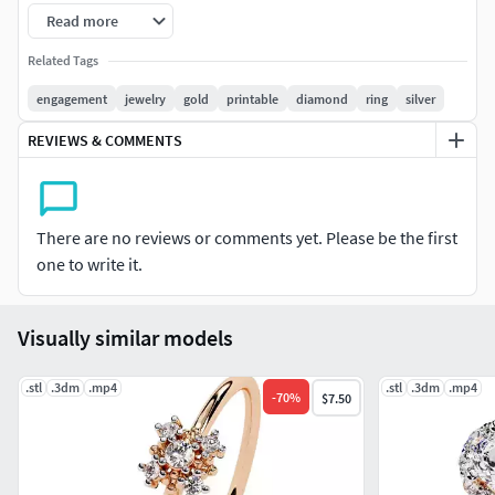
30/secJewellery Type: Ring
Read more
Metal Weight: See the images uploaded
Related Tags
engagement
jewelry
gold
printable
diamond
ring
silver
Diamond size and carat weight: you can check the diamond
table attached in the picture
REVIEWS & COMMENTS
Ring dimensions: Check out the picture with details or
contact us
There are no reviews or comments yet. Please be the first
Occasion: Engagement, wedding, Anniversary, Birthday,
one to write it.
Christmas, or you can wear every day.
Visually similar models
We are providing cad files of following items: #RINGS
#EngagementRings #CoupleBands #Casualbands #Cocktail
.stl
#BridalSet #TrendyRings #TwinRings #WeddingRing
.3dm
.mp4
.stl
.3dm
.mp4
-
70
%
$7.50
#AnniversaryRing #Solitairering #Promisering #Bridalring
#threestonering #statementring #antiquering #jewelry
#ringdesign #ringforwoman #vintagering #haloring