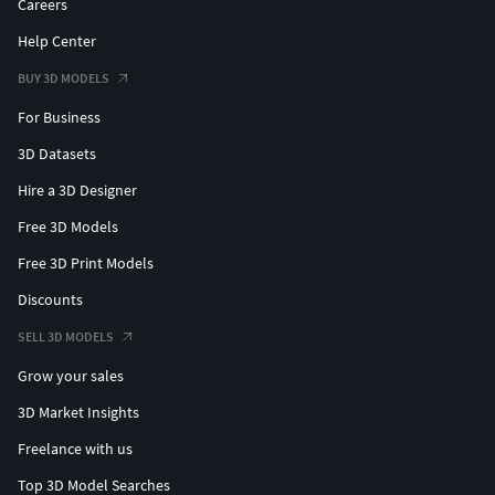
Careers
Help Center
BUY 3D MODELS
For Business
3D Datasets
Hire a 3D Designer
Free 3D Models
Free 3D Print Models
Discounts
SELL 3D MODELS
Grow your sales
3D Market Insights
Freelance with us
Top 3D Model Searches