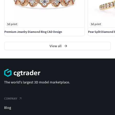
3d print
3d print
Premium Jewelry Diamond Ring CAD Design
Pear Split Diamond
View all
The world's largest 3D model marketplace.
COMPANY
Blog