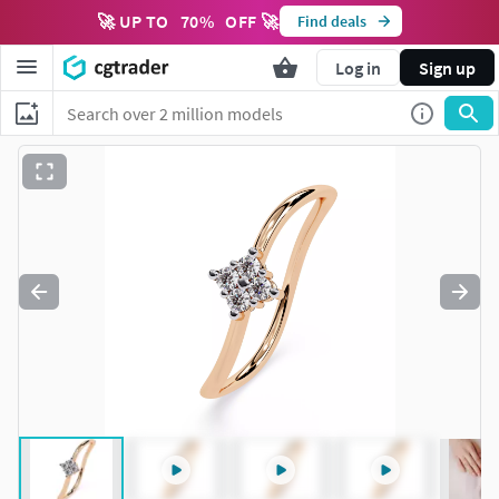
🚀 UP TO
70
%
OFF 🚀
Find deals
Log in
Sign up