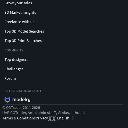
Grow your sales
3D Market Insights
Freelance with us
Top 3D Model Searches
Top 3D Print Searches
COMMUNITY
Top designers
Challenges
Forum
ENTERPRISE 3D AT SCALE
© CGTrader 2011-2026
UAB CGTrader, Antakalnio st. 17, Vilnius, Lithuania
Terms & Conditions
Privacy
English
🇺🇸