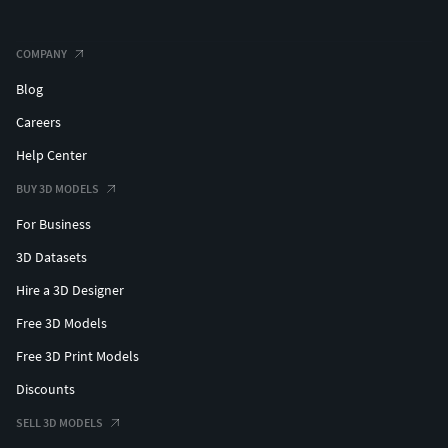
COMPANY
Blog
Careers
Help Center
BUY 3D MODELS
For Business
3D Datasets
Hire a 3D Designer
Free 3D Models
Free 3D Print Models
Discounts
SELL 3D MODELS