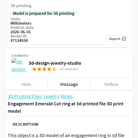
3D printing
Model is prepared for 3D printing
Units
Millimeters
Publish date
2026-06-01
Model ID
Report
#
7134938
Created by
3d-design-jewelry-studio
(17 reviews)
Hire
Message
Follow
3D Printing Files
/
Jewelry
/
Rings
/
Engagement Emerald Cut ring at 3d printed file 3D print
model
DESCRIPTION
This object is a 3D model of an engagement ring in stl file