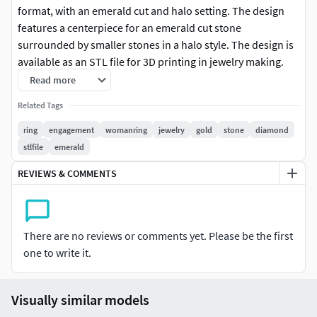
format, with an emerald cut and halo setting. The design
features a centerpiece for an emerald cut stone
surrounded by smaller stones in a halo style. The design is
available as an STL file for 3D printing in jewelry making.
Such rings are typically made of 14k or 18k gold, white gold,
Read more
or platinum.
Related Tags
NOTE: resizes can be done by demand of each client
ring
engagement
womanring
jewelry
gold
stone
diamond
stlfile
emerald
*This model, has been tested both at Materialise Magics
REVIEWS & COMMENTS
and Autodesk Netfabb and also in our Solidscape 3d
printer in order to make sure that you will receive a fully
printable file
There are no reviews or comments yet. Please be the first
Final quality of this 3d model will also depend on your
one to write it.
printer definition, your experience on 3d printing,
materials and/or hand finishing.IMPORTANT:PLEASE
SUPPORT US!!!!!DONT SHARE THIS FILE WITH ANYONE
Visually similar models
ELSE EXCEPT YOUR TEAM MEMBERS!!!