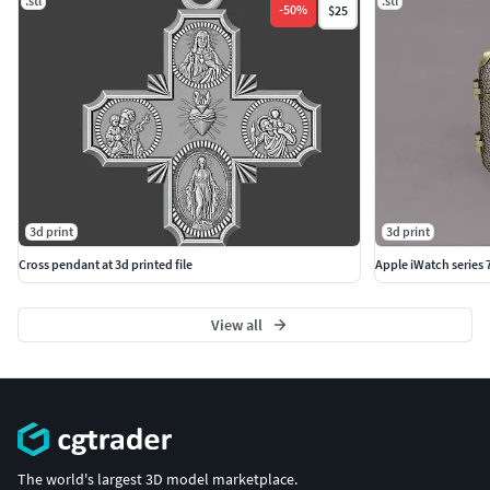
.stl
.stl
-
50
%
$25
3d print
3d print
Cross pendant at 3d printed file
Apple iWatch series
View all
The world's largest 3D model marketplace.