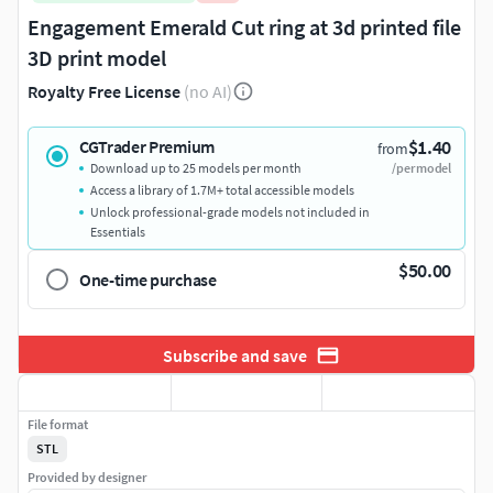
Engagement Emerald Cut ring at 3d printed file
3D print model
Royalty Free License
(no AI)
$1.40
CGTrader Premium
from
Download up to 25 models per month
/per model
Access a library of 1.7M+ total accessible models
Unlock professional-grade models not included in
Essentials
$50.00
One-time purchase
Subscribe and save
File format
STL
Provided by designer