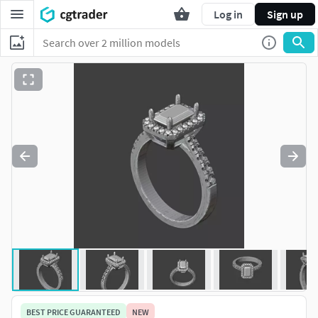
Log in
Sign up
BEST PRICE GUARANTEED
NEW