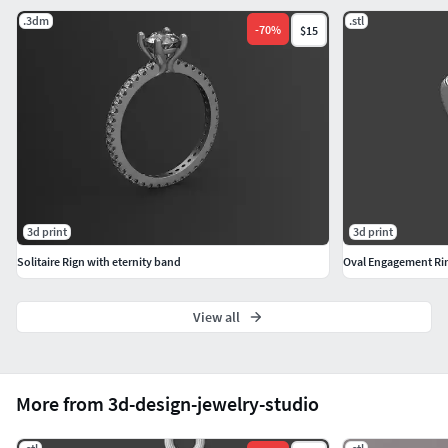
.3dm
.stl
-
70
%
$15
3d print
3d print
Solitaire Rign with eternity band
Oval Engagement Ring
View all
More from 3d-design-jewelry-studio