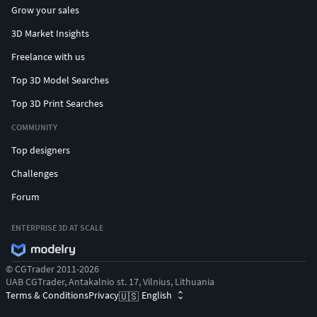
Grow your sales
3D Market Insights
Freelance with us
Top 3D Model Searches
Top 3D Print Searches
COMMUNITY
Top designers
Challenges
Forum
ENTERPRISE 3D AT SCALE
© CGTrader 2011-2026
UAB CGTrader, Antakalnio st. 17, Vilnius, Lithuania
Terms & Conditions
Privacy
English
🇺🇸