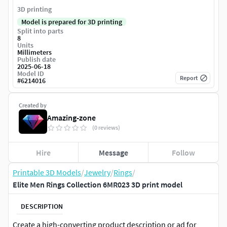
3D printing
Model is prepared for 3D printing
Split into parts
8
Units
Millimeters
Publish date
2025-06-18
Model ID
Report
#
6214016
Created by
Amazing-zone
(0 reviews)
Hire
Message
Follow
Printable 3D Models
/
Jewelry
/
Rings
/
Elite Men Rings Collection 6MR023 3D print model
DESCRIPTION
Create a high-converting product description or ad for