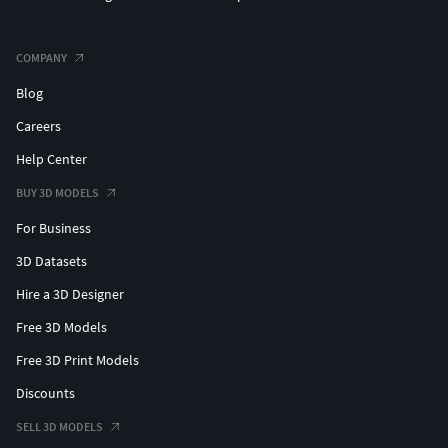
COMPANY
Blog
Careers
Help Center
BUY 3D MODELS
For Business
3D Datasets
Hire a 3D Designer
Free 3D Models
Free 3D Print Models
Discounts
SELL 3D MODELS