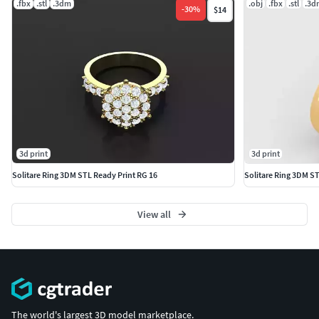
.fbx
.stl
.3dm
.obj
.fbx
.stl
.3d
-
30
%
$14
(Optional: Specify if preview images, technical specs, or
printing tips should be included.)
Would you like any refinements for a specific niche (e.g.,
wedding bands, signet rings, or cyberpunk-style designs)?
3d print
3d print
Solitare Ring 3DM STL Ready Print RG 16
Solitare Ring 3DM S
View all
The world's largest 3D model marketplace.