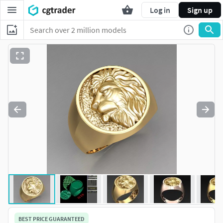
Log in
Sign up
BEST PRICE GUARANTEED