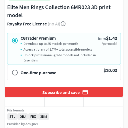
Elite Men Rings Collection 6MR023 3D print
model
Royalty Free License
(no AI)
$1.40
CGTrader Premium
from
Download up to 25 models per month
/per model
Access a library of 1.7M+ total accessible models
Unlock professional-grade models not included in
Essentials
$20.00
One-time purchase
Subscribe and save
File formats
STL
OBJ
FBX
3DM
Provided by designer