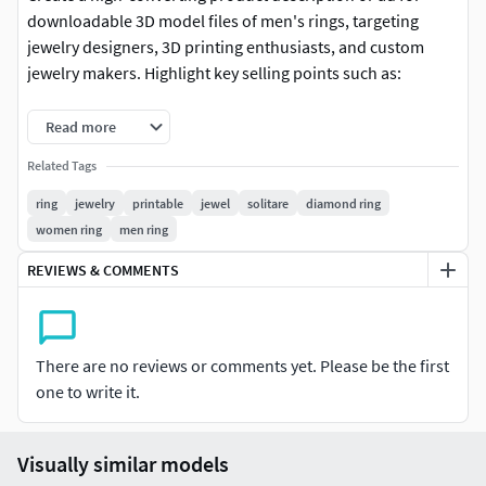
downloadable 3D model files of men's rings, targeting
jewelry designers, 3D printing enthusiasts, and custom
jewelry makers. Highlight key selling points such as:
File Formats Included: (STL, OBJ, FBX, 3DM – ready for 3D
Read more
printing, CNC, or rendering)
Related Tags
Design Features: (modern, minimalist, rugged, luxury, or
ring
jewelry
printable
jewel
solitare
diamond ring
customizable details)
women ring
men ring
Compatibility: (optimized for resin/SLA, FDM, or metal 3D
REVIEWS & COMMENTS
printing)
Scalability: (easily adjustable ring size in CAD software)
There are no reviews or comments yet. Please be the first
Instant Delivery: (digital download after purchase—no
one to write it.
waiting)
Visually similar models
Commercial Use License: (if applicable, mention royalty-