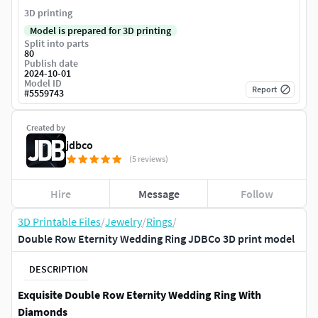
3D printing
Model is prepared for 3D printing
Split into parts
80
Publish date
2024-10-01
Model ID
Report
#
5559743
Created by
jdbco
(5 reviews)
Hire
Message
Follow
3D Printable Files
/
Jewelry
/
Rings
/
Double Row Eternity Wedding Ring JDBCo 3D print model
DESCRIPTION
Exquisite Double Row Eternity Wedding Ring With
Diamonds