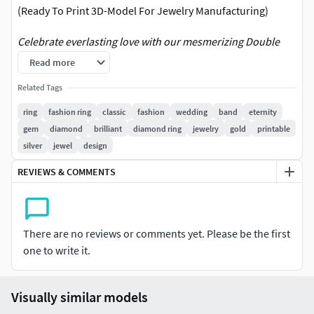
(Ready To Print 3D-Model For Jewelry Manufacturing)
Celebrate everlasting love with our mesmerizing Double
Row Eternity Wedding Ring. This enchanting piece features
Read more
two rows of meticulously set diamonds, creating a
Related Tags
continuous band of brilliance that symbolizes unending
commitment and devotion. Perfect for weddings or
ring
fashion ring
classic
fashion
wedding
band
eternity
anniversaries, this ring promises to captivate hearts with its
gem
diamond
brilliant
diamond ring
jewelry
gold
printable
timeless elegance. Its design ensures both comfort and
silver
jewel
design
style, making it an exquisite choice for daily wear or special
REVIEWS & COMMENTS
occasions. Enhance your collection with this striking
representation of eternal love.
Designed by JDBCo
There are no reviews or comments yet. Please be the first
Our models are optimized for easy production. All technical
one to write it.
aspects have been meticulously considered.
Please feel free to ask any questions about our designs,
discounts or technical support.
Visually similar models