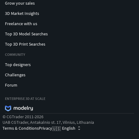
Grow your sales
Method
: Creating a wax model via 3D printing or CNC
3D Market Insights
machining, then casting metal.
Freelance with us
Applications
: Producing high-quality metal pieces
suitable for mass production. Uses 3D printed
Top 3D Model Searches
models made from PLA, resin, or wax.
Top 3D Print Searches
3. CNC Machining
COMMUNITY
Top designers
Method
: Using computer-controlled machines to cut
and shape metal.
Challenges
Applications
: Producing precise and larger items.
Forum
Suitable for complex designs and high precision.
Materials
: Metal for final products.
ENTERPRISE 3D AT SCALE
Also, possible to use the secondary methods:
© CGTrader 2011-2026
4. Electrical Discharge Machining (EDM)
UAB CGTrader, Antakalnio st. 17, Vilnius, Lithuania
Terms & Conditions
Privacy
English
🇺🇸
Method
: Shaping metal using electrical discharges.