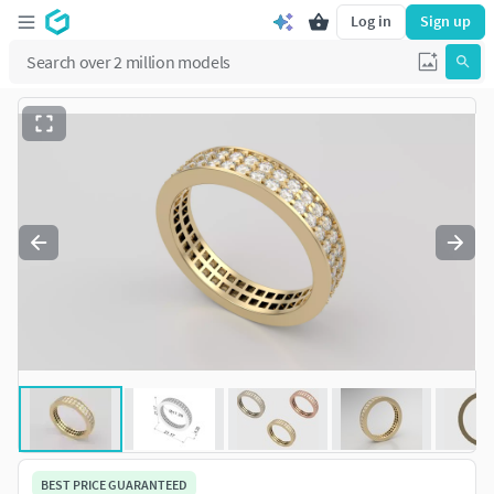
Log in
Sign up
BEST PRICE GUARANTEED