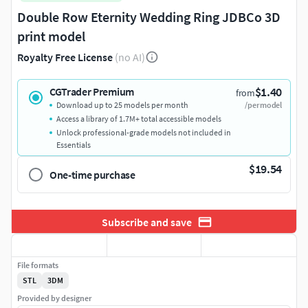
Double Row Eternity Wedding Ring JDBCo 3D
print model
Royalty Free License
(no AI)
$1.40
CGTrader Premium
from
Download up to 25 models per month
/per model
Access a library of 1.7M+ total accessible models
Unlock professional-grade models not included in
Essentials
$19.54
One-time purchase
Subscribe and save
File formats
STL
3DM
Provided by designer