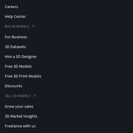
Careers
Help Center
BUY 3D MODELS
For Business
3D Datasets
Hire a 3D Designer
Free 3D Models
Free 3D Print Models
Discounts
SELL 3D MODELS
Grow your sales
3D Market Insights
Freelance with us