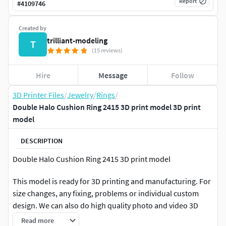
Report
#
4109746
Created by
trilliant-modeling
T
(15 reviews)
Hire
Message
Follow
3D Printer Files
/
Jewelry
/
Rings
/
Double Halo Cushion Ring 2415 3D print model 3D print
model
DESCRIPTION
Double Halo Cushion Ring 2415 3D print model
This model is ready for 3D printing and manufacturing. For
size changes, any fixing, problems or individual custom
design. We can also do high quality photo and video 3D
rendering (animation).You can apply us any time you
Read more