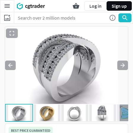
Log in
Sign up
BEST PRICE GUARANTEED