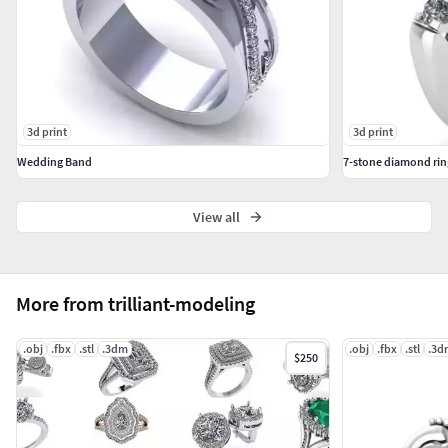
3d print
3d print
Wedding Band
7-stone diamond rin
View all
More from trilliant-modeling
.obj
.fbx
.stl
.3dm
.obj
.fbx
.stl
.3d
$250