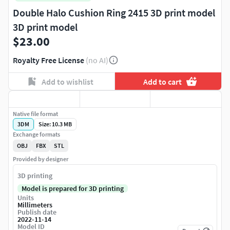
Double Halo Cushion Ring 2415 3D print model
3D print model
$23.00
Royalty Free License
(no AI)
Add to wishlist
Add to cart
Native file format
3DM
Size: 10.3 MB
Exchange formats
OBJ
FBX
STL
Provided by designer
3D printing
Model is prepared for 3D printing
Units
Millimeters
Publish date
2022-11-14
Model ID