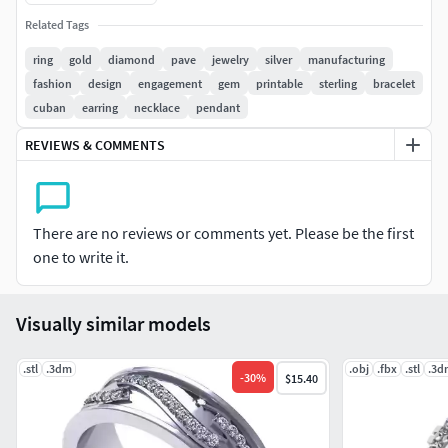
want.We are working 24/7.
Related Tags
ring
gold
diamond
pave
jewelry
silver
manufacturing
fashion
design
engagement
gem
printable
sterling
bracelet
cuban
earring
necklace
pendant
REVIEWS & COMMENTS
There are no reviews or comments yet. Please be the first
one to write it.
Visually similar models
.stl
.3dm
.obj
.fbx
.stl
.3d
-
30
%
$15.40