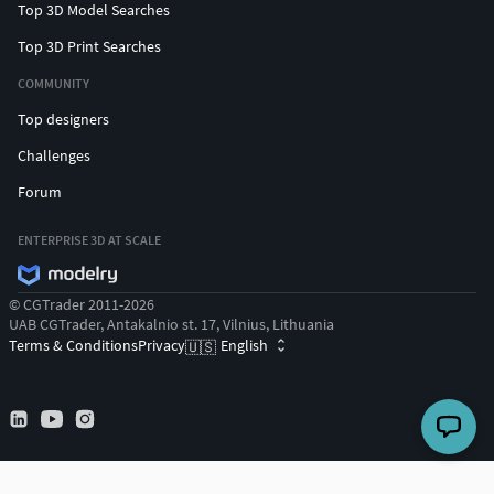
Top 3D Model Searches
Top 3D Print Searches
COMMUNITY
Top designers
Challenges
Forum
ENTERPRISE 3D AT SCALE
© CGTrader 2011-2026
UAB CGTrader, Antakalnio st. 17, Vilnius, Lithuania
Terms & Conditions
Privacy
English
🇺🇸