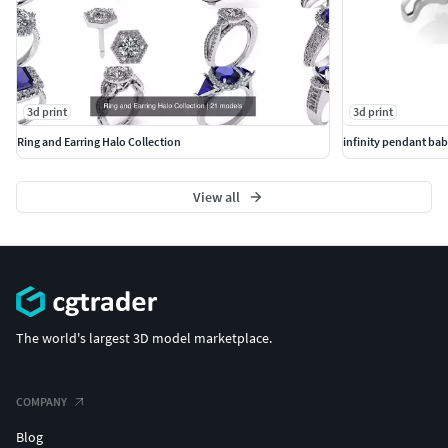
3d print
3d print
Ring and Earring Halo Collection
infinity pendant bab
View all
The world's largest 3D model marketplace.
COMPANY
Blog