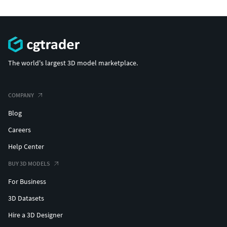
The world's largest 3D model marketplace.
COMPANY
Blog
Careers
Help Center
BUY 3D MODELS
For Business
3D Datasets
Hire a 3D Designer