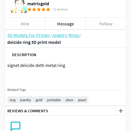
matrixgold
(1 review)
Hire
Message
Follow
3D Models For Printer
/
Jewelry
/
Rings
/
deicide ring 3D print model
DESCRIPTION
signet deicide deth metal ring
Related Tags
ring
jewelry
gold
printable
silver
jewel
REVIEWS & COMMENTS