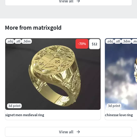
View all
More from matrixgold
.obj
.stl
.3dm
.obj
.stl
.3dm
.m
-
70
%
$12
3d print
3d print
signet men medieval ring
chinesse love ring
View all