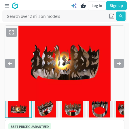
Log in
Sign up
BEST PRICE GUARANTEED