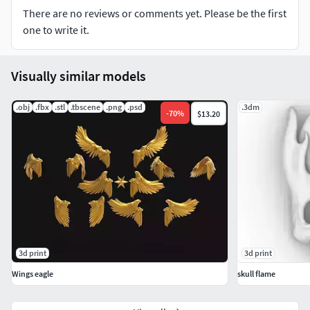
There are no reviews or comments yet. Please be the first
one to write it.
Visually similar models
.obj
.fbx
.stl
.tbscene
.png
.psd
.3dm
-
70
%
$13.20
3d print
3d print
Wings eagle
skull flame