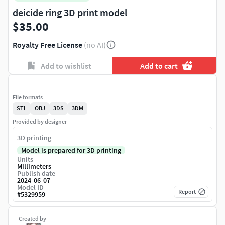
deicide ring 3D print model
$35.00
Royalty Free License
(no AI)
Add to wishlist
Add to cart
File formats
STL
OBJ
3DS
3DM
Provided by designer
3D printing
Model is prepared for 3D printing
Units
Millimeters
Publish date
2024-06-07
Model ID
Report
#
5329959
Created by