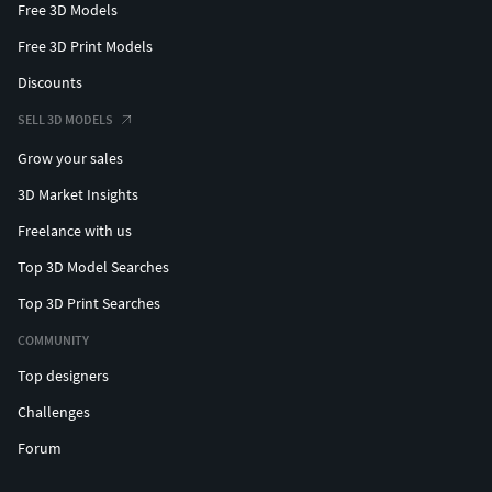
Free 3D Models
Free 3D Print Models
Discounts
SELL 3D MODELS
Grow your sales
3D Market Insights
Freelance with us
Top 3D Model Searches
Top 3D Print Searches
COMMUNITY
Top designers
Challenges
Forum