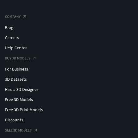
3D Jewelry for Printing
COMPANY
3D Jewelry Design for 3D Printers
Blog
Careers
Jewelry Model STL Files
Help Center
3D Jewelry Design Files for Printing
BUY 3D MODELS
3D Printed Engagement Rings
For Business
Unique 3D Jewelry Pieces
3D Datasets
Hire a 3D Designer
3D Jewelry Design Files
Free 3D Models
3D Jewelry Maker
Free 3D Print Models
Modern 3D Jewelry Designs
Discounts
SELL 3D MODELS
Printable Gold Jewelry Designs