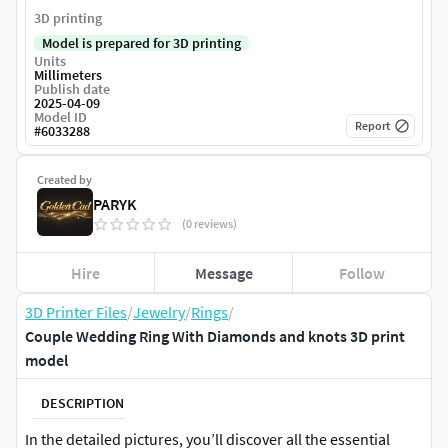
3D printing
Model is prepared for 3D printing
Units
Millimeters
Publish date
2025-04-09
Model ID
Report
#
6033288
Created by
PARYK
(0 reviews)
Hire
Message
Follow
3D Printer Files
/
Jewelry
/
Rings
/
Couple Wedding Ring With Diamonds and knots 3D print
model
DESCRIPTION
In the detailed pictures, you’ll discover all the essential