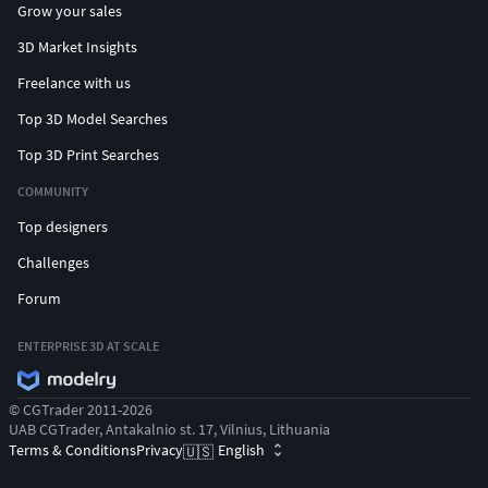
Grow your sales
Jewelry
3D Market Insights
3DPrinting
Freelance with us
Top 3D Model Searches
Customizable
Top 3D Print Searches
Rings
COMMUNITY
Necklaces
Top designers
Challenges
Earrings
Forum
Bespoke
ENTERPRISE 3D AT SCALE
Designs
© CGTrader 2011-2026
STL
UAB CGTrader, Antakalnio st. 17, Vilnius, Lithuania
Terms & Conditions
Privacy
English
🇺🇸
CAD