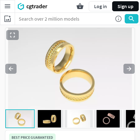
Log in
Sign up
BEST PRICE GUARANTEED