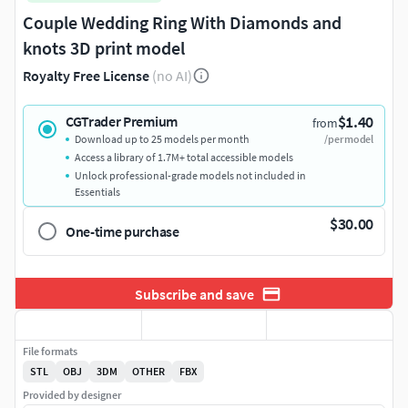
Couple Wedding Ring With Diamonds and
knots 3D print model
Royalty Free License
(no AI)
$1.40
CGTrader Premium
from
Download up to 25 models per month
/per model
Access a library of 1.7M+ total accessible models
Unlock professional-grade models not included in
Essentials
$30.00
One-time purchase
Subscribe and save
File formats
STL
OBJ
3DM
OTHER
FBX
Provided by designer