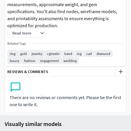
measurements, approximate weight, and gem
specifications. You'll also find nodes, wireframe models,
and printability assessments to ensure everything is
optimized for production.
Read more
Additionally, there are renders that give you an imagined
Related Tags
look at the final product, helping you visualize the design
before printing. This comprehensive visual information
ring
gold
jewelry
cgtrader
band
ing
cad
diamond
makes it easier to plan and execute your jewelry projects
luxury
fashion
engagement
wedding
effectively.
REVIEWS & COMMENTS
The 3D jewelry model is expertly created with Rhinoceros
software, utilizing NURBS geometry for precise detailing.
For optimal 3D printing, the files are processed through
There are no reviews or comments yet. Please be the first
Materialise Magics software to produce high-quality
one to write it.
printable meshes. This efficient workflow ensures that you
can bring your designs to life with exceptional accuracy and
detail.Additionally, I offer files in 3DS, FBX, OBJ, and MTL
Visually similar models
formats, providing you with versatile options to suit your