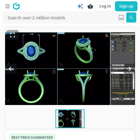
Log in
Sign up
BEST PRICE GUARANTEED