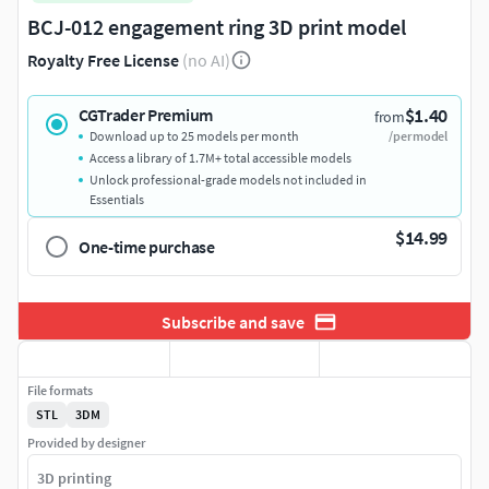
BCJ-012 engagement ring 3D print model
Royalty Free License
(no AI)
$1.40
CGTrader Premium
from
Download up to 25 models per month
/per model
Access a library of 1.7M+ total accessible models
Unlock professional-grade models not included in
Essentials
$14.99
One-time purchase
Subscribe and save
File formats
STL
3DM
Provided by designer
3D printing