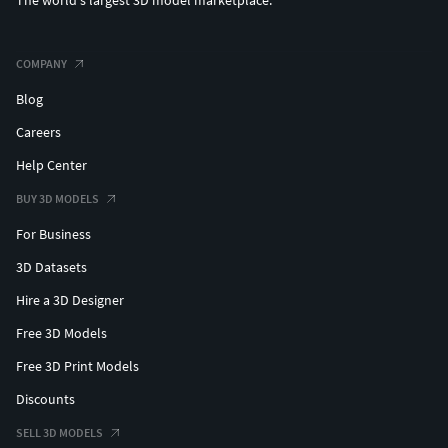
The world's largest 3D model marketplace.
COMPANY
Blog
Careers
Help Center
BUY 3D MODELS
For Business
3D Datasets
Hire a 3D Designer
Free 3D Models
Free 3D Print Models
Discounts
SELL 3D MODELS