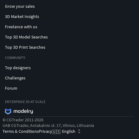
Grow your sales
3D Market Insights
Freelance with us
Top 3D Model Searches
Top 3D Print Searches
COMMUNITY
Top designers
Challenges
Forum
ENTERPRISE 3D AT SCALE
© CGTrader 2011-2026
UAB CGTrader, Antakalnio st. 17, Vilnius, Lithuania
Terms & Conditions
Privacy
English
🇺🇸