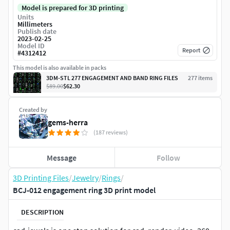
Model is prepared for 3D printing
Units
Millimeters
Publish date
2023-02-25
Model ID
Report
#
4312412
This model is also available in packs
3DM-STL 277 ENGAGEMENT AND BAND RING FILES
277
item
s
$89.00
$62.30
Created by
gems-herra
(187 reviews)
Message
Follow
3D Printing Files
/
Jewelry
/
Rings
/
BCJ-012 engagement ring 3D print model
DESCRIPTION