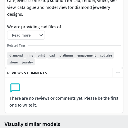
cad-jewels is one stop solution for cad, render, video, 360
view, catalogue and model view for diamond jewellery
designs.
We are providing cad files of......
Read more
#RINGS #EngagementRings #CoupleBands #Casualbands
#Cocktail #BridalSet #TrendyRings #TwinRings
Related Tags
diamond
ring
print
cad
platinum
engagement
solitaire
#EARRINGS #Studs #Drops #Hoops&Huggies
stone
jewelry
#EarCuffs&Hugs #Fashion
REVIEWS & COMMENTS
#PENDANTS #Personalised #Fashion #Initials #Religious
#Charms
#CHAINS AND NECKLACES #Chains #Necklace
There are no reviews or comments yet. Please be the first
#LongNecklace #BarNecklaces #YNecklace #PearlNecklace
one to write it.
#CasualNecklace
Visually similar models
#BANGLES AND BRACELETS #Bracelets #Bangles