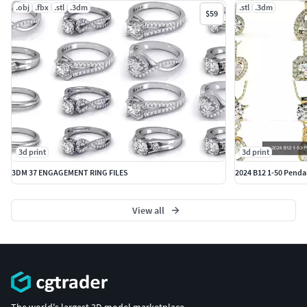
.obj
.fbx
.stl
.3dm
.stl
.3dm
$59
3d print
3d print
3DM 37 ENGAGEMENT RING FILES
2024 B12 1-50 Pendan
View all