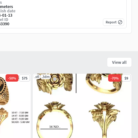
s
imeters
ish date
4-01-13
el ID
Report
83390
View all
.stl
.3dm
-
50
%
$75
-
70
%
$9