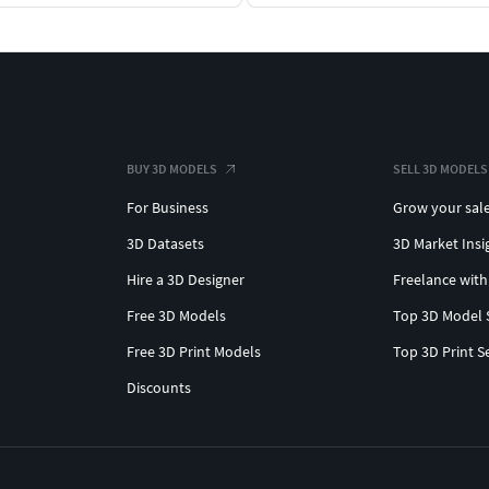
BUY 3D MODELS
SELL 3D MODELS
For Business
Grow your sal
3D Datasets
3D Market Insi
Hire a 3D Designer
Freelance with
Free 3D Models
Top 3D Model 
Free 3D Print Models
Top 3D Print S
Discounts