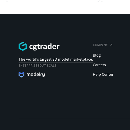
COMPANY
Blog
The world's largest 3D model marketplace.
Careers
ENTERPRISE 3D AT SCALE
Help Center