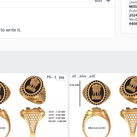
Add
Unit
Mill
Publ
202
Mod
#
49
o write it.
.stl
.3dm
.pdf
$95