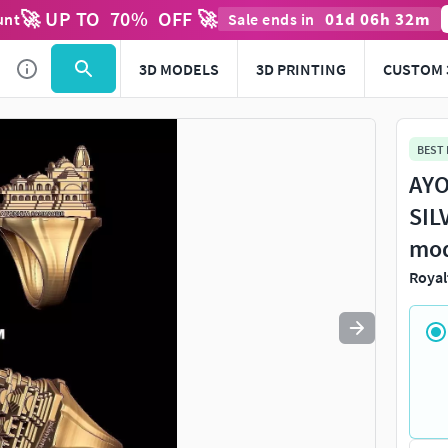
🚀 UP TO
70
%
OFF 🚀
01
d
06
h
32
m
unt
Sale ends in
Use
to navigate. Press
to quit
esc
3D MODELS
3D PRINTING
CUSTOM 
BEST
AYO
SIL
mo
Royal