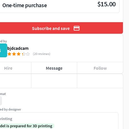
$15.00
One-time purchase
Subscribe and save
ed by
bjdcadcam
B
(20 reviews)
Hire
Message
Follow
rmat
ed by designer
rinting
del is prepared for 3D printing