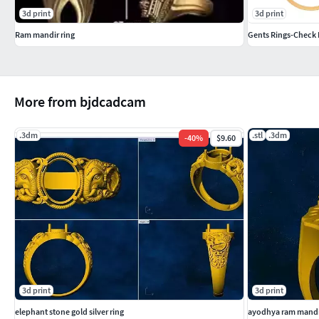
3d print
3d print
Ram mandir ring
Gents Rings-Check 
More from bjdcadcam
.3dm
.stl
.3dm
-
40
%
$9.60
3d print
3d print
elephant stone gold silver ring
ayodhya ram mandir 