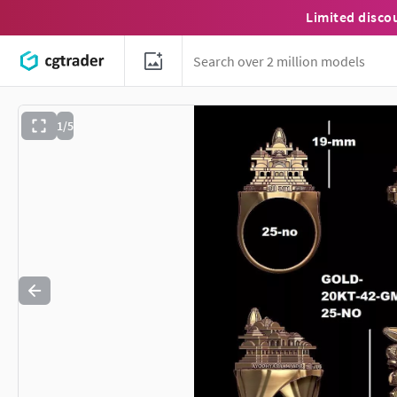
Limited disco
1/5