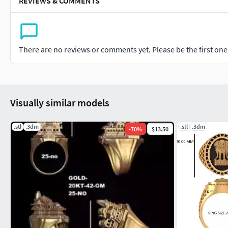
REVIEWS & COMMENTS
There are no reviews or comments yet. Please be the first one t
Visually similar models
.stl
.3dm
.stl
.3dm
-
70
%
$13.50