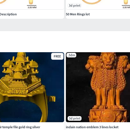
3d print
Description
50 Men Rings lot
.3dm
FREE
3d print
temple file gold ring silver
indain nation emblem 3 lines locket