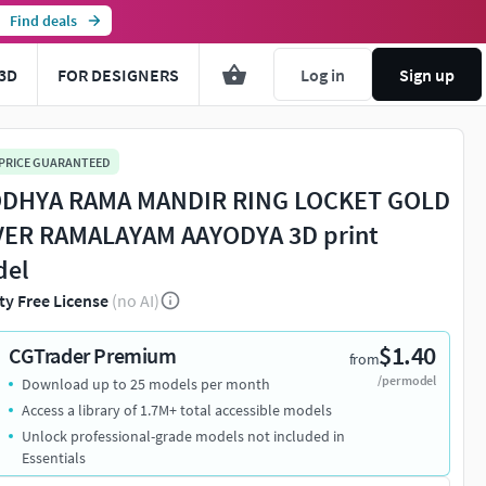
Find deals
3D
FOR DESIGNERS
Log in
Sign up
 PRICE GUARANTEED
DHYA RAMA MANDIR RING LOCKET GOLD
VER RAMALAYAM AAYODYA 3D print
del
ty Free License
(no AI)
$1.40
CGTrader Premium
from
/per model
Download up to 25 models per month
Access a library of 1.7M+ total accessible models
Unlock professional-grade models not included in
Essentials