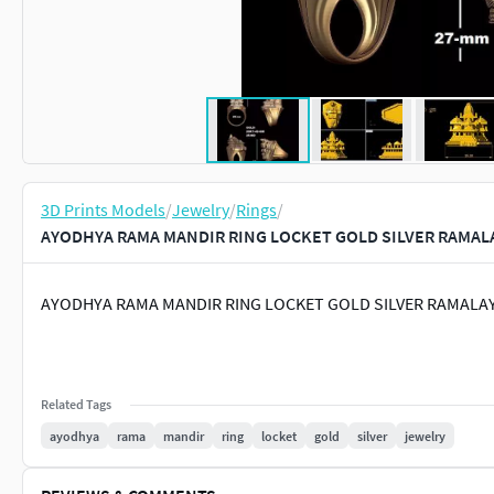
3D Prints Models
/
Jewelry
/
Rings
/
AYODHYA RAMA MANDIR RING LOCKET GOLD SILVER RAMALA
AYODHYA RAMA MANDIR RING LOCKET GOLD SILVER RAMAL
Related Tags
ayodhya
rama
mandir
ring
locket
gold
silver
jewelry