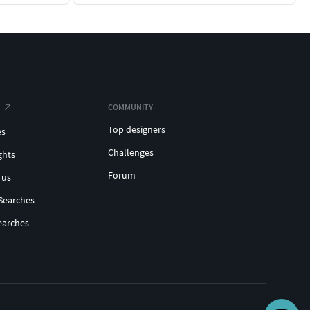
COMMUNITY
Top designers
es
Challenges
ghts
Forum
 us
Searches
earches