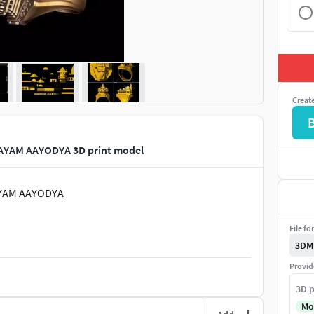
Creat
YAM AAYODYA 3D print model
AYAM AAYODYA
File fo
3DM
Provid
3D p
Mo