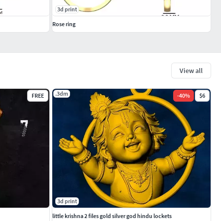
3d print
Rose ring
View all
.3dm
FREE
-
40
%
$6
3d print
little krishna 2 files gold silver god hindu lockets