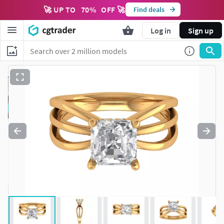
🚀 UP TO
70
%
OFF 🚀
Find deals
Log in
Sign up