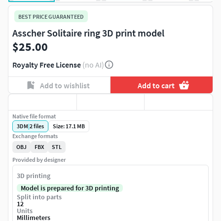
BEST PRICE GUARANTEED
Asscher Solitaire ring 3D print model
$25.00
Royalty Free License
(no AI)
Add to wishlist
Add to cart
Native file format
3DM
|
2
files
Size: 17.1 MB
Exchange formats
OBJ
FBX
STL
Provided by designer
3D printing
Model is prepared for 3D printing
Split into parts
12
Units
Millimeters