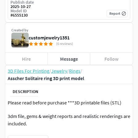
Publish date
2025-10-27
Model ID
Report
#
6555130
Created by
customjewelry1351
(6 reviews)
Hire
Message
Follow
3D Files For Printing
/
Jewelry
/
Rings
/
Asscher Solitaire ring 3D print model
DESCRIPTION
Please read before purchase ***3D printable files (STL)
3dm file, gems & weight reports and realistic renderings are
included.
*** If you have any problems after purchasing, please