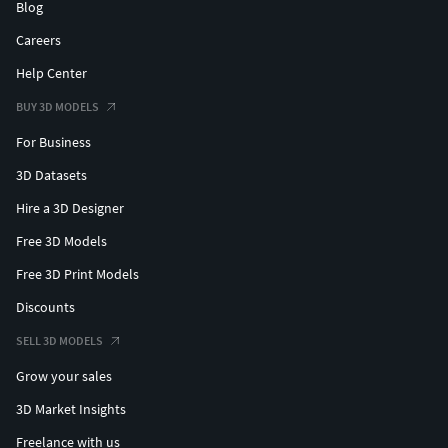
Blog
Careers
Help Center
BUY 3D MODELS
For Business
3D Datasets
Hire a 3D Designer
Free 3D Models
Free 3D Print Models
Discounts
SELL 3D MODELS
Grow your sales
3D Market Insights
Freelance with us