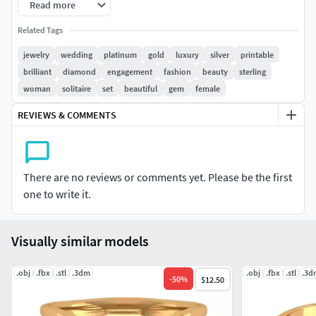
Read more
kindly contact us for the support. We are available to solve
the problem. Please do not leave any negative feedback
Related Tags
before you contact us. Thank you. ***
jewelry
wedding
platinum
gold
luxury
silver
printable
brilliant
diamond
engagement
fashion
beauty
sterling
#RINGS #EngagementRings #CoupleBands #Casualbands
woman
solitaire
set
beautiful
gem
female
#Cocktail #BridalSet #TrendyRings #TwinRings
REVIEWS & COMMENTS
#EARRINGS #Studs #Drops #Hoops&Huggies
#EarCuffs&Hugs #Fashion
#PENDANTS #Personalised #Fashion #Initials #Religious
There are no reviews or comments yet. Please be the first
#Charms
one to write it.
#CHAINS AND NECKLACES #Chains #Necklace
Visually similar models
#LongNecklace #BarNecklaces #YNecklace #PearlNecklace
#CasualNecklace
.obj
.fbx
.stl
.3dm
.obj
.fbx
.stl
.3d
-
50
%
$12.50
#BANGLES AND BRACELETS #Bracelets #Bangles
#BroadBangles #ThinBangles #Single Line