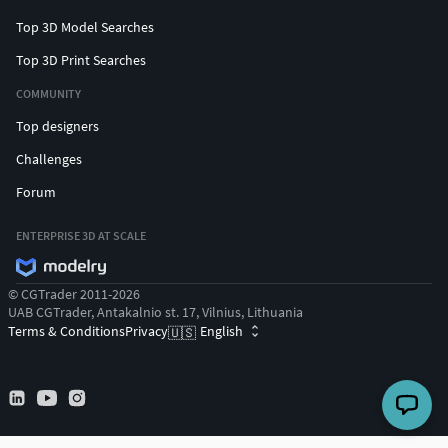
Top 3D Model Searches
Top 3D Print Searches
COMMUNITY
Top designers
Challenges
Forum
ENTERPRISE 3D AT SCALE
© CGTrader 2011-2026
UAB CGTrader, Antakalnio st. 17, Vilnius, Lithuania
Terms & Conditions
Privacy
English
🇺🇸