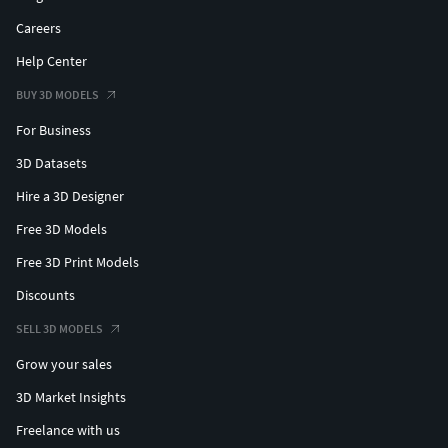
Careers
Help Center
BUY 3D MODELS
For Business
3D Datasets
Hire a 3D Designer
Free 3D Models
Free 3D Print Models
Discounts
SELL 3D MODELS
Grow your sales
3D Market Insights
Freelance with us