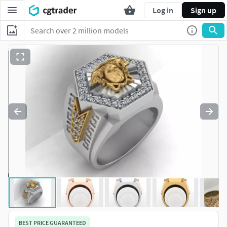
Log in
Sign up
BEST PRICE GUARANTEED