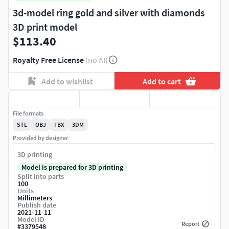
3d-model ring gold and silver with diamonds
3D print model
$113.40
Royalty Free License
(no AI)
Add to wishlist
Add to cart
File formats
STL
OBJ
FBX
3DM
Provided by designer
3D printing
Model is prepared for 3D printing
Split into parts
100
Units
Millimeters
Publish date
2021-11-11
Model ID
Report
#
3379548