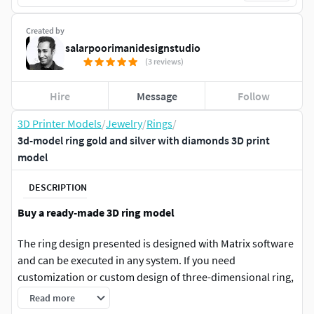
Created by
salarpoorimanidesignstudio
(3 reviews)
Hire
Message
Follow
3D Printer Models
/
Jewelry
/
Rings
/
3d-model ring gold and silver with diamonds 3D print
model
DESCRIPTION
Buy a ready-made 3D ring model
The ring design presented is designed with Matrix software
and can be executed in any system. If you need
customization or custom design of three-dimensional ring,
you can click on the Hire me option to contact us for three-
Read more
dimensional design of jewelry or other industrial designs.