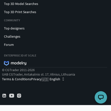
Top 3D Model Searches
Top 3D Print Searches
COMMUNITY
Top designers
Challenges
Forum
ENTERPRISE 3D AT SCALE
© CGTrader 2011-2026
UAB CGTrader, Antakalnio st. 17, Vilnius, Lithuania
Terms & Conditions
Privacy
English
🇺🇸