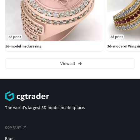
3d print
3d print
3d-model medusa ring
3d- model of Wing ri
View all
The world's largest 3D model marketplace.
COMPANY
Blog