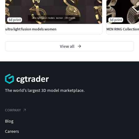
3d print
3d print
ultra light fusion models women
MEN RING Collectio
View all
The world's largest 3D model marketplace.
COMPANY
Blog
Careers