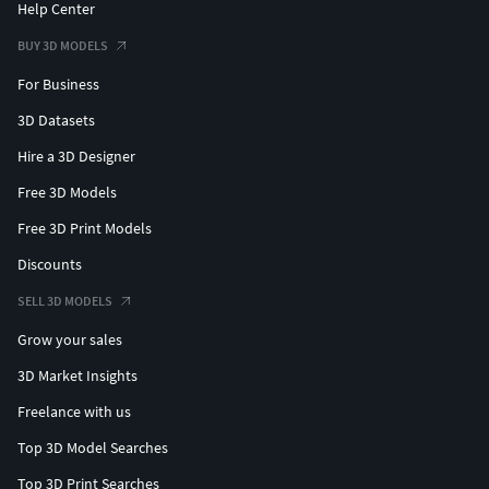
Help Center
BUY 3D MODELS
For Business
3D Datasets
Hire a 3D Designer
Free 3D Models
Free 3D Print Models
Discounts
SELL 3D MODELS
Grow your sales
3D Market Insights
Freelance with us
Top 3D Model Searches
Top 3D Print Searches