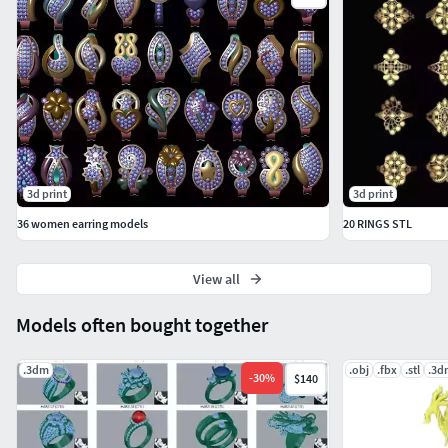
3d print
3d print
36 women earring models
20 RINGS STL
View all
Models often bought together
.3dm
.obj
.fbx
.stl
.3d
-
30
%
$140