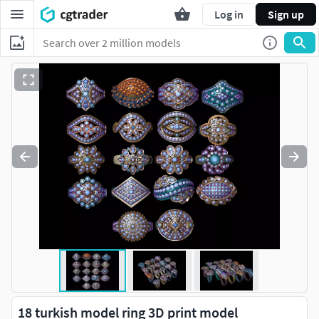
Log in
Sign up
18 turkish model ring 3D print model