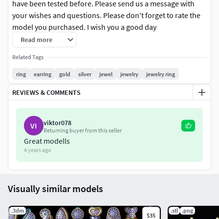
have been tested before. Please send us a message with
your wishes and questions. Please don't forget to rate the
model you purchased. I wish you a good day
Read more
Related Tags
ring
earring
gold
silver
jewel
jewelry
jewelry ring
REVIEWS & COMMENTS
viktor078
VI
Returning buyer from this seller
Great modells
4 years ago
Visually similar models
.3dm
.stl
.png
$35