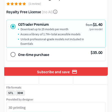
(1 review)
Royalty Free License
(no AI)
$1.40
CGTrader Premium
from
Download up to 25 models per month
/per model
Access a library of 1.7M+ total accessible models
Unlock professional-grade models not included in
Essentials
$35.00
One-time purchase
Subscribe and save
File formats
STL
3DM
Provided by designer
3D printing