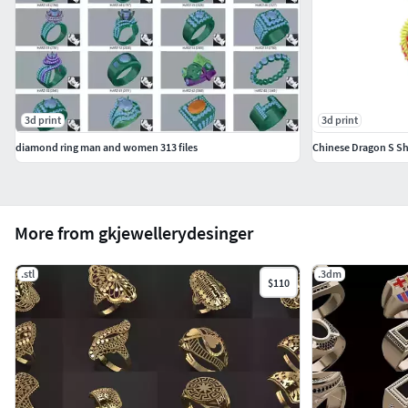
3d print
3d print
diamond ring man and women 313 files
Chinese Dragon S S
More from gkjewellerydesinger
.stl
.3dm
$110