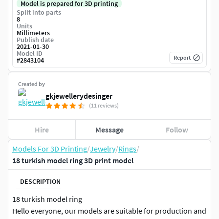
Model is prepared for 3D printing
Split into parts
8
Units
Millimeters
Publish date
2021-01-30
Model ID
Report
#
2843104
Created by
gkjewellerydesinger
(11 reviews)
Hire
Message
Follow
Models For 3D Printing
/
Jewelry
/
Rings
/
18 turkish model ring 3D print model
DESCRIPTION
18 turkish model ring
Hello everyone, our models are suitable for production and