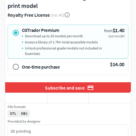
print model
Royalty Free License
(no AI)
$1.40
CGTrader Premium
from
Download up to 25 models per month
/per model
Access a library of 1.7M+ total accessible models
Unlock professional-grade models not included in
Essentials
$14.00
One-time purchase
Subscribe and save
File formats
STL
OBJ
Provided by designer
3D printing