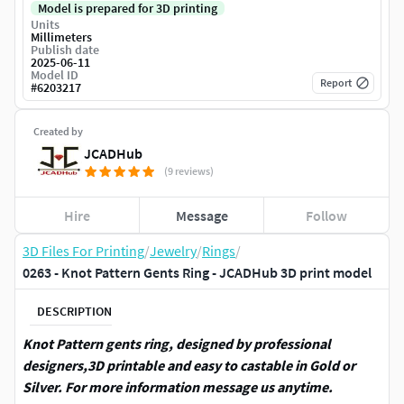
Model is prepared for 3D printing
Units
Millimeters
Publish date
2025-06-11
Model ID
Report
#
6203217
Created by
JCADHub
(9 reviews)
Hire
Message
Follow
3D Files For Printing
/
Jewelry
/
Rings
/
0263 - Knot Pattern Gents Ring - JCADHub 3D print model
DESCRIPTION
Knot Pattern gents ring, designed by professional
designers,3D printable and easy to castable in Gold or
Silver. For more information message us anytime.