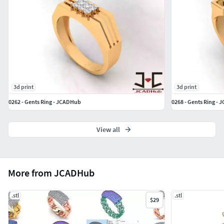
Note : 3DM file available of all product
3d print
3d print
0262 - Gents Ring - JCADHub
0268 - Gents Ring -
View all
More from JCADHub
.stl
.stl
$29