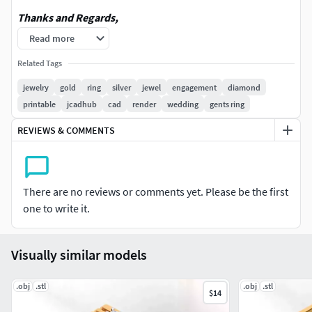
Thanks and Regards,
Read more
JCADHub
Related Tags
Stay in touch with JCADHub onInstagram:
jewelry
gold
ring
silver
jewel
engagement
diamond
https://www.instagram.com/jcadhub/
printable
jcadhub
cad
render
wedding
gents ring
For more visit our official Pinterest page.Link is given
REVIEWS & COMMENTS
below:https://in.pinterest.com/JCADHub
To connect with us on Telegram: https://t.me/jcadhub
There are no reviews or comments yet. Please be the first
YouTube : https://www.youtube.com/@JCADHub
one to write it.
Facebook Page : https://www.facebook.com/JCADHub
Visually similar models
Reddit : https://www.reddit.com/user/JCADHub/?
utm_source=share&utm_medium=web3x&utm_name=w
.obj
.stl
.obj
.stl
$14
eb3xcss&utm_term=1&utm_content=share_button