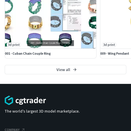
3d print
3d print
001 - Cuban Chain Couple Ring
009 - Wing Pendant
View all
The world's largest 3D model marketplace.
COMPANY