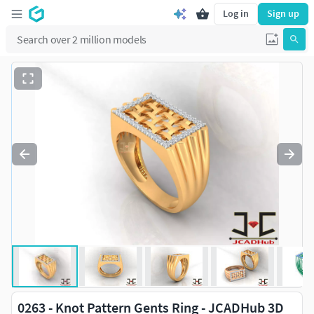
Log in
Sign up
0263 - Knot Pattern Gents Ring - JCADHub 3D