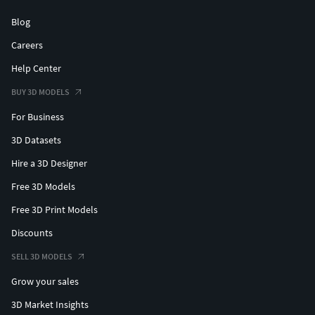
Blog
Careers
Help Center
BUY 3D MODELS
For Business
3D Datasets
Hire a 3D Designer
Free 3D Models
Free 3D Print Models
Discounts
SELL 3D MODELS
Grow your sales
3D Market Insights