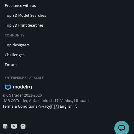
Freelance with us
Top 3D Model Searches
Top 3D Print Searches
COMMUNITY
Top designers
Challenges
Forum
ENTERPRISE 3D AT SCALE
© CGTrader 2011-2026
UAB CGTrader, Antakalnio st. 17, Vilnius, Lithuania
Terms & Conditions
Privacy
English
🇺🇸