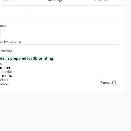
rmat
ed by designer
rinting
del is prepared for 3D printing
s
imeters
ish date
2-01-04
el ID
Report
89657