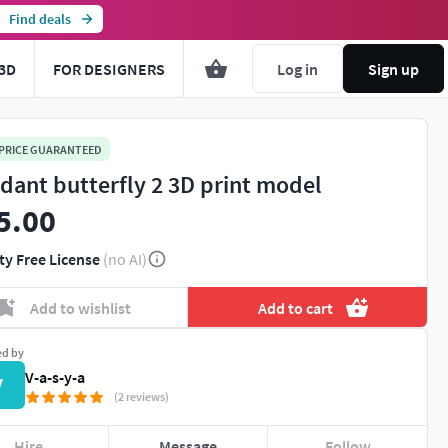
Find deals
3D
FOR DESIGNERS
Log in
Sign up
 PRICE GUARANTEED
dant butterfly 2 3D print model
5.00
ty Free License
(no AI)
Add to wishlist
Add to cart
ed by
V-a-s-y-a
V
(2 reviews)
Hire
Message
Follow