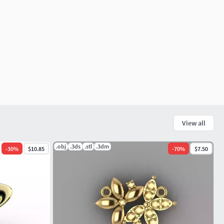
View all
.obj
.3ds
.stl
.3dm
-
30
%
$10.85
-
70
%
$7.50