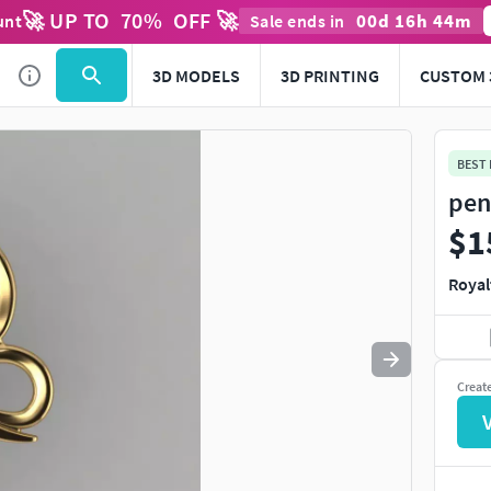
🚀 UP TO
70
%
OFF 🚀
00
d
16
h
44
m
unt
Sale ends in
Use
to navigate. Press
to quit
esc
3D MODELS
3D PRINTING
CUSTOM 
BEST
pen
$1
Royal
Creat