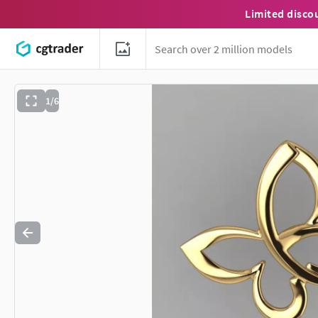
Limited disco
1/6