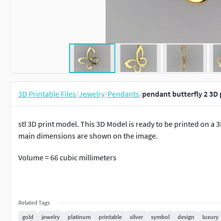
3D Printable Files
/
Jewelry
/
Pendants
/
pendant butterfly 2 3D
stl 3D print model. This 3D Model is ready to be printed on a 
main dimensions are shown on the image.
Volume = 66 cubic millimeters
Related Tags
gold
jewelry
platinum
printable
silver
symbol
design
luxury