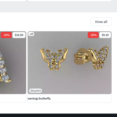
View all
.stl
-
30
%
$10.50
-
30
%
$9.10
3d print
earrings butterfly