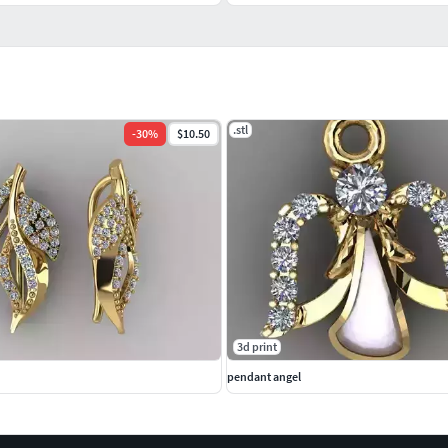
.stl
-
30
%
$10.50
3d print
pendant angel