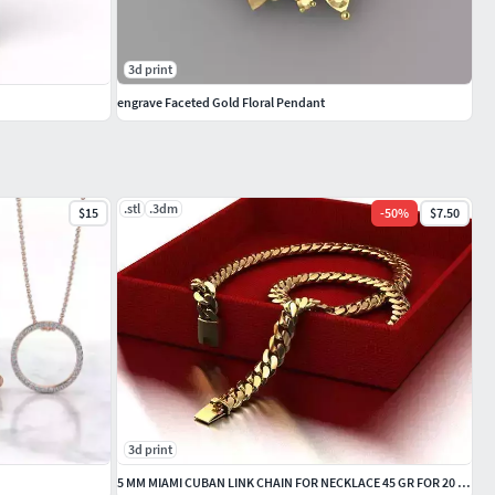
3d print
engrave Faceted Gold Floral Pendant
.stl
.3dm
$15
-
50
%
$7.50
3d print
5 MM MIAMI CUBAN LINK CHAIN FOR NECKLACE 45 GR FOR 20 INCH