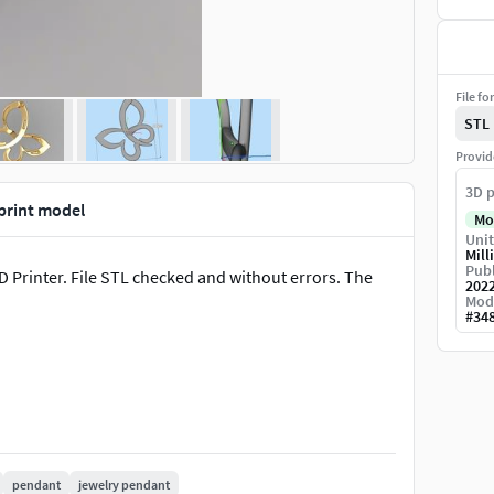
File fo
STL
Provid
3D p
 print model
Mo
Unit
Mill
Publ
3D Printer. File STL checked and without errors. The
202
Mod
#
34
pendant
jewelry pendant