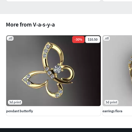
More from V-a-s-y-a
.stl
.stl
-
30
%
$10.50
3d print
3d print
pendant butterfly
earrings flora