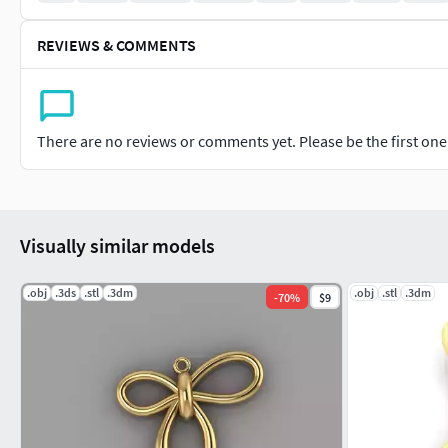
REVIEWS & COMMENTS
There are no reviews or comments yet. Please be the first one t
Visually similar models
.obj
.3ds
.stl
.3dm
.obj
.stl
.3dm
-
70
%
$9