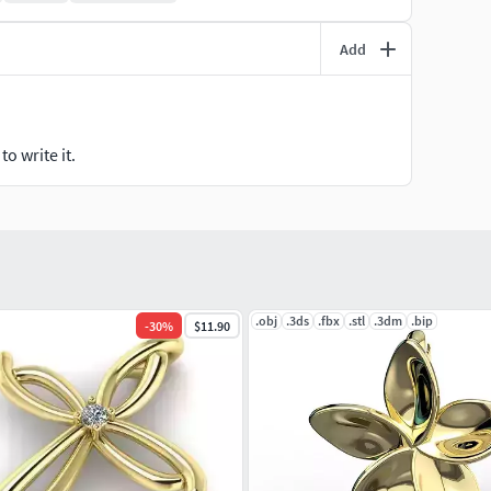
Add
o write it.
.obj
.3ds
.fbx
.stl
.3dm
.bip
-
30
%
$11.90