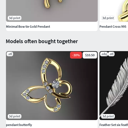
3d print
3d print
Minimal Bow tie Gold Pendant
Pendant Cross 995
Models often bought together
.stl
.obj
.stl
-
30
%
$10.50
3d print
3d print
pendant butterfly
Feather Set six feat