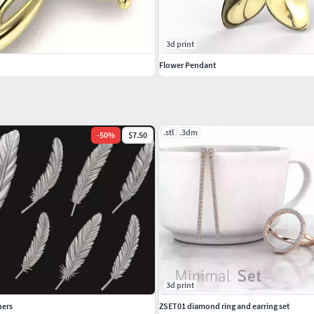
3d print
Flower Pendant
.stl
.3dm
-
50
%
$7.50
3d print
hers
ZSET01 diamond ring and earring set