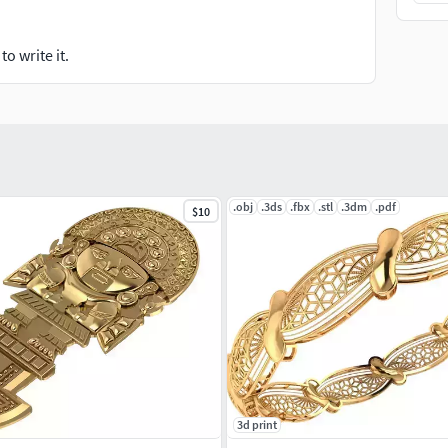
o write it.
.obj
.3ds
.fbx
.stl
.3dm
.pdf
$10
3d print