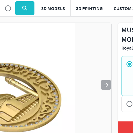
3D MODELS
3D PRINTING
CUSTOM 
Use
to navigate. Press
to quit
esc
MUS
MOD
Royal