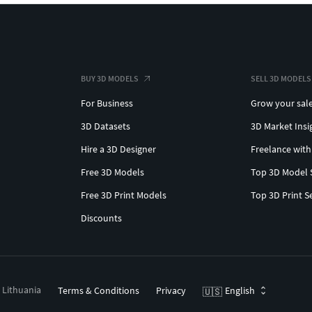
BUY 3D MODELS
SELL 3D MODELS
For Business
Grow your sal
3D Datasets
3D Market Insi
Hire a 3D Designer
Freelance with
Free 3D Models
Top 3D Model 
Free 3D Print Models
Top 3D Print S
Discounts
, Lithuania
Terms & Conditions
Privacy
English
🇺🇸