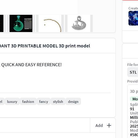
Creat
NT 3D PRINTABLE MODEL 3D print model
A QUICK AND EASY REFERENCE!
File fo
STL
Provid
3D p
Mo
el
luxury
fashion
fancy
stylish
design
Spli
91
Unit
Mill
Publ
Add
202
Mod
#
58