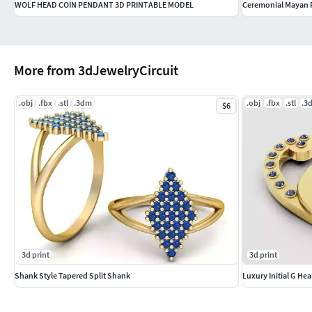
WOLF HEAD COIN PENDANT 3D PRINTABLE MODEL
Ceremonial Mayan P
More from 3dJewelryCircuit
.obj
.fbx
.stl
.3dm
.obj
.fbx
.stl
.3
$6
3d print
3d print
Shank Style Tapered Split Shank
Luxury Initial G He