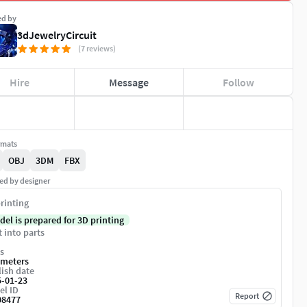
ed by
3dJewelryCircuit
(7 reviews)
Hire
Message
Follow
rmats
OBJ
3DM
FBX
ed by designer
rinting
del is prepared for 3D printing
t into parts
s
imeters
ish date
5-01-23
el ID
Report
08477