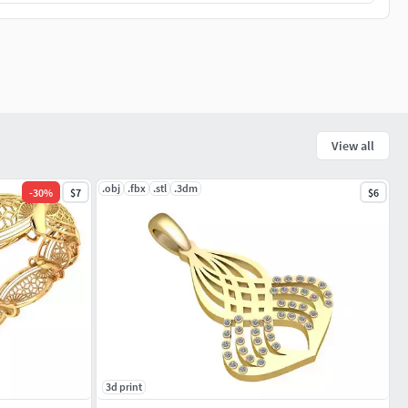
View all
.obj
.fbx
.stl
.3dm
-
30
%
$7
$6
3d print