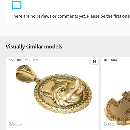
There are no reviews or comments yet. Please be the first one t
Visually similar models
.obj
.fbx
.stl
.3dm
.stl
.3dm
$6
3d print
3d print