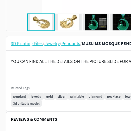
3D Printing Files
/
Jewelry
/
Pendants
/
MUSLIMS MOSQUE PENDA
YOU CAN FIND ALL THE DETAILS ON THE PICTURE SLIDE FOR 
Related Tags
pendant
jewelry
gold
silver
printable
diamond
necklace
jew
3d pritable model
REVIEWS & COMMENTS