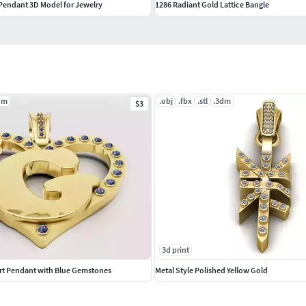
endant 3D Model for Jewelry
1286 Radiant Gold Lattice Bangle
dm
.obj
.fbx
.stl
.3dm
$3
3d print
art Pendant with Blue Gemstones
Metal Style Polished Yellow Gold