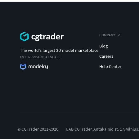
COMPANY
Blog
The world's largest 3D model marketplace.
Careers
ENTERPRISE 3D AT SCALE
Help Center
© CGTrader 2011-2026
UAB CGTrader, Antakalnio st. 17, Vilnius