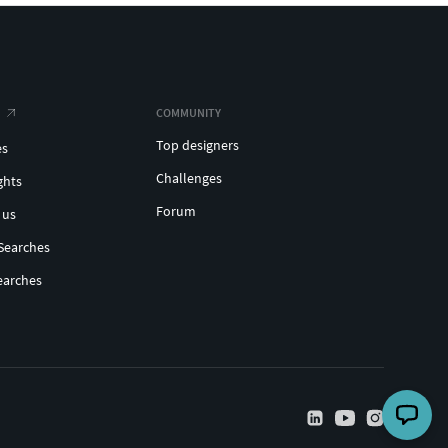
COMMUNITY
Top designers
es
Challenges
ghts
Forum
 us
Searches
earches