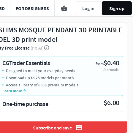
3D
FOR DESIGNERS
Log in
Sign up
LIMS MOSQUE PENDANT 3D PRINTABLE
EL 3D print model
ty Free License
(no AI)
$0.40
CGTrader Essentials
from
/per model
Designed to meet your everyday needs
Download up to 25 models per month
Access a library of 850K premium models
Learn more
$6.00
One-time purchase
Subscribe and save