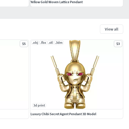
Yellow Gold Woven Lattice Pendant
View all
.obj
.fbx
.stl
.3dm
$5
$3
3d print
Luxury Chibi Secret Agent Pendant 3D Model