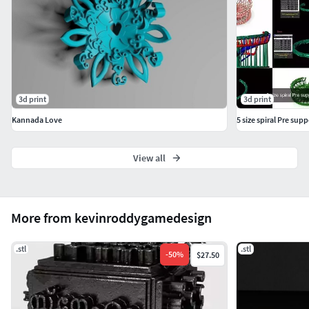
3d print
3d print
Kannada Love
View all
More from kevinroddygamedesign
.stl
.stl
-
50
%
$27.50