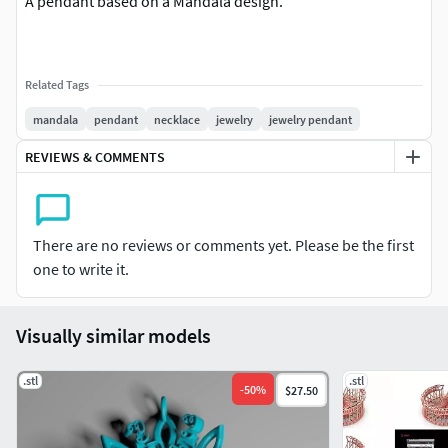
A pendant based on a Mandala design.
Related Tags
mandala
pendant
necklace
jewelry
jewelry pendant
REVIEWS & COMMENTS
There are no reviews or comments yet. Please be the first
one to write it.
Visually similar models
.stl
.stl
-
50
%
$27.50