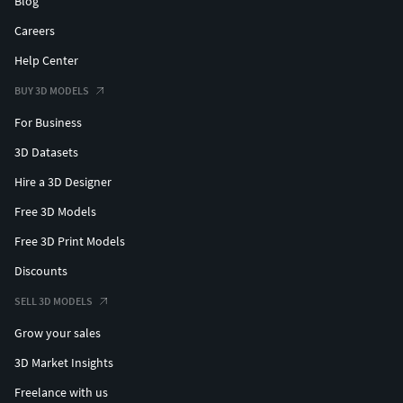
Blog
Careers
Help Center
BUY 3D MODELS
For Business
3D Datasets
Hire a 3D Designer
Free 3D Models
Free 3D Print Models
Discounts
SELL 3D MODELS
Grow your sales
3D Market Insights
Freelance with us