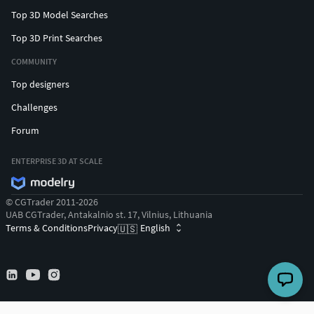
Top 3D Model Searches
Top 3D Print Searches
COMMUNITY
Top designers
Challenges
Forum
ENTERPRISE 3D AT SCALE
© CGTrader 2011-2026
UAB CGTrader, Antakalnio st. 17, Vilnius, Lithuania
Terms & Conditions
Privacy
English
🇺🇸