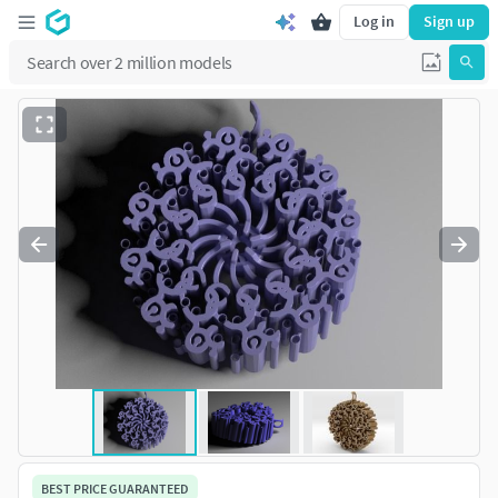
Log in
Sign up
BEST PRICE GUARANTEED