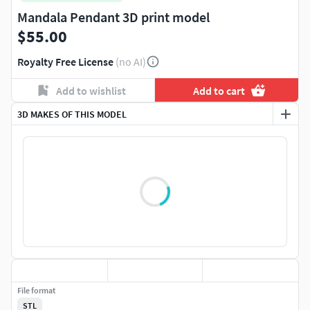
Mandala Pendant 3D print model
$55.00
Royalty Free License
(no AI)
Add to wishlist
Add to cart
3D MAKES OF THIS MODEL
File format
STL