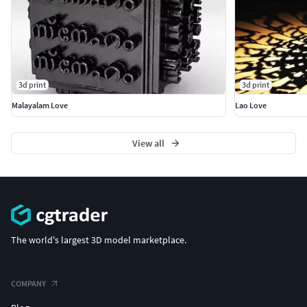
3d print
3d print
Malayalam Love
Lao Love
View all
The world's largest 3D model marketplace.
COMPANY