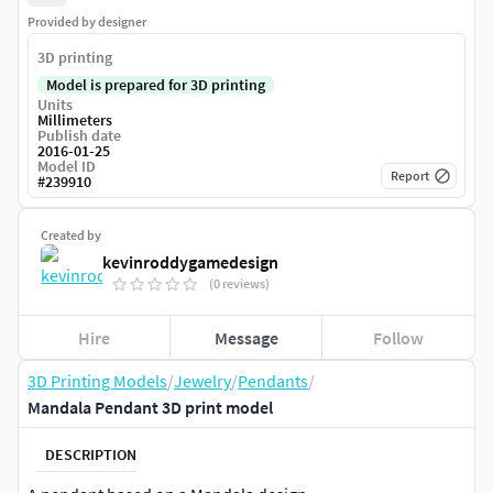
Provided by designer
3D printing
Model is prepared for 3D printing
Units
Millimeters
Publish date
2016-01-25
Model ID
Report
#
239910
Created by
kevinroddygamedesign
(0 reviews)
Hire
Message
Follow
3D Printing Models
/
Jewelry
/
Pendants
/
Mandala Pendant 3D print model
DESCRIPTION