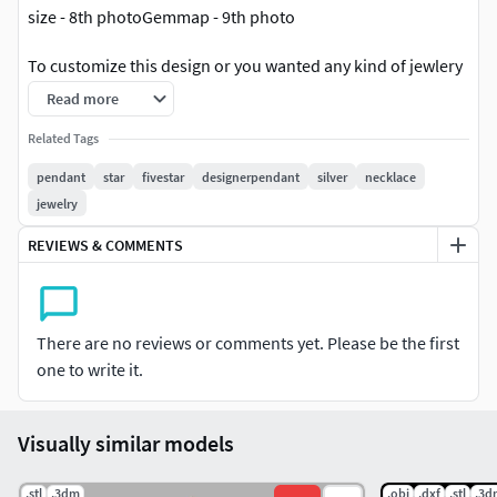
size - 8th photoGemmap - 9th photo
To customize this design or you wanted any kind of jewlery
please contact me on whatsapp - +918866010034 OR
Read more
instagram @cad_by_mihir.
Related Tags
pendant
star
fivestar
designerpendant
silver
necklace
jewelry
REVIEWS & COMMENTS
There are no reviews or comments yet. Please be the first
one to write it.
Visually similar models
.stl
.3dm
.obj
.dxf
.stl
.3d