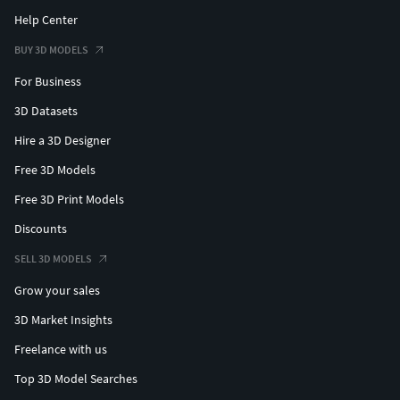
Help Center
BUY 3D MODELS
For Business
3D Datasets
Hire a 3D Designer
Free 3D Models
Free 3D Print Models
Discounts
SELL 3D MODELS
Grow your sales
3D Market Insights
Freelance with us
Top 3D Model Searches