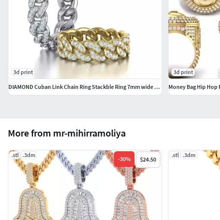
3d print
3d print
DIAMOND Cuban Link Chain Ring Stackble Ring 7mm wide 17mm SIZE
Money Bag Hip Hop 
More from mr-mihirramoliya
.stl
.3dm
.stl
.3dm
-
30
%
$24.50