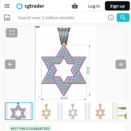
Log in
Sign up
BEST PRICE GUARANTEED