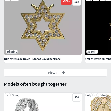
-
50
%
$15
3d print
3d print
Dije estrella de David - Star of David necklace
Star of David Numbe
View all
Models often bought together
.stl
.3dm
.obj
.stl
.3dm
$30