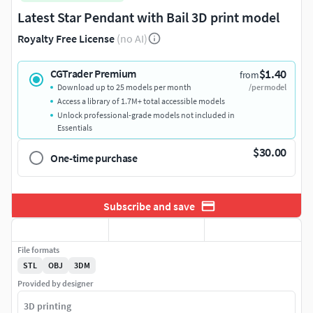
Latest Star Pendant with Bail 3D print model
Royalty Free License
(no AI)
$1.40
CGTrader Premium
from
Download up to 25 models per month
/per model
Access a library of 1.7M+ total accessible models
Unlock professional-grade models not included in
Essentials
$30.00
One-time purchase
Subscribe and save
File formats
STL
OBJ
3DM
Provided by designer
3D printing