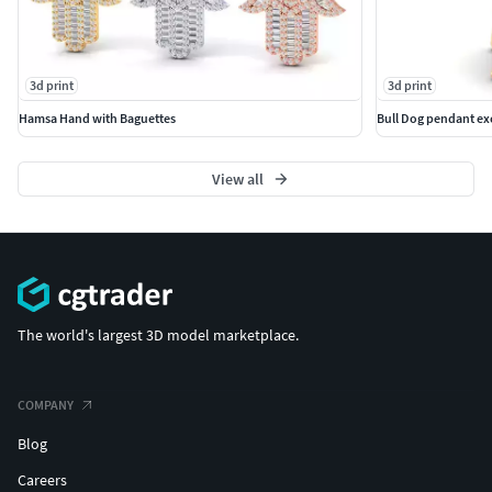
3d print
3d print
Hamsa Hand with Baguettes
Bull Dog pendant exc
View all
The world's largest 3D model marketplace.
COMPANY
Blog
Careers