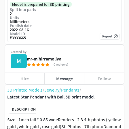
Model is prepared for 3D printing
Split into parts
2
Units
Millimeters
Publish date
2022-08-16
Model ID
Report
#
3933665
Created by
mr-mihirramoliya
M
(0 reviews)
Hire
Message
Follow
3D Printed Models
/
Jewelry
/
Pendants
/
Latest Star Pendant with Bail 3D print model
DESCRIPTION
Size - 1inch tall * 0.85 wideRenders - 2.3.4th photos ( yellow
gold , white gold , rose gold)Stl Photos - 7th photoDiamond