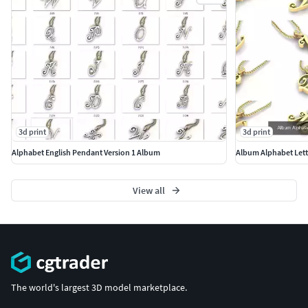
3d print
3d print
Alphabet English Pendant Version 1 Album
Album Alphabet Lett
View all
The world's largest 3D model marketplace.