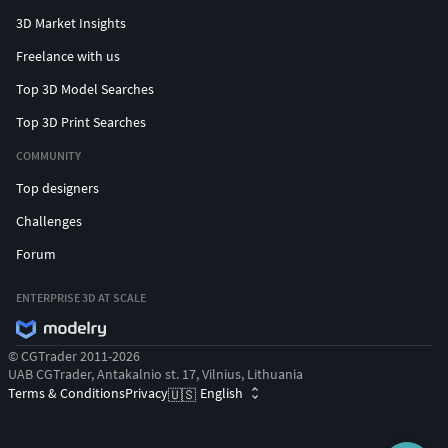
3D Market Insights
Freelance with us
Top 3D Model Searches
Top 3D Print Searches
COMMUNITY
Top designers
Challenges
Forum
ENTERPRISE 3D AT SCALE
© CGTrader 2011-2026
UAB CGTrader, Antakalnio st. 17, Vilnius, Lithuania
Terms & Conditions
Privacy
English
🇺🇸