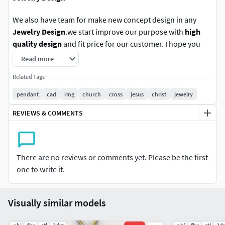
We also have team for make new concept design in any
Jewelry Design
.we start improve our purpose with
high
quality design
and fit price for our customer. I hope you
enjoy with these new product design.
Read more
Related Tags
Follow us for new update in other version. any
question please contact us.
pendant
cad
ring
church
cross
jesus
christ
jewelry
Rate us With positive is the best option for improve
REVIEWS & COMMENTS
our work and still force us to do new design jewelry.
thank you.
There are no reviews or comments yet. Please be the first
A private use license typically restricts the
one to write it.
usage only the individual.This means the
licensed item cannot be shared, redistributed,
or used for any activity that generates profit
Visually similar models
or benefits a business.