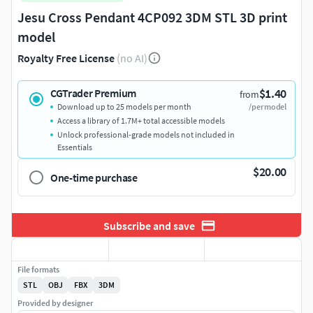
Jesu Cross Pendant 4CP092 3DM STL 3D print
model
Royalty Free License
(no AI)
$1.40
CGTrader Premium
from
Download up to 25 models per month
/per model
Access a library of 1.7M+ total accessible models
Unlock professional-grade models not included in
Essentials
$20.00
One-time purchase
Subscribe and save
File formats
STL
OBJ
FBX
3DM
Provided by designer