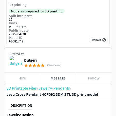
3D printing
Model is prepared for 3D printing
Split into parts
15
Units
Millimeters
Publish date
2025-04-28
Model ID
Report
#
6081749
Created by
Bulgeri
(3 reviews)
Hire
Message
Follow
3D Printable Files
/
Jewelry
/
Pendants
/
Jesu Cross Pendant 4CP092 3DM STL 3D print model
DESCRIPTION
Jewelry Design