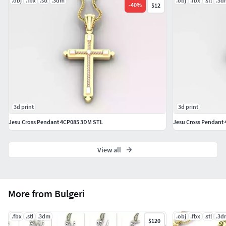
.obj
.fbx
.stl
.3dm
.obj
.fbx
.stl
.3d
-
40
%
$12
3d print
3d print
Jesu Cross Pendant 4CP085 3DM STL
Jesu Cross Pendant
View all
More from Bulgeri
.fbx
.stl
.3dm
.obj
.fbx
.stl
.3d
$120