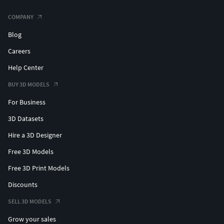
COMPANY
Blog
Careers
Help Center
BUY 3D MODELS
For Business
3D Datasets
Hire a 3D Designer
Free 3D Models
Free 3D Print Models
Discounts
SELL 3D MODELS
Grow your sales