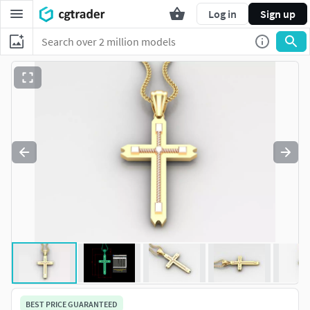
Log in
Sign up
BEST PRICE GUARANTEED