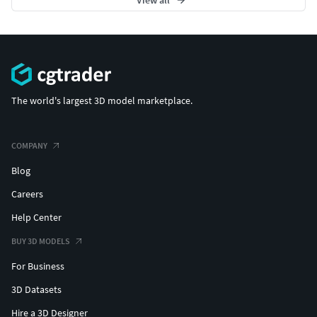
View all
The world's largest 3D model marketplace.
COMPANY
Blog
Careers
Help Center
BUY 3D MODELS
For Business
3D Datasets
Hire a 3D Designer