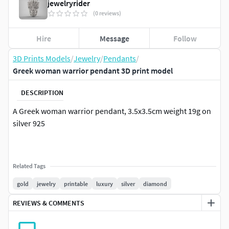
jewelryrider
(0 reviews)
Hire
Message
Follow
3D Prints Models
/
Jewelry
/
Pendants
/
Greek woman warrior pendant 3D print model
DESCRIPTION
A Greek woman warrior pendant, 3.5x3.5cm weight 19g on
silver 925
Related Tags
gold
jewelry
printable
luxury
silver
diamond
REVIEWS & COMMENTS