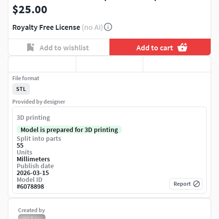
$25.00
Royalty Free License
(no AI)
Add to wishlist
Add to cart
File format
STL
Provided by designer
3D printing
Model is prepared for 3D printing
Split into parts
55
Units
Millimeters
Publish date
2026-03-15
Model ID
Report
#
6078898
Created by