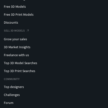
Free 3D Models
Free 3D Print Models
Discounts
SELL 3D MODELS
Grow your sales
3D Market Insights
Freelance with us
Top 3D Model Searches
Top 3D Print Searches
COMMUNITY
Top designers
Challenges
Forum