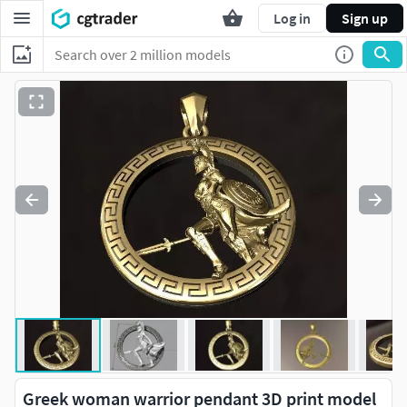
Log in
Sign up
Greek woman warrior pendant 3D print model