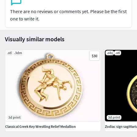
There are no reviews or comments yet. Please be the first
one to write it.
Visually similar models
.stl
.3dm
.obj
.stl
$30
3d print
3d print
Classical Greek Key Wrestling Relief Medallion
Zodiac sign sagittar