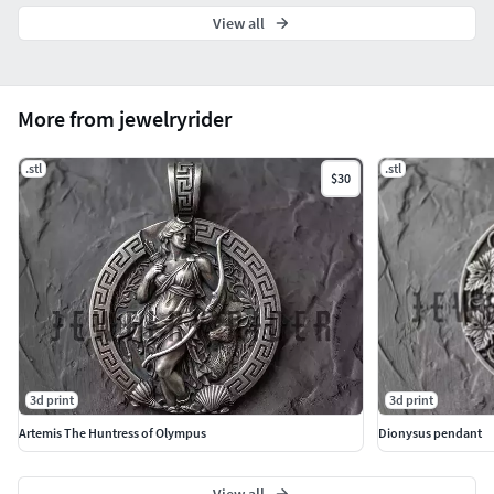
View all
More from jewelryrider
.stl
.stl
$30
3d print
3d print
Artemis The Huntress of Olympus
Dionysus pendant