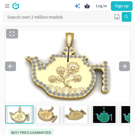
Log in
Sign up
BEST PRICE GUARANTEED