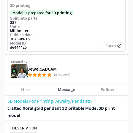
3D printing
Model is prepared for 3D printing
Split into parts
227
Units
Millimeters
Publish date
2025-09-15
Model ID
Report
#
6444425
Created by
JewelCADCAM
(8 reviews)
Hire
Message
Follow
3D Models For Printing
/
Jewelry
/
Pendants
/
crafted floral gold pendant 3D pritable Model 3D print
model
DESCRIPTION