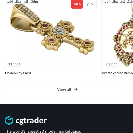
.obj
.fbx
.stl
.3dm
.obj
.fbx
.stl
.3d
-
50
%
$1.50
3d print
3d print
Floral Ruby Cross
Ornate Zodiac Ram 
View all
The world's largest 3D model marketplace.