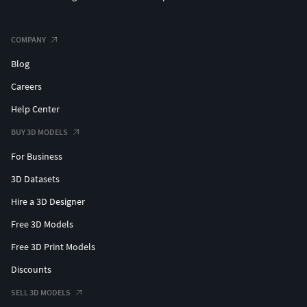
COMPANY
Blog
Careers
Help Center
BUY 3D MODELS
For Business
3D Datasets
Hire a 3D Designer
Free 3D Models
Free 3D Print Models
Discounts
SELL 3D MODELS