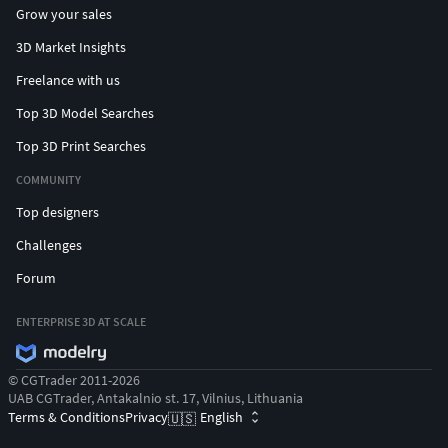
Grow your sales
3D Market Insights
Freelance with us
Top 3D Model Searches
Top 3D Print Searches
COMMUNITY
Top designers
Challenges
Forum
ENTERPRISE 3D AT SCALE
© CGTrader 2011-2026
UAB CGTrader, Antakalnio st. 17, Vilnius, Lithuania
Terms & Conditions
Privacy
English
🇺🇸