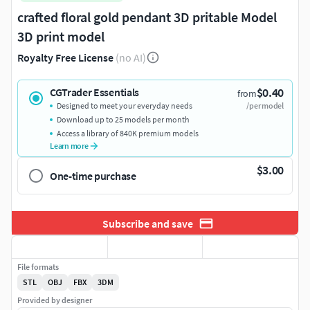
crafted floral gold pendant 3D pritable Model
3D print model
Royalty Free License
(no AI)
$0.40
CGTrader Essentials
from
Designed to meet your everyday needs
/per model
Download up to 25 models per month
Access a library of 840K premium models
Learn more
$3.00
One-time purchase
Subscribe and save
File formats
STL
OBJ
FBX
3DM
Provided by designer