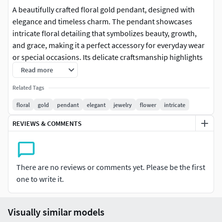
A beautifully crafted floral gold pendant, designed with
elegance and timeless charm. The pendant showcases
intricate floral detailing that symbolizes beauty, growth,
and grace, making it a perfect accessory for everyday wear
or special occasions. Its delicate craftsmanship highlights
both luxury and sophistication, making it an ideal gift or
Read more
personal keepsake.
Related Tags
floral
gold
pendant
elegant
jewelry
flower
intricate
REVIEWS & COMMENTS
There are no reviews or comments yet. Please be the first
one to write it.
Visually similar models