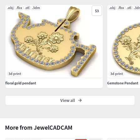
.obj
.fbx
.stl
.3dm
.obj
.fbx
.stl
.3d
$3
3d print
3d print
floral gold pendant
Gemstone Pendant
View all
More from JewelCADCAM