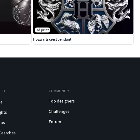
3d print
Hogwarts crest pendant
COMMUNITY
Top designers
es
Challenges
ghts
Forum
 us
Searches