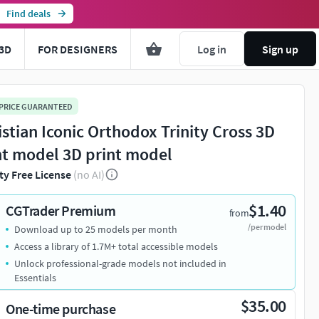
Find deals
3D
FOR DESIGNERS
Log in
Sign up
 PRICE GUARANTEED
istian Iconic Orthodox Trinity Cross 3D
nt model 3D print model
ty Free License
(no AI)
$1.40
CGTrader Premium
from
/per model
Download up to 25 models per month
Access a library of 1.7M+ total accessible models
Unlock professional-grade models not included in
Essentials
$35.00
One-time purchase