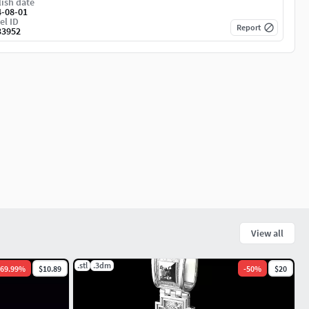
ish date
4-08-01
el ID
Report
33952
View all
.stl
.3dm
69.99
%
$10.89
-
50
%
$20