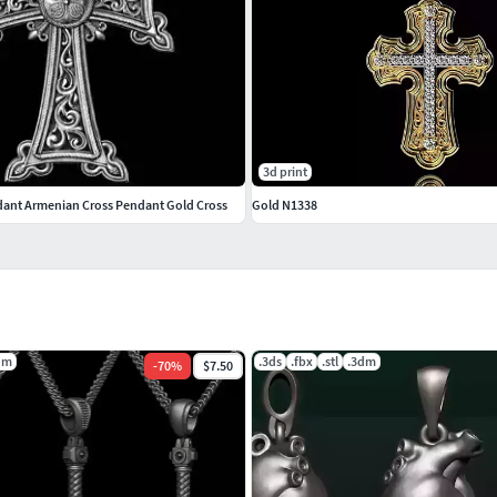
3d print
ant Armenian Cross Pendant Gold Cross
Gold N1338
dm
.3ds
.fbx
.stl
.3dm
-
70
%
$7.50