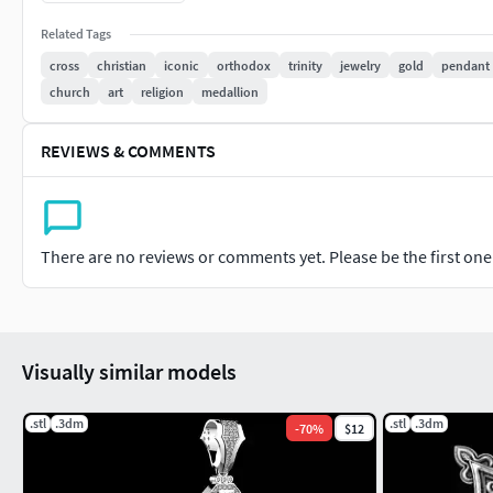
Related Tags
cross
christian
iconic
orthodox
trinity
jewelry
gold
pendant
church
art
religion
medallion
REVIEWS & COMMENTS
There are no reviews or comments yet. Please be the first one t
Visually similar models
.stl
.3dm
.stl
.3dm
-
70
%
$12