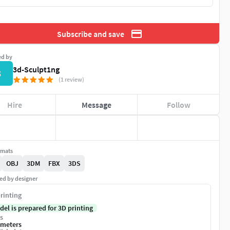
Subscribe and save
ed by
3d-Sculpt1ng
3
(1 review)
Hire
Message
Follow
rmats
OBJ
3DM
FBX
3DS
ed by designer
rinting
del is prepared for 3D printing
s
imeters