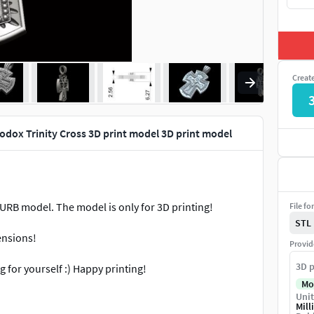
Creat
hodox Trinity Cross 3D print model 3D print model
NURB model. The model is only for 3D printing!
File fo
STL
ensions!
Provid
3D p
 for yourself :) Happy printing!
Mo
Unit
ect other people's work. Thank you
Mill