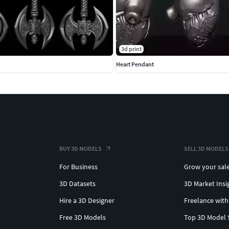
3d print
Heart Pendant
BUY 3D MODELS
SELL 3D MODELS
For Business
Grow your sal
3D Datasets
3D Market Insi
Hire a 3D Designer
Freelance with
Free 3D Models
Top 3D Model 