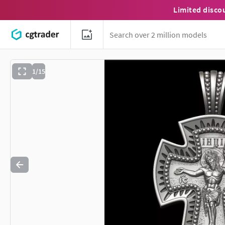
Limited disco
1/15