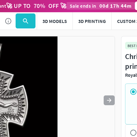
🚀 UP TO
70
%
OFF 🚀
00
d
17
h
44
m
unt
Sale ends in
Use
to navigate. Press
to quit
esc
3D MODELS
3D PRINTING
CUSTOM 
BEST
Chr
pri
Royal