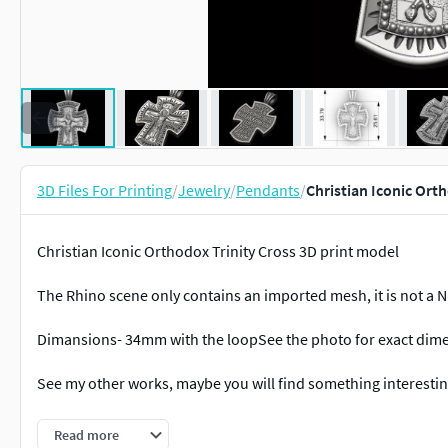
3D Files For Printing
/
Jewelry
/
Pendants
/
Christian Iconic Ort
Christian Iconic Orthodox Trinity Cross 3D print model
The Rhino scene only contains an imported mesh, it is not a 
Dimansions- 34mm with the loopSee the photo for exact dim
See my other works, maybe you will find something interesting
Files for personal use, please do not redistribute them, resp
Read more