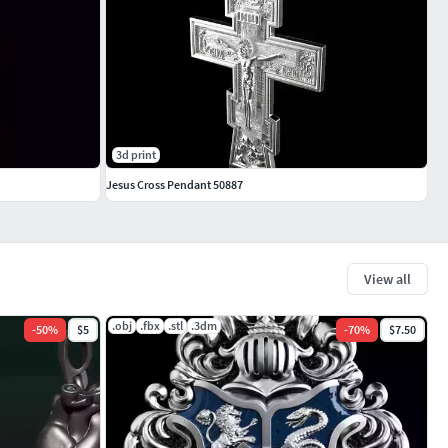
3d print
Jesus Cross Pendant 50887
View all
.obj
.fbx
.stl
.3dm
-
50
%
$5
-
70
%
$7.50