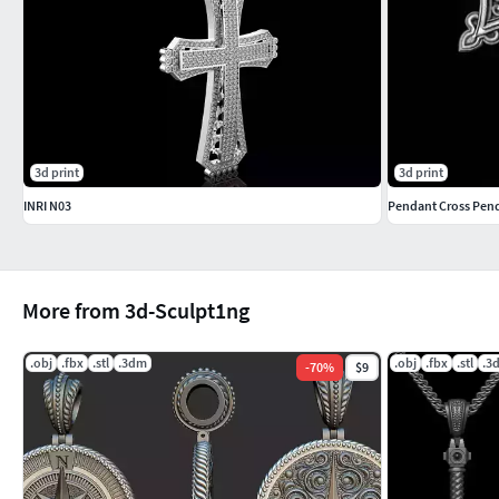
3d print
3d print
INRI N03
Pendant Cross Pend
More from 3d-Sculpt1ng
.obj
.fbx
.stl
.3dm
.obj
.fbx
.stl
.3
-
70
%
$9