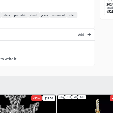
Publ
202
Mod
#
52
silver
printable
christ
jesus
ornament
relief
Add
o write it.
.obj
.dxf
.stl
.3dm
-
50
%
$22.50
-