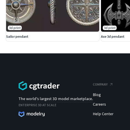
3d print
3d print
Sailor pendant
Axe 3d pendant
COMPANY
Blog
The world's largest 3D model marketplace.
Careers
ENTERPRISE 3D AT SCALE
Help Center