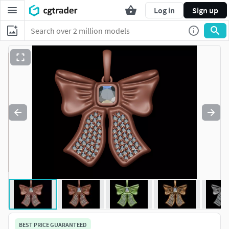
Log in
Sign up
BEST PRICE GUARANTEED