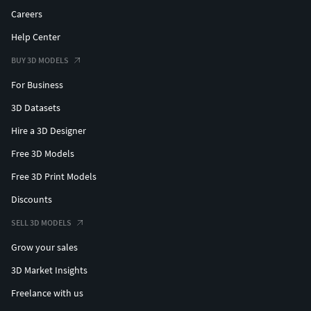
Careers
Help Center
BUY 3D MODELS
For Business
3D Datasets
Hire a 3D Designer
Free 3D Models
Free 3D Print Models
Discounts
SELL 3D MODELS
Grow your sales
3D Market Insights
Freelance with us