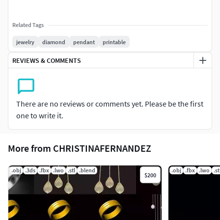
Related Tags
jewelry
diamond
pendant
printable
REVIEWS & COMMENTS
There are no reviews or comments yet. Please be the first
one to write it.
More from CHRISTINAFERNANDEZ
.obj
.3ds
.fbx
.lwo
.stl
.blend
.obj
.fbx
.lwo
.st
$200