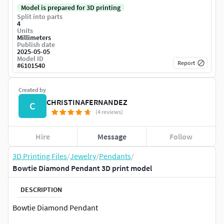
Model is prepared for 3D printing
Split into parts
4
Units
Millimeters
Publish date
2025-05-05
Model ID
Report
#
6101540
Created by
CHRISTINAFERNANDEZ
C
(4 reviews)
Hire
Message
Follow
3D Printing Files
/
Jewelry
/
Pendants
/
Bowtie Diamond Pendant 3D print model
DESCRIPTION
Bowtie Diamond Pendant