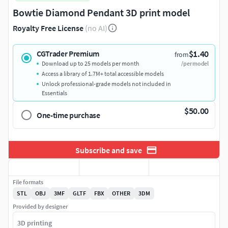
Bowtie Diamond Pendant 3D print model
Royalty Free License
(no AI)
$1.40
CGTrader Premium
from
Download up to 25 models per month
/per model
Access a library of 1.7M+ total accessible models
Unlock professional-grade models not included in
Essentials
$50.00
One-time purchase
Subscribe and save
File formats
STL
OBJ
3MF
GLTF
FBX
OTHER
3DM
Provided by designer
3D printing