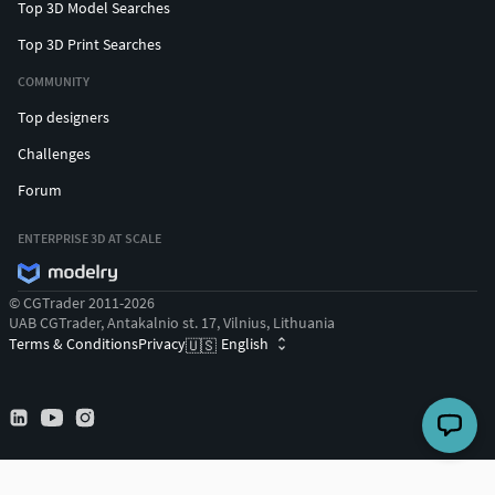
Top 3D Model Searches
Top 3D Print Searches
COMMUNITY
Top designers
Challenges
Forum
ENTERPRISE 3D AT SCALE
© CGTrader 2011-2026
UAB CGTrader, Antakalnio st. 17, Vilnius, Lithuania
Terms & Conditions
Privacy
English
🇺🇸