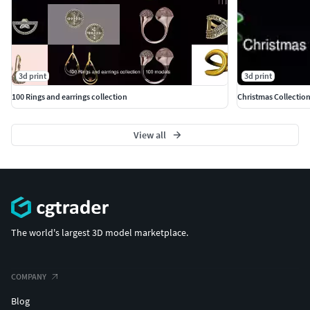
3d print
3d print
100 Rings and earrings collection
Christmas Collectio
View all
The world's largest 3D model marketplace.
COMPANY
Blog