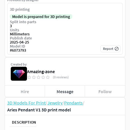
3D printing
Model is prepared for 3D printing
Split into parts
3
Units
Millimeters
Publish date
2025-04-25
Model ID
Report
#
6073793
Created by
Amazing-zone
(0 reviews)
Hire
Message
Follow
3D Models For Print
/
Jewelry
/
Pendants
/
Aries Pendant V1 3D print model
DESCRIPTION