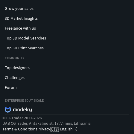
Grow your sales
3D Market Insights
Freelance with us
Top 3D Model Searches
Top 3D Print Searches
COMMUNITY
Top designers
Challenges
Forum
ENTERPRISE 3D AT SCALE
© CGTrader 2011-2026
UAB CGTrader, Antakalnio st. 17, Vilnius, Lithuania
Terms & Conditions
Privacy
English
🇺🇸