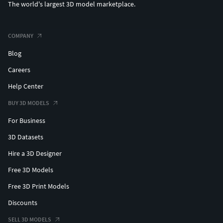
The world's largest 3D model marketplace.
COMPANY
Blog
Careers
Help Center
BUY 3D MODELS
For Business
3D Datasets
Hire a 3D Designer
Free 3D Models
Free 3D Print Models
Discounts
SELL 3D MODELS