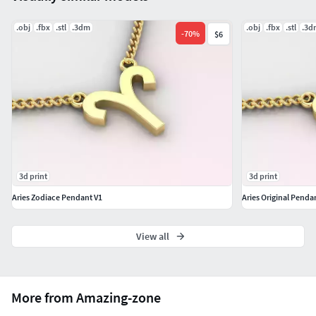
or benefits a business.
.obj
.fbx
.stl
.3dm
.obj
.fbx
.stl
.3d
-
70
%
$6
3d print
3d print
Aries Zodiace Pendant V1
Aries Original Penda
View all
More from Amazing-zone