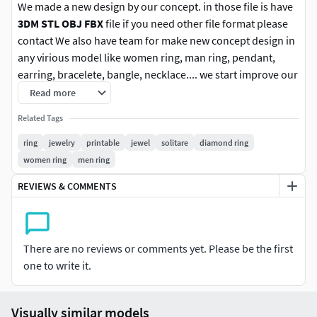
We made a new design by our concept. in those file is have
3DM STL OBJ FBX
file if you need other file format please
contact We also have team for make new concept design in
any virious model like women ring, man ring, pendant,
earring, bracelete, bangle, necklace.... we start improve our
purpose with high quality design and fit price for our
Read more
customer. I hope you enjoy with these new product design.
Related Tags
Follow us for new update in other version. any
ring
jewelry
printable
jewel
solitare
diamond ring
question please contact us.
women ring
men ring
REVIEWS & COMMENTS
Rate us With positive is the best option for improve
our work and still force us to do new design jewelry.
thank you.
There are no reviews or comments yet. Please be the first
A private use license typically restricts the
one to write it.
usage only the individual.This means the
licensed item cannot be shared, redistributed,
or used for any activity that generates profit
Visually similar models