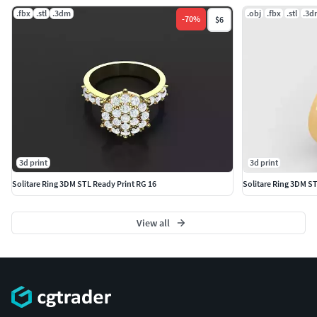
.fbx
.stl
.3dm
.obj
.fbx
.stl
.3d
-
70
%
$6
3d print
3d print
Solitare Ring 3DM STL Ready Print RG 16
Solitare Ring 3DM S
View all