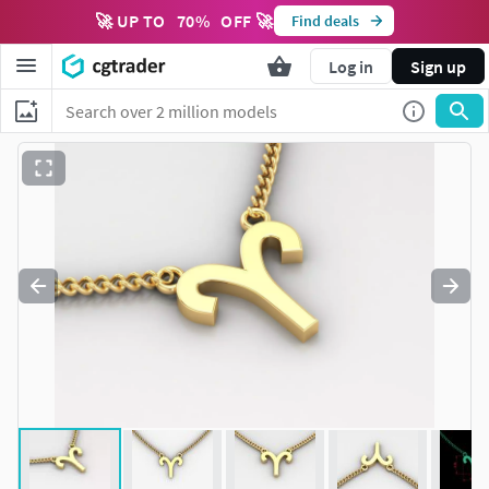
🚀 UP TO
70
%
OFF 🚀
Find deals
Log in
Sign up