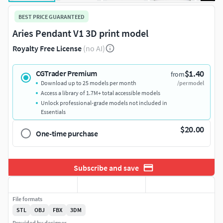
BEST PRICE GUARANTEED
Aries Pendant V1 3D print model
Royalty Free License
(no AI)
$1.40
CGTrader Premium
from
Download up to 25 models per month
/per model
Access a library of 1.7M+ total accessible models
Unlock professional-grade models not included in
Essentials
$20.00
One-time purchase
Subscribe and save
File formats
STL
OBJ
FBX
3DM
Provided by designer