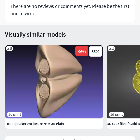
There are no reviews or comments yet. Please be the first
one to write it.
Visually similar models
.stl
.stl
-
50
%
$500
3d print
3d print
Loudspeaker enclosure NYMOS Plain
3D CAD file of Gold 