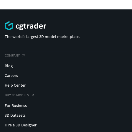
The world's largest 3D model marketplace.
COMPANY
Blog
Careers
Help Center
BUY 3D MODELS
For Business
3D Datasets
Hire a 3D Designer