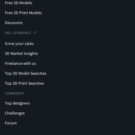
Free 3D Models
Free 3D Print Models
Discounts
SELL 3D MODELS
Grow your sales
3D Market Insights
Freelance with us
Top 3D Model Searches
Top 3D Print Searches
COMMUNITY
Top designers
Challenges
Forum