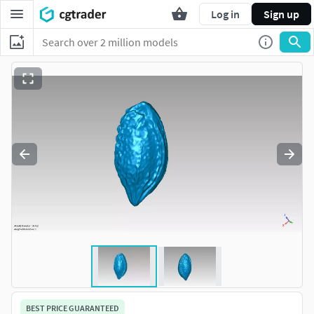
Log in
Sign up
BEST PRICE GUARANTEED