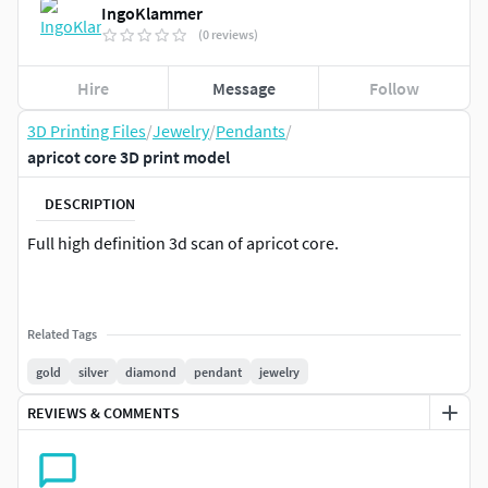
IngoKlammer
(0 reviews)
Hire
Message
Follow
3D Printing Files
/
Jewelry
/
Pendants
/
apricot core 3D print model
DESCRIPTION
Full high definition 3d scan of apricot core.
Related Tags
gold
silver
diamond
pendant
jewelry
REVIEWS & COMMENTS