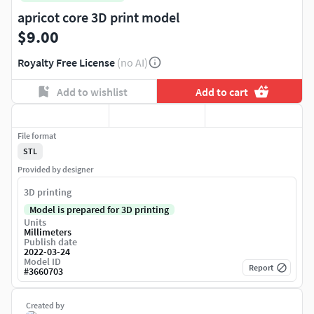
apricot core 3D print model
$9.00
Royalty Free License
(no AI)
Add to wishlist
Add to cart
File format
STL
Provided by designer
3D printing
Model is prepared for 3D printing
Units
Millimeters
Publish date
2022-03-24
Model ID
Report
#
3660703
Created by