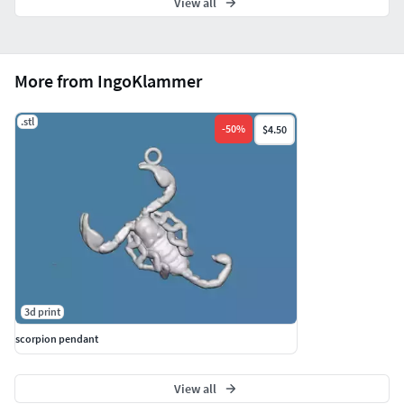
View all
More from IngoKlammer
.stl
-
50
%
$4.50
3d print
scorpion pendant
View all