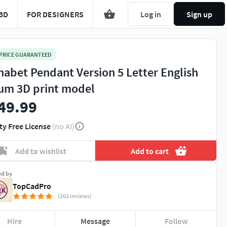
3D
FOR DESIGNERS
Log in
Sign up
 PRICE GUARANTEED
habet Pendant Version 5 Letter English
um 3D print model
49.99
ty Free License
(no AI)
Add to wishlist
Add to cart
ed by
TopCadPro
(262 reviews)
Hire
Message
Follow