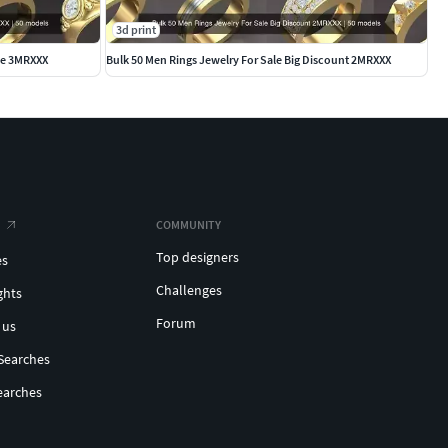
3d print
ale 3MRXXX
Bulk 50 Men Rings Jewelry For Sale Big Discount 2MRXXX
COMMUNITY
Top designers
es
Challenges
ghts
Forum
 us
Searches
earches