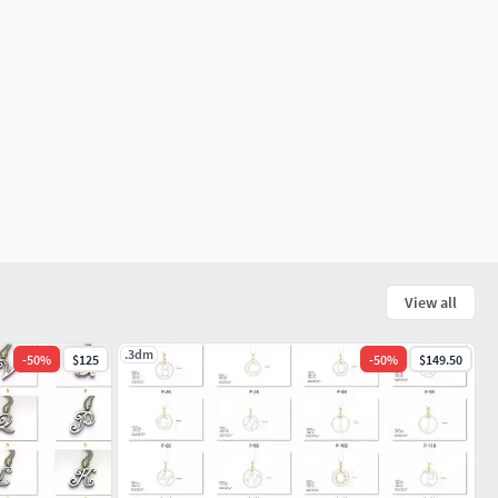
View all
.3dm
-
50
%
$125
-
50
%
$149.50