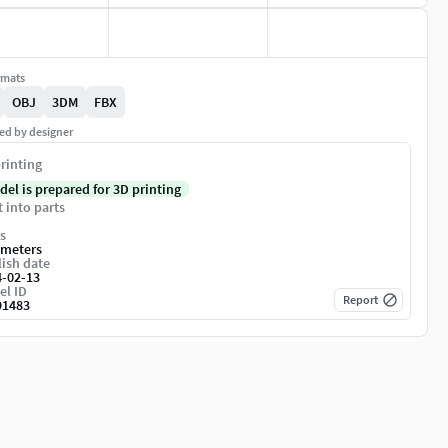
rmats
OBJ
3DM
FBX
ed by designer
rinting
del is prepared for 3D printing
t into parts
s
imeters
ish date
4-02-13
el ID
Report
91483