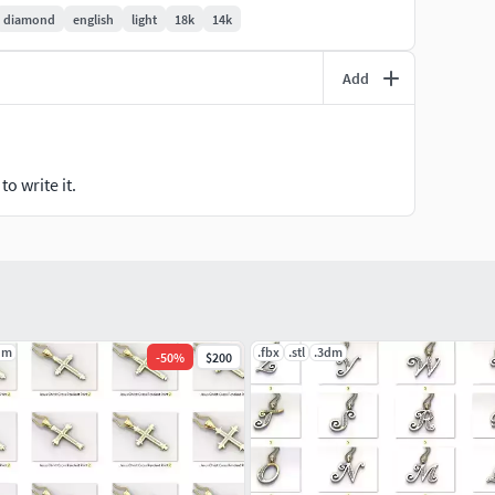
diamond
english
light
18k
14k
agementRings #CoupleBands #Casualbands #Cocktail
Add
ryRing #Solitairering #Promisering #Bridalring
design #ringforwoman #vintagering #haloring
ewelryring #italianring #flowerring #womenring
nering #cushionstonering #elegantring #rubyring
o write it.
arring #paradisering #bypassring #claddaghring
g #trellisring #floralring #splitshankring
ementring #nuggetring #emeraldstonering
diamondring #Rosrring #lotusring #wirerimcocktailring
lovering #snakering #pantherring #fashionring
dm
.fbx
.stl
.3dm
-
50
%
$200
and #stackableband #solitairecoplebandring
valentineband #eternitydiamondband #twistedband
d #mobiusweddingband #braidedweddingband
ingbandring #natureband #crossoverdiamondband