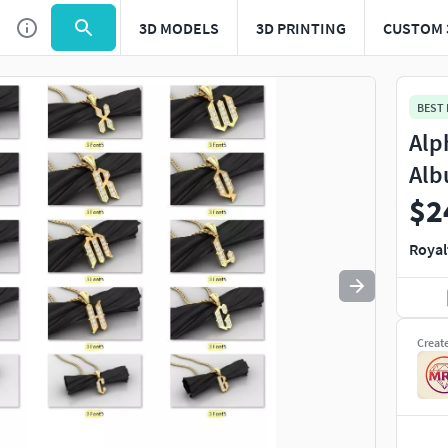
3D MODELS
3D PRINTING
CUSTOM 
Use
to navigate. Press
to quit
esc
BEST
Alp
Alb
$2
Royal
Creat