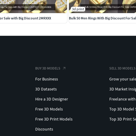
dant #gunpendant #justicependant #eaglependant
3d print
n #beadedchain #Chains #Necklace #LongNecklace
or Sale with Big Discount 2MRXXX
Bulk 50 Men Rings With Big Discount For S
#skullchain #moonchain #
hains #Bracelets #Pendants #EarringsforMen
#dogring #skullring #lovering #snakering #pantherring
BUY 3D MODELS
SELL 3D MODELS
and #stackableband #solitairecoplebandring
For Business
Grow your sal
valentineband #eternitydiamondband #twistedband
3D Datasets
3D Market Insi
d #mobiusweddingband #braidedweddingband
ingbandring #natureband #crossoverdiamondband
Hire a 3D Designer
Freelance with
Free 3D Models
Top 3D Model 
Free 3D Print Models
Top 3D Print S
gs #GemstoneEarrings #GemstonePendants
emstonering #turkishring #Ruby #cetrinring
Discounts
ystring #alexandritering #garnetring