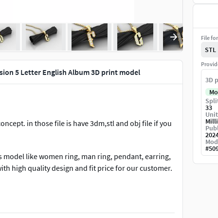
File fo
STL
Provid
ion 5 Letter English Album 3D print model
3D p
Mo
Spli
33
Unit
Mill
cept. in those file is have 3dm,stl and obj file if you
Publ
202
Mod
#
50
s model like women ring, man ring, pendant, earring,
ith high quality design and fit price for our customer.
llow us for new update in other version. any question
r improve our work and still force us to do new design