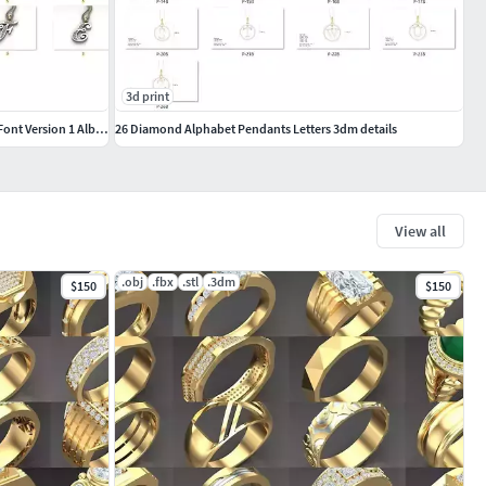
3d print
Alphabet Letter English Language Pendant Font Version 1 Album
26 Diamond Alphabet Pendants Letters 3dm details
View all
.obj
.fbx
.stl
.3dm
$150
$150