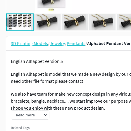
3D Printing Models
/
Jewelry
/
Pendants
/
Alphabet Pendant Vers
English Alhapbet Version 5
English Alhapbet is model that we made a new design by our con
need other file format please contact
We also have team for make new concept design in any viriou
bracelete, bangle, necklace.... we start improve our purpose w
I hope you enjoy with these new product design.
Read more
we also have bulk sell in big discount for album version 4. Fo
please contact us. Rate us With positive is the best option fo
Related Tags