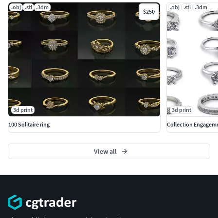
.obj
.stl
.3dm
.obj
.stl
.3dm
$250
3d print
3d print
100 Solitaire ring
Collection Engageme
View all