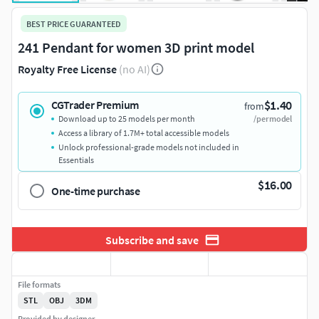
BEST PRICE GUARANTEED
241 Pendant for women 3D print model
Royalty Free License
(no AI)
$1.40
CGTrader Premium
from
Download up to 25 models per month
/per model
Access a library of 1.7M+ total accessible models
Unlock professional-grade models not included in
Essentials
$16.00
One-time purchase
Subscribe and save
File formats
STL
OBJ
3DM
Provided by designer