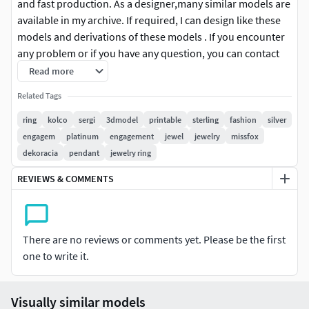
and fast production. As a designer,many similar models are
available in my archive. If required, I can design like these
models and derivations of these models . If you encounter
any problem or if you have any question, you can contact
me without hesitating. With my best regards, thank yoAll of
Read more
the contents have been healed and fixed for a good and
Related Tags
fast production. As a designer,many similar models are
available in my archive. If required, I can design like these
ring
kolco
sergi
3dmodel
printable
sterling
fashion
silver
models and derivations of these models . If you encounter
engagem
platinum
engagement
jewel
jewelry
missfox
any problem or if you have any question, you can contact
dekoracia
pendant
jewelry ring
me without hesitating. With my best regards, thank yoAll of
REVIEWS & COMMENTS
the contents have been healed and fixed for a good and
fast production. As a designer,many similar models are
available in my archive. If required, I can design like these
models and derivations of these models . If you encounter
There are no reviews or comments yet. Please be the first
any problem or if you have any question, you can contact
one to write it.
me without hesitating. With my best regards, thank yoAll of
the contents have been healed and fixed for a good and
Visually similar models
fast production. As a designer,many similar models are