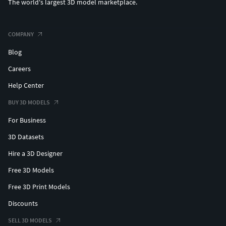
The world's largest 3D model marketplace.
COMPANY
Blog
Careers
Help Center
BUY 3D MODELS
For Business
3D Datasets
Hire a 3D Designer
Free 3D Models
Free 3D Print Models
Discounts
SELL 3D MODELS