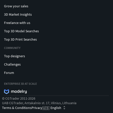
Grow your sales
3D Market Insights
Freelance with us
Top 3D Model Searches
Top 3D Print Searches
COMMUNITY
Top designers
Challenges
Forum
ENTERPRISE 3D AT SCALE
© CGTrader 2011-2026
UAB CGTrader, Antakalnio st. 17, Vilnius, Lithuania
Terms & Conditions
Privacy
English
🇺🇸