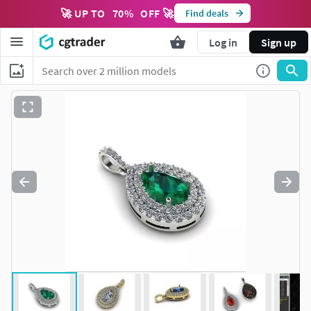
🚀 UP TO
70
%
OFF 🚀
Find deals
Log in
Sign up