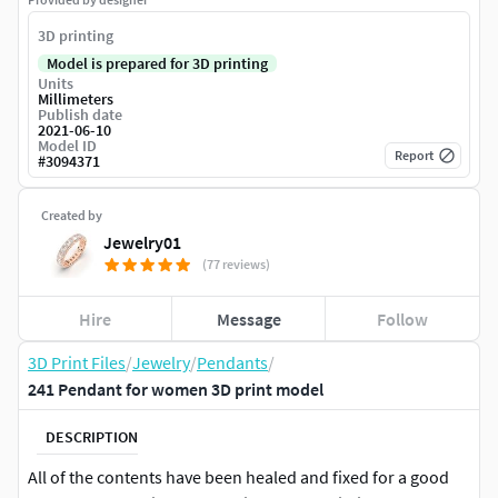
3D printing
Model is prepared for 3D printing
Units
Millimeters
Publish date
2021-06-10
Model ID
Report
#
3094371
Created by
Jewelry01
(77 reviews)
Hire
Message
Follow
3D Print Files
/
Jewelry
/
Pendants
/
241 Pendant for women 3D print model
DESCRIPTION
All of the contents have been healed and fixed for a good