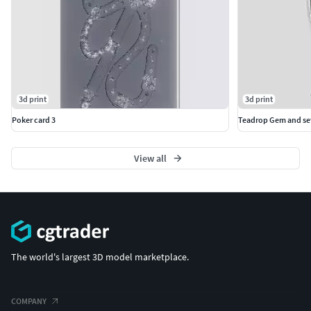
3d print
3d print
Poker card 3
Teadrop Gem and set
View all
The world's largest 3D model marketplace.
COMPANY