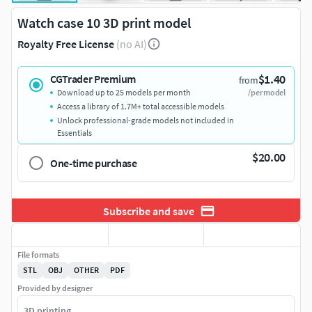
Watch case 10 3D print model
Royalty Free License
(no AI)
$1.40
CGTrader Premium
from
Download up to 25 models per month
/per model
Access a library of 1.7M+ total accessible models
Unlock professional-grade models not included in
Essentials
$20.00
One-time purchase
Subscribe and save
File formats
STL
OBJ
OTHER
PDF
Provided by designer
3D printing