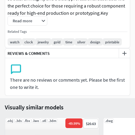
the perfect choice for those requiring a robust component
ready for high-end production or prototyping.Key
Features:• Monoblock Design: Single-piece structure,
Read more
optimized for structural consistency and seamless
Related Tags
handling in slicing software.• Professional Standards:
Dimensions and tolerances calibrated specifically for the
watch
clock
jewelry
gold
time
silver
design
printable
watchmaking industry.• What’s Included:• .STEP file
REVIEWS & COMMENTS
(Parametric CAD) for technical adjustments.• .STL file, high-
resolution and 3D print-ready.• .OBJ file for digital
rendering and visualization.• Documentation: A detailed
technical drawing with all primary measurements and
There are no reviews or comments yet. Please be the first
dimensions is provided.Find More Info:To see the model in
one to write it.
motion and inspect every detail via a 360° turntable, visit
our YouTube channel, Instagram, and TikTok (search for
Visually similar models
our username for more exclusive content).Print-ready.
Precision engineering.
.obj
.3ds
.fbx
.lwo
.stl
.3dm
.dwg
-
49.99
%
$20.63