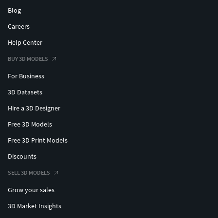
Blog
Careers
Help Center
BUY 3D MODELS
For Business
3D Datasets
Hire a 3D Designer
Free 3D Models
Free 3D Print Models
Discounts
SELL 3D MODELS
Grow your sales
3D Market Insights