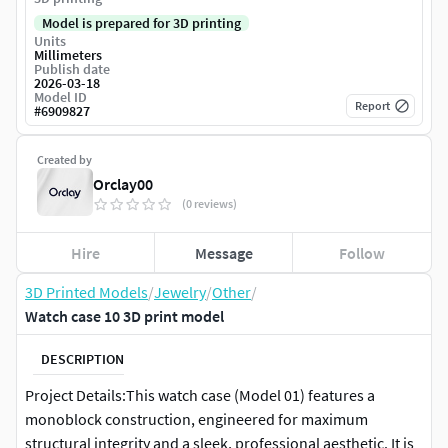
Model is prepared for 3D printing
Units
Millimeters
Publish date
2026-03-18
Model ID
Report
#
6909827
Created by
Orclay00
(0 reviews)
Hire
Message
Follow
3D Printed Models
/
Jewelry
/
Other
/
Watch case 10 3D print model
DESCRIPTION
Project Details:This watch case (Model 01) features a
monoblock construction, engineered for maximum
structural integrity and a sleek, professional aesthetic. It is