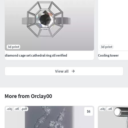
3d print
3d print
diamond cage set cathedral ring stl verified
Cooling tower
View all
More from Orclay00
.obj
.stl
.pdf
.obj
.stl
$6