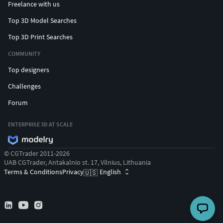
Freelance with us
Top 3D Model Searches
Top 3D Print Searches
COMMUNITY
Top designers
Challenges
Forum
ENTERPRISE 3D AT SCALE
© CGTrader 2011-2026
UAB CGTrader, Antakalnio st. 17, Vilnius, Lithuania
Terms & Conditions
Privacy
English
🇺🇸