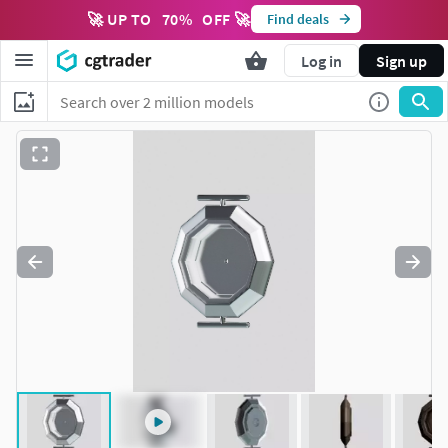
🚀 UP TO
70
%
OFF 🚀
Find deals
Log in
Sign up