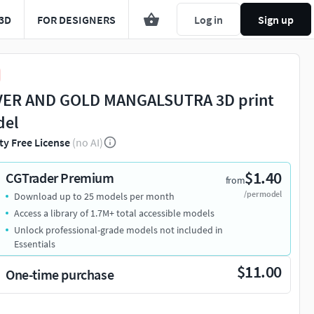
3D
FOR DESIGNERS
Log in
Sign up
VER AND GOLD MANGALSUTRA 3D print
del
ty Free License
(no AI)
$1.40
CGTrader Premium
from
/per model
Download up to 25 models per month
Access a library of 1.7M+ total accessible models
Unlock professional-grade models not included in
Essentials
$11.00
One-time purchase