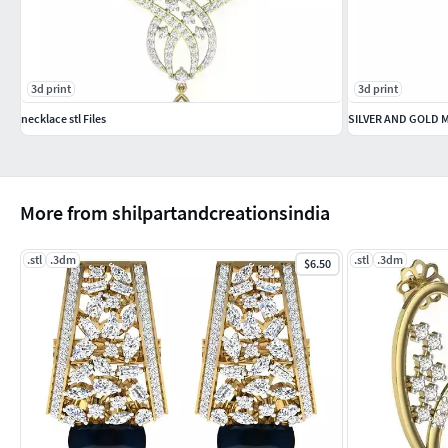
3d print
3d print
necklace stl Files
SILVER AND GOLD
More from shilpartandcreationsindia
.stl
.3dm
.stl
.3dm
$6.50