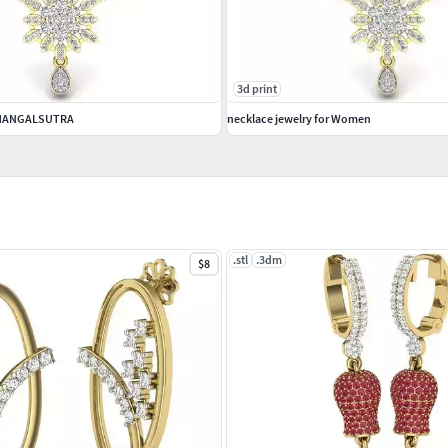
3d print
 MANGALSUTRA
necklace jewelry for Women
.stl
.3dm
$8