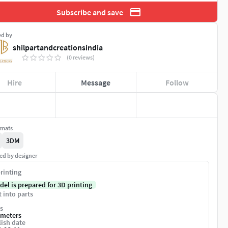
Subscribe and save
ed by
shilpartandcreationsindia
(0 reviews)
Hire
Message
Follow
rmats
3DM
ed by designer
rinting
del is prepared for 3D printing
t into parts
s
imeters
ish date