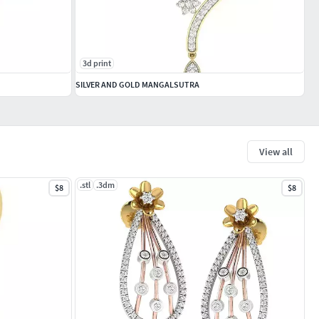
3d print
SILVER AND GOLD MANGALSUTRA
View all
.stl
.3dm
$8
$8