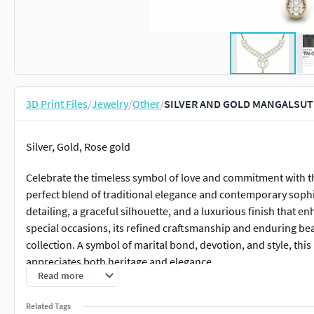
3D Print Files
/
Jewelry
/
Other
/
SILVER AND GOLD MANGALSUTR
Silver, Gold, Rose gold
Celebrate the timeless symbol of love and commitment with th
perfect blend of traditional elegance and contemporary sophis
detailing, a graceful silhouette, and a luxurious finish that 
special occasions, its refined craftsmanship and enduring bea
collection. A symbol of marital bond, devotion, and style, t
appreciates both heritage and elegance.
Read more
Related Tags