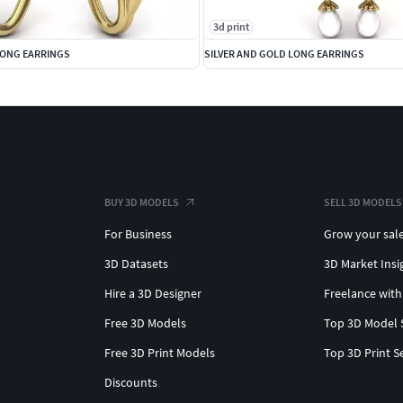
3d print
LONG EARRINGS
SILVER AND GOLD LONG EARRINGS
BUY 3D MODELS
SELL 3D MODELS
For Business
Grow your sal
3D Datasets
3D Market Insi
Hire a 3D Designer
Freelance with
Free 3D Models
Top 3D Model 
Free 3D Print Models
Top 3D Print S
Discounts