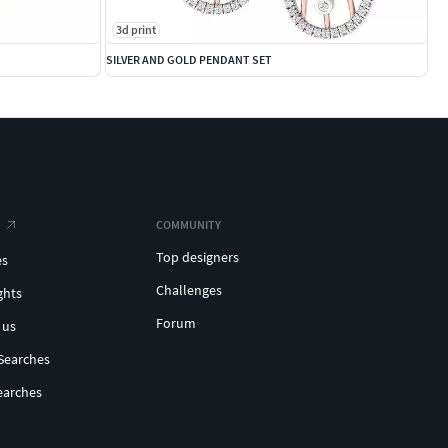
3d print
SILVER AND GOLD PENDANT SET
COMMUNITY
Top designers
es
Challenges
ghts
Forum
 us
Searches
earches