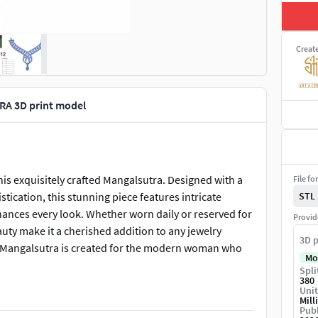
Creat
A 3D print model
is exquisitely crafted Mangalsutra. Designed with a
File fo
tication, this stunning piece features intricate
STL
enhances every look. Whether worn daily or reserved for
Provid
uty make it a cherished addition to any jewelry
3D p
his Mangalsutra is created for the modern woman who
Mo
Spli
380
Unit
Mill
Publ