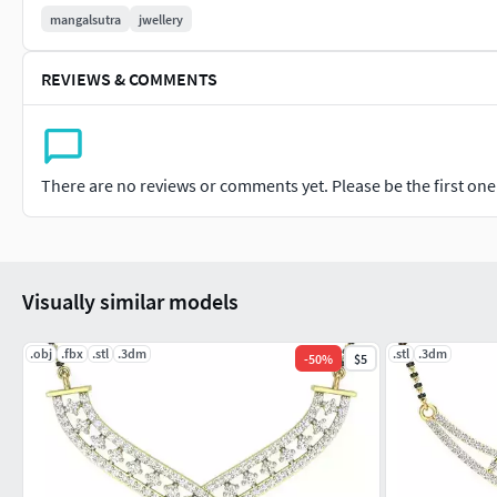
mangalsutra
jwellery
REVIEWS & COMMENTS
There are no reviews or comments yet. Please be the first one t
Visually similar models
.obj
.fbx
.stl
.3dm
.stl
.3dm
-
50
%
$5