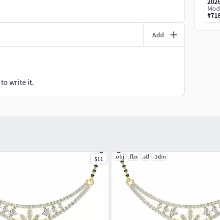
202
Mod
#
71
Add
o write it.
.obj
.fbx
.stl
.3dm
$11