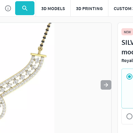
3D MODELS
3D PRINTING
CUSTOM 
Use
to navigate. Press
to quit
esc
NEW
SIL
mo
Royal