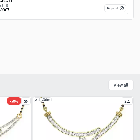
6-06-11
el ID
Report
89967
View all
.stl
.3dm
-
50
%
$5
$11