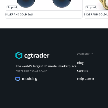
3d print
3d print
SILVER AND GOLD BALI
SILVER AND GOLD 
COMPANY
Blog
The world's largest 3D model marketplace.
Careers
ENTERPRISE 3D AT SCALE
Help Center