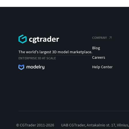
COMPANY
Blog
The world's largest 3D model marketplace.
Careers
ENTERPRISE 3D AT SCALE
Help Center
© CGTrader 2011-2026
UAB CGTrader, Antakalnio st. 17, Vilnius