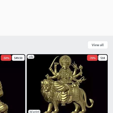
View all
.obj
-
50
%
$49.50
-
70
%
$18
3d print