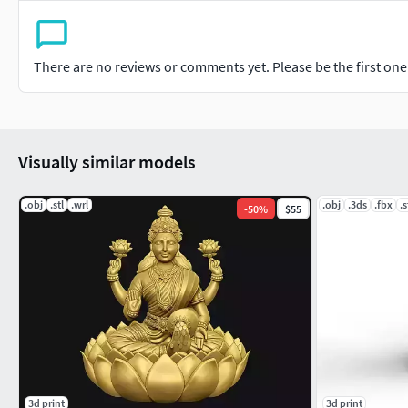
There are no reviews or comments yet. Please be the first one t
Visually similar models
.obj
.stl
.wrl
.obj
.3ds
.fbx
.s
-
50
%
$55
3d print
3d print