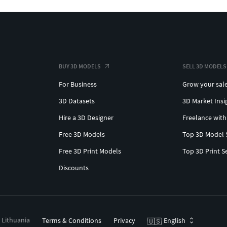
BUY 3D MODELS
SELL 3D MODELS
For Business
Grow your sal
3D Datasets
3D Market Insi
Hire a 3D Designer
Freelance with
Free 3D Models
Top 3D Model 
Free 3D Print Models
Top 3D Print S
Discounts
, Lithuania
Terms & Conditions
Privacy
English
🇺🇸