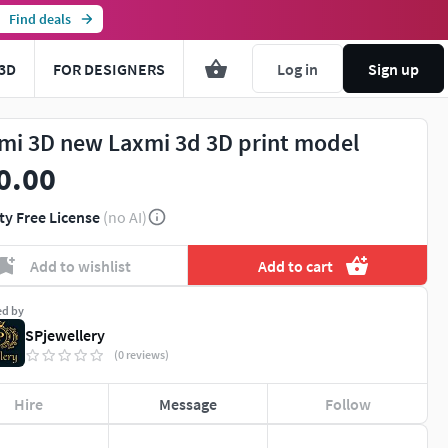
Find deals
3D
FOR DESIGNERS
Log in
Sign up
mi 3D new Laxmi 3d 3D print model
0.00
ty Free License
(no AI)
Add to wishlist
Add to cart
ed by
SPjewellery
(0 reviews)
Hire
Message
Follow