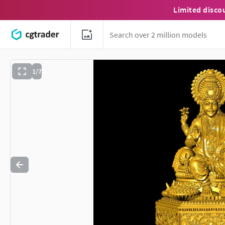
Limited disco
1/7