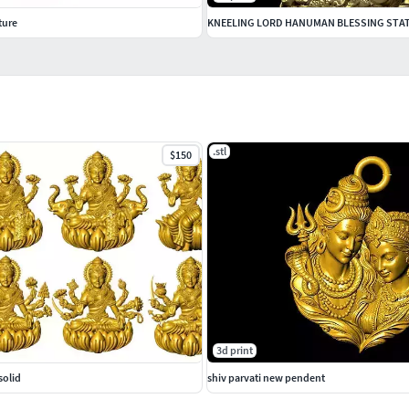
ture
KNEELING LORD HANUMAN BLESSING STA
.stl
$150
3d print
 solid
shiv parvati new pendent