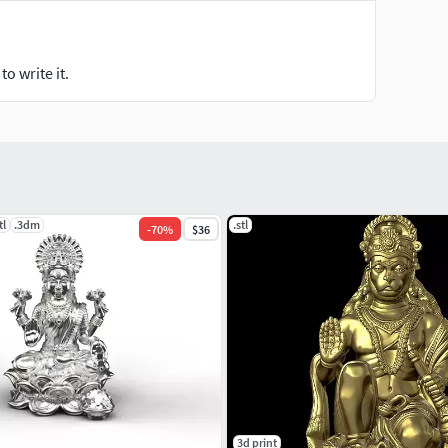
o write it.
tl
.3dm
.stl
-
70
%
$36
3d print