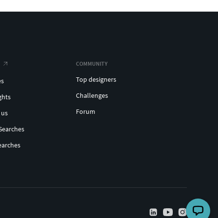
COMMUNITY
Top designers
es
Challenges
ghts
Forum
 us
Searches
earches