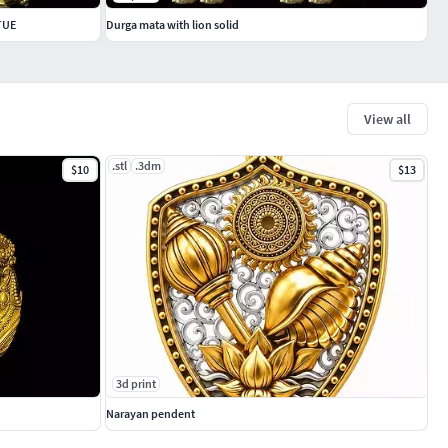
TUE
Durga mata with lion solid
View all
.stl
.3dm
$10
$13
3d print
Narayan pendent