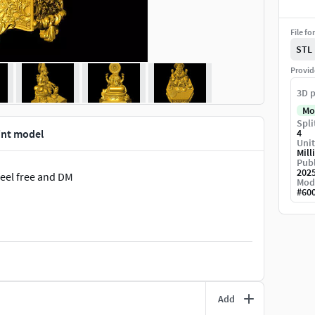
File fo
STL
Provid
3D p
Mo
Spli
int model
4
Unit
Mill
Publ
202
feel free and DM
Mod
#
60
Add