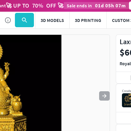
🚀 UP TO
70
%
OFF 🚀
01
d
05
h
07
m
unt
Sale ends in
Use
to navigate. Press
to quit
esc
3D MODELS
3D PRINTING
CUSTOM 
Lax
$6
Royal
Creat