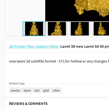
3D Printer Files
/
Jewelry
/
Other
/
Laxmi 3D new Laxmi 3d 3D pr
new laxmi 3d solidfile formet - STLfor hollow or any changes 
Related Tags
jewelry
laxmi
idol
gold
other
REVIEWS & COMMENTS