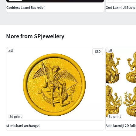
Goddess Laxmi Bas relief
God Laxmi JI Sculp
More from SPjewellery
.stl
.stl
$30
3d print
3d print
st-michael-archangel
Asth laxmi ji 2D full