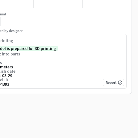
rmat
ed by designer
rinting
del is prepared for 3D printing
t into parts
s
imeters
ish date
5-03-29
el ID
Report
04393