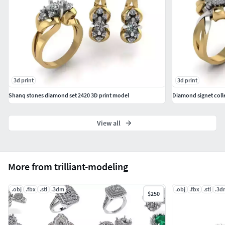
3d print
3d print
Shanq stones diamond set 2420 3D print model
Diamond signet coll
View all
More from trilliant-modeling
.obj
.fbx
.stl
.3dm
.obj
.fbx
.stl
.3d
$250