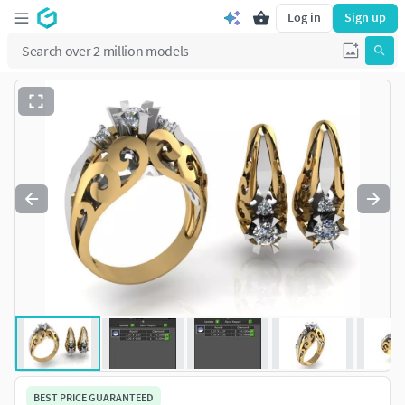
Log in
Sign up
BEST PRICE GUARANTEED