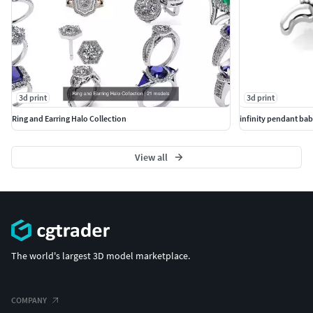
3d print
3d print
Ring and Earring Halo Collection
infinity pendant bab
View all
The world's largest 3D model marketplace.
COMPANY