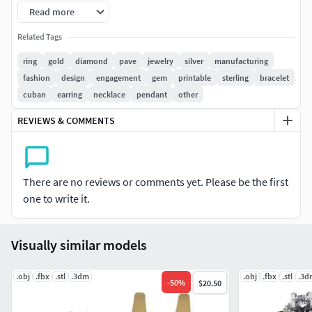
rendering (animation).You can apply us any time you
Read more
want.We are working 24/7.
Related Tags
ring
gold
diamond
pave
jewelry
silver
manufacturing
fashion
design
engagement
gem
printable
sterling
bracelet
cuban
earring
necklace
pendant
other
REVIEWS & COMMENTS
There are no reviews or comments yet. Please be the first
one to write it.
Visually similar models
.obj
.fbx
.stl
.3dm
.obj
.fbx
.stl
.3d
-
50
%
$20.50