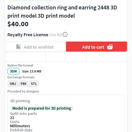
Diamond collection ring and earring 2448 3D
print model 3D print model
$40.00
Royalty Free License
(no AI)
Add to wishlist
Add to cart
Native file format
3DM
Size: 13.8 MB
Exchange formats
OBJ
FBX
STL
Provided by designer
3D printing
Model is prepared for 3D printing
Split into parts
21
Units
Millimeters
Publish date