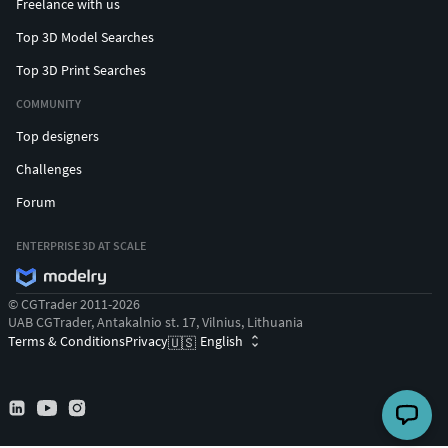
Freelance with us
Top 3D Model Searches
Top 3D Print Searches
COMMUNITY
Top designers
Challenges
Forum
ENTERPRISE 3D AT SCALE
© CGTrader 2011-2026
UAB CGTrader, Antakalnio st. 17, Vilnius, Lithuania
Terms & Conditions
Privacy
English
🇺🇸