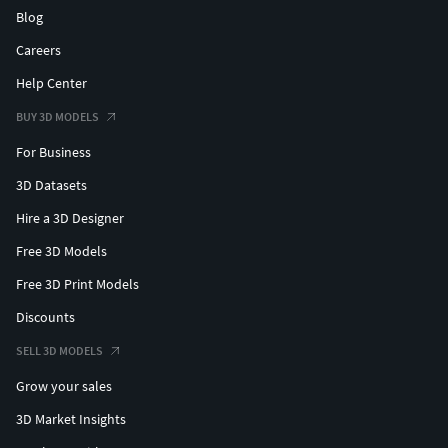
Blog
Careers
Help Center
BUY 3D MODELS
For Business
3D Datasets
Hire a 3D Designer
Free 3D Models
Free 3D Print Models
Discounts
SELL 3D MODELS
Grow your sales
3D Market Insights