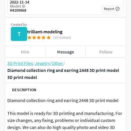
2022-11-14
Model ID
Report
#
4109968
Created by
trilliant-modeling
T
(15 reviews)
Hire
Message
Follow
3D Print Files
/
Jewelry
/
Other
/
Diamond collection ring and earring 2448 3D print model
3D print model
DESCRIPTION
Diamond collection ring and earring 2448 3D print model
This model is ready for 3D printing and manufacturing. For
size changes, any fixing, problems or individual custom
design. We can also do high quality photo and video 3D